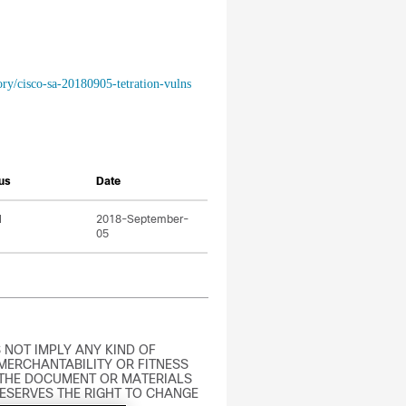
ory/cisco-sa-20180905-tetration-vulns
us
Date
l
2018-September-
05
 NOT IMPLY ANY KIND OF
MERCHANTABILITY OR FITNESS
 THE DOCUMENT OR MATERIALS
RESERVES THE RIGHT TO CHANGE