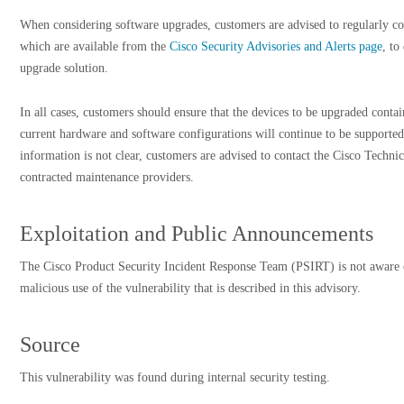
When considering software upgrades, customers are advised to regularly con
which are available from the
Cisco Security Advisories and Alerts page
, to
upgrade solution.
In all cases, customers should ensure that the devices to be upgraded cont
current hardware and software configurations will continue to be supported
information is not clear, customers are advised to contact the Cisco Techni
contracted maintenance providers.
Exploitation and Public Announcements
The Cisco Product Security Incident Response Team (PSIRT) is not aware 
malicious use of the vulnerability that is described in this advisory.
Source
This vulnerability was found during internal security testing.