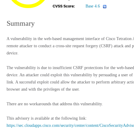
Base 4.6
CVSS Score:
Summary
A vulnerability in the web-based management interface of Cisco Tetration A
remote attacker to conduct a cross-site request forgery (CSRF) attack and p
device.
The vulnerability is due to insufficient CSRF protections for the web-base
device. An attacker could exploit this vulnerability by persuading a user of
link. A successful exploit could allow the attacker to perform arbitrary act
browser and with the privileges of the user.
There are no workarounds that address this vulnerability.
This advisory is available at the following link:
https://sec.cloudapps.cisco.com/security/center/content/CiscoSecurityAdvis