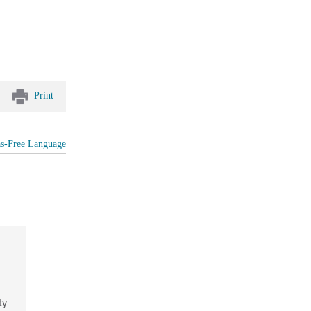
Print
as-Free Language
ty