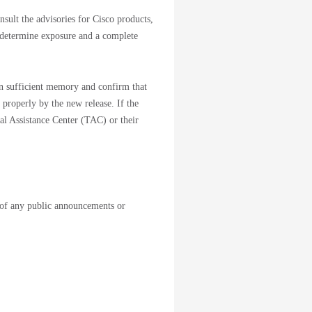
sult the advisories for Cisco products,
 determine exposure and a complete
ain sufficient memory and confirm that
 properly by the new release. If the
cal Assistance Center (TAC) or their
of any public announcements or