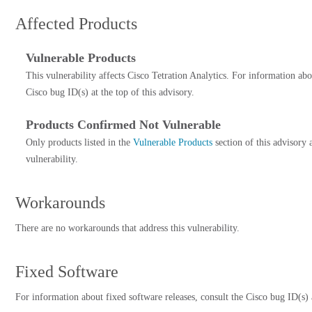
Affected Products
Vulnerable Products
This vulnerability affects Cisco Tetration Analytics. For information abo
Cisco bug ID(s) at the top of this advisory.
Products Confirmed Not Vulnerable
Only products listed in the
Vulnerable Products
section of this advisory 
vulnerability.
Workarounds
There are no workarounds that address this vulnerability.
Fixed Software
For information about fixed software releases, consult the Cisco bug ID(s) a