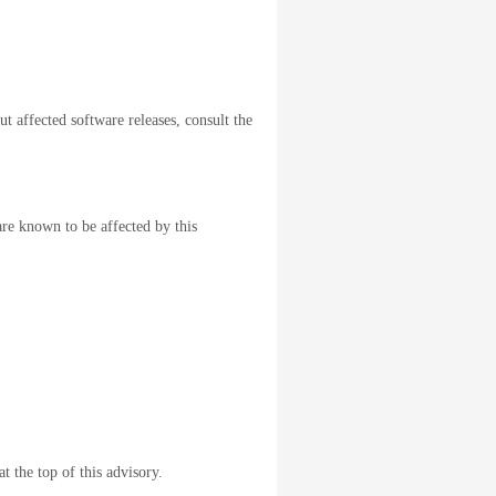
ut affected software releases, consult the
are known to be affected by this
t the top of this advisory.