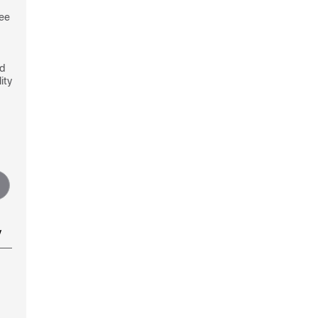
see
nd
ity
y