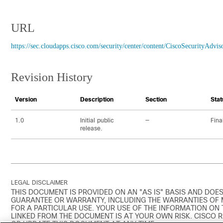
URL
https://sec.cloudapps.cisco.com/security/center/content/CiscoSecurityAdvis
Revision History
Version
Description
Section
Stat
1.0
Initial public
—
Fina
release.
LEGAL DISCLAIMER
THIS DOCUMENT IS PROVIDED ON AN "AS IS" BASIS AND DOES
GUARANTEE OR WARRANTY, INCLUDING THE WARRANTIES OF 
FOR A PARTICULAR USE. YOUR USE OF THE INFORMATION ON
LINKED FROM THE DOCUMENT IS AT YOUR OWN RISK. CISCO 