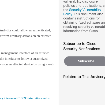
vulnerability disclosure
policies and publications, 
the
Security Vulnerability
Policy
. This document also
contains instructions for
obtaining fixed software a
receiving security vulnerabil
nalytics could allow an authenticated,
information from Cisco.
erform arbitrary actions on an affected
Subscribe to Cisco
Security Notifications
d management interface of an affected
 the interface to follow a customized
Subscribe
ions on an affected device by using a web
Related to This Advisor
ory/cisco-sa-20180905-tetration-vulns