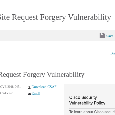
Site Request Forgery Vulnerability
Save
Bi
Request Forgery Vulnerability
CVE-2018-0451
Download CSAF
CWE-352
Email
Cisco Security
Vulnerability Policy
To learn about Cisco securi