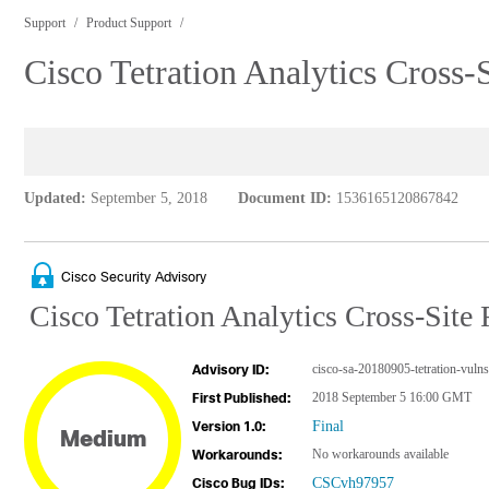
Support
Product Support
Cisco Tetration Analytics Cross-
Updated:
September 5, 2018
Document ID:
1536165120867842
Cisco Security Advisory
Cisco Tetration Analytics Cross-Site 
cisco-sa-20180905-tetration-vulns
Advisory ID:
2018 September 5 16:00 GMT
First Published:
Final
Version 1.0:
Medium
No workarounds available
Workarounds:
CSCvh97957
Cisco Bug IDs: