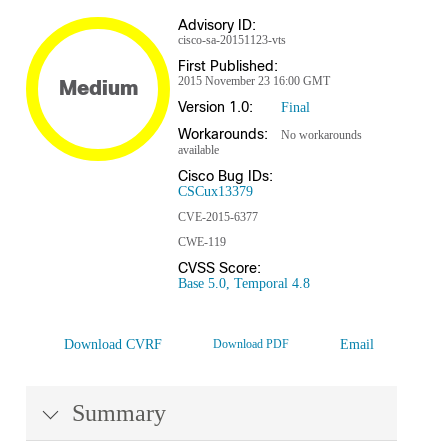
Advisory ID:
cisco-sa-20151123-vts
First Published:
2015 November 23 16:00 GMT
Medium
Version 1.0:
Final
Workarounds:
No workarounds
available
Cisco Bug IDs:
CSCux13379
CVE-2015-6377
CWE-119
CVSS Score:
Base 5.0, Temporal 4.8
Download CVRF
Download PDF
Email
Summary