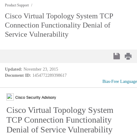
Product Support
Cisco Virtual Topology System TCP
Connection Functionality Denial of
Service Vulnerability
Updated:
November 23, 2015
Document ID:
1454772289398617
Bias-Free Language
Cisco Security Advisory
Cisco Virtual Topology System
TCP Connection Functionality
Denial of Service Vulnerability