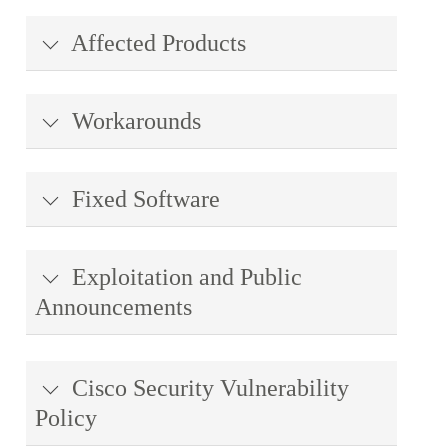
Affected Products
Workarounds
Fixed Software
Exploitation and Public
Announcements
Cisco Security Vulnerability
Policy