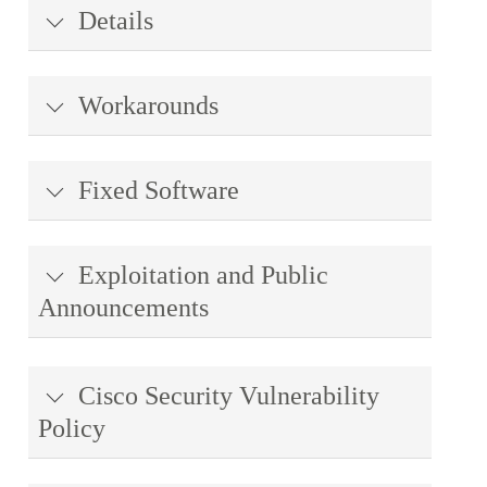
Details
Workarounds
Fixed Software
Exploitation and Public
Announcements
Cisco Security Vulnerability
Policy