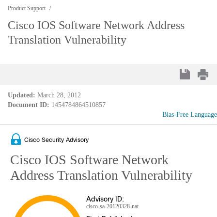
Product Support
Cisco IOS Software Network Address
Translation Vulnerability
Updated:
March 28, 2012
Document ID:
1454784864510857
Bias-Free Language
Cisco Security Advisory
Cisco IOS Software Network
Address Translation Vulnerability
Advisory ID:
cisco-sa-20120328-nat