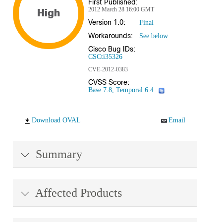
First Published:
2012 March 28 16:00 GMT
High
Version 1.0:
Final
Workarounds:
See below
Cisco Bug IDs:
CSCti35326
CVE-2012-0383
CVSS Score:
Base 7.8, Temporal 6.4
Download OVAL
Email
Summary
Affected Products