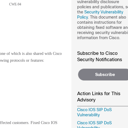
vulnerability disclosure
CWE-94
policies and publications, 
the
Security Vulnerability
Policy
. This document also
contains instructions for
obtaining fixed software a
receiving security vulnerabil
information from Cisco.
Subscribe to Cisco
 one of which is also shared with Cisco
Security Notifications
wing protocols or features:
Subscribe
Action Links for This
Advisory
Cisco IOS SIP DoS
Vulnerability
 affected customers. Fixed Cisco IOS
Cisco IOS SIP DoS