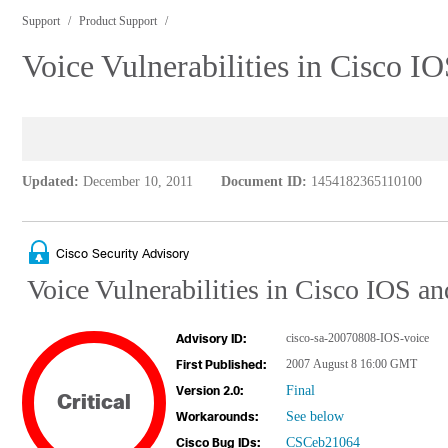
Support
Product Support
Voice Vulnerabilities in Cisco 
Updated:
December 10, 2011
Document ID:
1454182365110100
Cisco Security Advisory
Voice Vulnerabilities in Cisco IOS 
cisco-sa-20070808-IOS-voice
Advisory ID:
2007 August 8 16:00 GMT
First Published:
Final
Version 2.0:
Critical
See below
Workarounds:
CSCeb21064
Cisco Bug IDs: