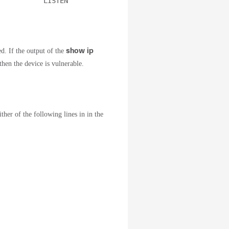
           LISTEN
show ip
ed. If the output of the
hen the device is vulnerable.
er of the following lines in in the