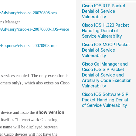
Cisco IOS RTP Packet
Denial of Service
ityAdvisory/cisco-sa-20070808-scp
Vulnerability
ons Manager
Cisco IOS H.323 Packet
ityAdvisory/cisco-sa-20070808-IOS-voice
Handling Denial of
Service Vulnerability
Cisco IOS MGCP Packet
ityResponse/cisco-sr-20070808-mp
Denial of Service
Vulnerability
Cisco CallManager and
Cisco IOS SIP Packet
Denial of Service and
 services enabled. The only exception is
Arbitrary Code Execution
omers only) , which also exists on Cisco
Vulnerability
Cisco IOS Software SIP
Packet Handling Denial
of Service Vulnerability
show version
 device and issue the
itself as "Internetwork Operating
ge name will be displayed between
r Cisco devices will not have the