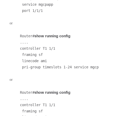
 service mgcpapp

 port 1/1/1
or
Router#
show running config
....

controller T1 1/1                                                               

 framing sf                                                                     

 linecode ami                                                                   

 pri-group timeslots 1-24 service mgcp
or
Router#
show running config
....

controller T1 1/1                                                               

 framing sf                                                                     
