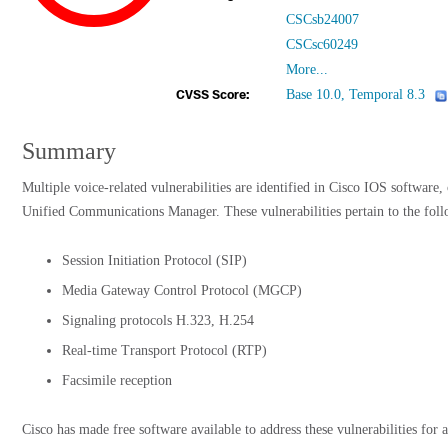
CSCsb24007
CSCsc60249
More...
Base 10.0, Temporal 8.3
CVSS Score:
Summary
Multiple voice-related vulnerabilities are identified in Cisco IOS software,
Unified Communications Manager. These vulnerabilities pertain to the follo
Session Initiation Protocol (SIP)
Media Gateway Control Protocol (MGCP)
Signaling protocols H.323, H.254
Real-time Transport Protocol (RTP)
Facsimile reception
Cisco has made free software available to address these vulnerabilities for