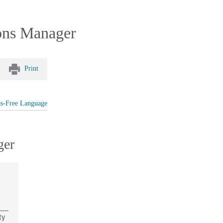
ions Manager
Print
as-Free Language
ger
ty