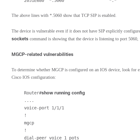
2051E680  *.5060                  *.*         
The above lines with *.5060 show that TCP SIP is enabled.
The device is vulnerable even if it does not have SIP explicitly configur
sockets
command is showing that the device is listening to port 5060, t
MGCP-related vulnerabilities
To determine whether MGCP is configured on an IOS device, look for eith
Cisco IOS configuration:
Router#
show running config
....

voice-port 1/1/1

!

mgcp

!         

dial-peer voice 1 pots
