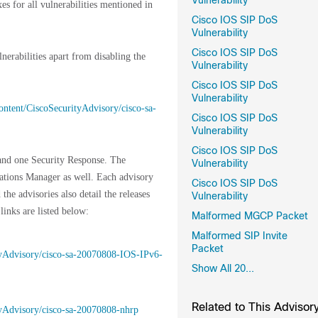
Vulnerability
xes for all vulnerabilities mentioned in
Cisco IOS SIP DoS
Vulnerability
Cisco IOS SIP DoS
nerabilities apart from disabling the
Vulnerability
Cisco IOS SIP DoS
Vulnerability
content/CiscoSecurityAdvisory/cisco-sa-
Cisco IOS SIP DoS
Vulnerability
Cisco IOS SIP DoS
 and one Security Response. The
Vulnerability
cations Manager as well. Each advisory
Cisco IOS SIP DoS
 the advisories also detail the releases
Vulnerability
 links are listed below:
Malformed MGCP Packet
Malformed SIP Invite
Packet
rityAdvisory/cisco-sa-20070808-IOS-IPv6-
Show All 20...
Related to This Advisor
ityAdvisory/cisco-sa-20070808-nhrp