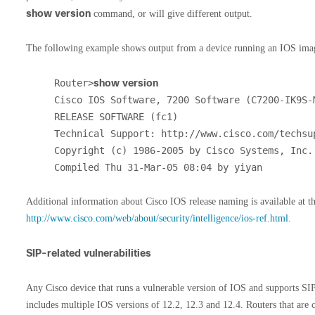
show version
command, or will give different output.
The following example shows output from a device running an IOS ima
Router>
show version
Cisco IOS Software, 7200 Software (C7200-IK9S-M
RELEASE SOFTWARE (fc1)

Technical Support: http://www.cisco.com/techsup
Copyright (c) 1986-2005 by Cisco Systems, Inc.

Compiled Thu 31-Mar-05 08:04 by yiyan
Additional information about Cisco IOS release naming is available at th
http://www.cisco.com/web/about/security/intelligence/ios-ref.html
.
SIP-related vulnerabilities
Any Cisco device that runs a vulnerable version of IOS and supports SIP
includes multiple IOS versions of 12.2, 12.3 and 12.4. Routers that are