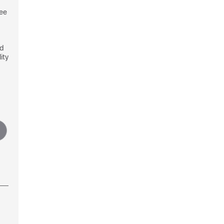
see
nd
ity