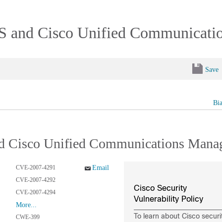
IOS and Cisco Unified Communicat
Save
Bi
and Cisco Unified Communications Mana
CVE-2007-4291
Email
CVE-2007-4292
Cisco Security
CVE-2007-4294
Vulnerability Policy
More...
To learn about Cisco securi
CWE-399