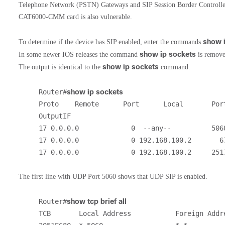
Telephone Network (PSTN) Gateways and SIP Session Border Controller
CAT6000-CMM card is also vulnerable.
show 
To determine if the device has SIP enabled, enter the commands
show ip sockets
In some newer IOS releases the command
is removed
show ip sockets
The output is identical to the
command.
Router#
show ip sockets
Proto    Remote      Port      Local       Port
OutputIF

17 0.0.0.0             0  --any--          5060
17 0.0.0.0             0 192.168.100.2       67
17 0.0.0.0             0 192.168.100.2     251
The first line with UDP Port 5060 shows that UDP SIP is enabled.
Router#
show tcp brief all
TCB       Local Address           Foreign Addre