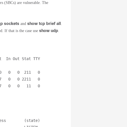
s (SBCs) are vulnerable. The
ip sockets
show tcp brief all
and
.
show udp
. If that is the case use
.
  In Out Stat TTY 
   0   0  211   0

   0   0 2211   0

7   0   0   11   0
ss        (state)
