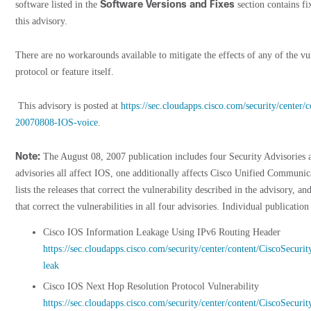
Software Versions and Fixes
software listed in the
section contains fi
this advisory.
There are no workarounds available to mitigate the effects of any of the vul
protocol or feature itself.
This advisory is posted at
https://sec.cloudapps.cisco.com/security/center/
20070808-IOS-voice
.
Note:
The August 08, 2007 publication includes four Security Advisories
advisories all affect IOS, one additionally affects Cisco Unified Communi
lists the releases that correct the vulnerability described in the advisory, and
that correct the vulnerabilities in all four advisories. Individual publication
Cisco IOS Information Leakage Using IPv6 Routing Header
https://sec.cloudapps.cisco.com/security/center/content/CiscoSecu
leak
Cisco IOS Next Hop Resolution Protocol Vulnerability
https://sec.cloudapps.cisco.com/security/center/content/CiscoSecur