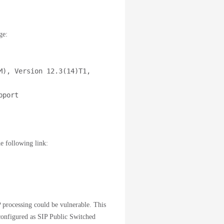
ge:
), Version 12.3(14)T1, 
port

e following link:
 processing could be vulnerable. This
 configured as SIP Public Switched