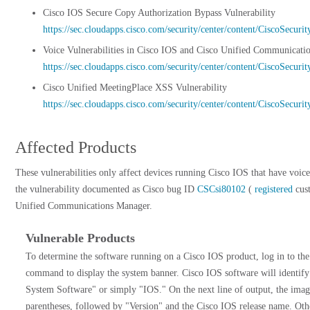
Cisco IOS Secure Copy Authorization Bypass Vulnerability
https://sec.cloudapps.cisco.com/security/center/content/CiscoSecur
Voice Vulnerabilities in Cisco IOS and Cisco Unified Communicati
https://sec.cloudapps.cisco.com/security/center/content/CiscoSecur
Cisco Unified MeetingPlace XSS Vulnerability
https://sec.cloudapps.cisco.com/security/center/content/CiscoSecur
Affected Products
These vulnerabilities only affect devices running Cisco IOS that have voice
the vulnerability documented as Cisco bug ID
CSCsi80102
(
registered
cust
Unified Communications Manager.
Vulnerable Products
To determine the software running on a Cisco IOS product, log in to the
command to display the system banner. Cisco IOS software will identify 
System Software" or simply "IOS." On the next line of output, the ima
parentheses, followed by "Version" and the Cisco IOS release name. Othe