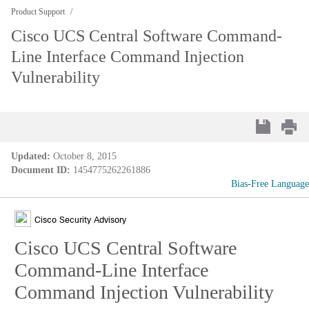
Product Support
Cisco UCS Central Software Command-
Line Interface Command Injection
Vulnerability
Updated:
October 8, 2015
Document ID:
1454775262261886
Bias-Free Language
Cisco Security Advisory
Cisco UCS Central Software
Command-Line Interface
Command Injection Vulnerability