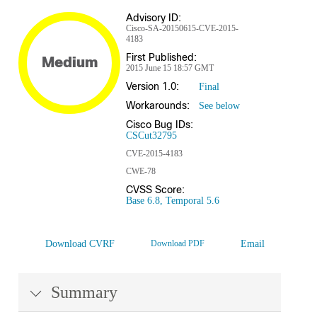
Advisory ID:
Cisco-SA-20150615-CVE-2015-
4183
First Published:
Medium
2015 June 15 18:57 GMT
Version 1.0:
Final
Workarounds:
See below
Cisco Bug IDs:
CSCut32795
CVE-2015-4183
CWE-78
CVSS Score:
Base 6.8, Temporal 5.6
Download CVRF
Download PDF
Email
Summary