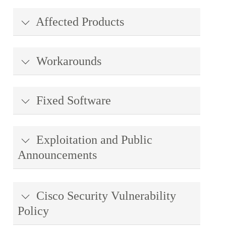
Affected Products
Workarounds
Fixed Software
Exploitation and Public
Announcements
Cisco Security Vulnerability
Policy