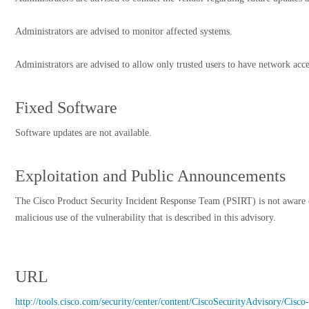
Administrators are advised to monitor affected systems.
Administrators are advised to allow only trusted users to have network acce
Fixed Software
Software updates are not available.
Exploitation and Public Announcements
The Cisco Product Security Incident Response Team (PSIRT) is not aware 
malicious use of the vulnerability that is described in this advisory.
URL
http://tools.cisco.com/security/center/content/CiscoSecurityAdvisory/C