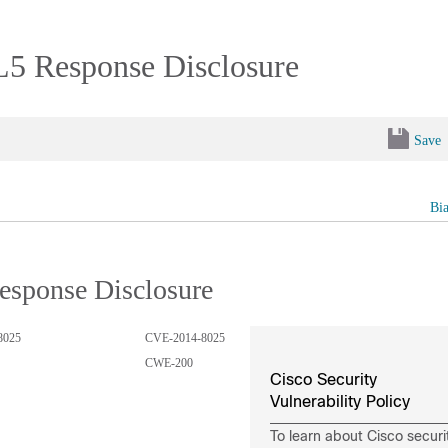
L5 Response Disclosure
Save
Bi
esponse Disclosure
8025
CVE-2014-8025
CWE-200
Cisco Security
Vulnerability Policy
To learn about Cisco securi