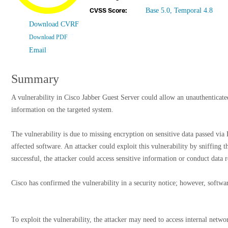
Base 5.0, Temporal 4.8
CVSS Score:
Download CVRF
Download PDF
Email
Summary
A vulnerability in Cisco Jabber Guest Server could allow an unauthenticated
information on the targeted system.
The vulnerability is due to missing encryption on sensitive data passed
affected software. An attacker could exploit this vulnerability by sniffing t
successful, the attacker could access sensitive information or conduct data 
Cisco has confirmed the vulnerability in a security notice; however, softwar
To exploit the vulnerability, the attacker may need to access internal netwo