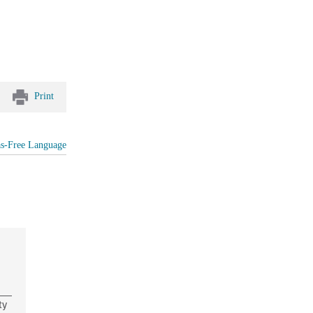
Print
as-Free Language
ty