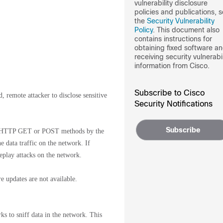
vulnerability disclosure
policies and publications, 
the
Security Vulnerability
Policy
. This document also
contains instructions for
obtaining fixed software a
receiving security vulnerabil
information from Cisco.
Subscribe to Cisco
, remote attacker to disclose sensitive
Security Notifications
Subscribe
 via HTTP GET or POST methods by the
he data traffic on the network. If
replay attacks on the network.
e updates are not available.
rks to sniff data in the network. This