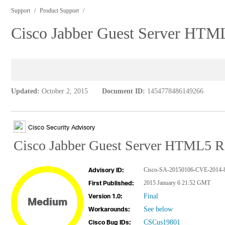
Support
Product Support
Cisco Jabber Guest Server HTM
Updated:
October 2, 2015
Document ID:
1454778486149266
Cisco Security Advisory
Cisco Jabber Guest Server HTML5 R
Cisco-SA-20150106-CVE-2014-
Advisory ID:
2015 January 6 21:52 GMT
First Published:
Final
Version 1.0:
Medium
See below
Workarounds:
CSCus19801
Cisco Bug IDs: