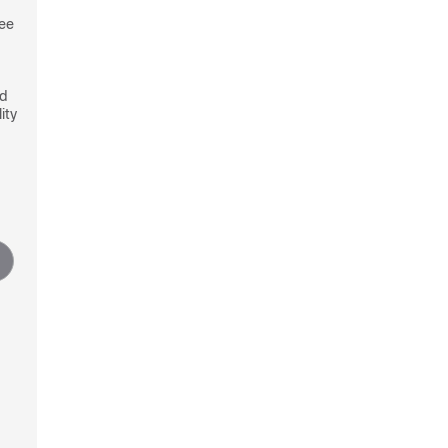
see
nd
ity