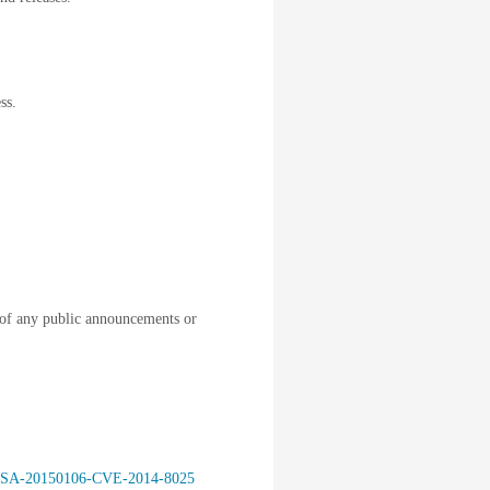
ss.
of any public announcements or
isco-SA-20150106-CVE-2014-8025