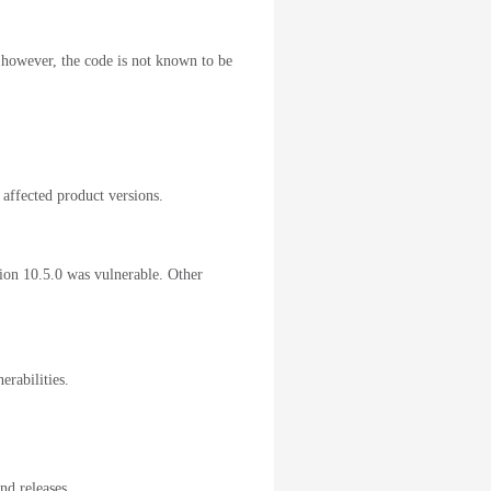
; however, the code is not known to be
 affected product versions.
sion 10.5.0 was vulnerable. Other
erabilities.
nd releases.