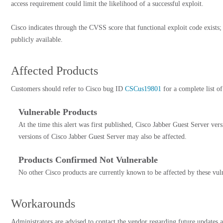
access requirement could limit the likelihood of a successful exploit.
Cisco indicates through the CVSS score that functional exploit code exists
publicly available.
Affected Products
Customers should refer to Cisco bug ID
CSCus19801
for a complete list of
Vulnerable Products
At the time this alert was first published, Cisco Jabber Guest Server ver
versions of Cisco Jabber Guest Server may also be affected.
Products Confirmed Not Vulnerable
No other Cisco products are currently known to be affected by these vuln
Workarounds
Administrators are advised to contact the vendor regarding future updates a