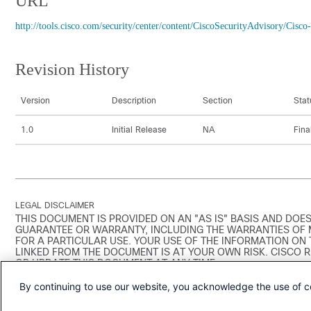
URL
http://tools.cisco.com/security/center/content/CiscoSecurityAdvisory/C
Revision History
Version
Description
Section
Stat
1.0
Initial Release
NA
Fina
LEGAL DISCLAIMER
THIS DOCUMENT IS PROVIDED ON AN "AS IS" BASIS AND DOES
GUARANTEE OR WARRANTY, INCLUDING THE WARRANTIES OF 
FOR A PARTICULAR USE. YOUR USE OF THE INFORMATION ON
LINKED FROM THE DOCUMENT IS AT YOUR OWN RISK. CISCO 
OR UPDATE THIS DOCUMENT AT ANY TIME.
By continuing to use our website, you acknowledge the use of c
A stand-alone copy or paraphrase of the text of this document tha
uncontrolled copy, and may lack important information or contain f