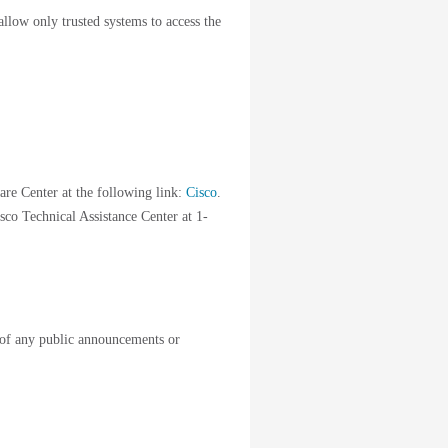
llow only trusted systems to access the
are Center at the following link:
Cisco
.
sco Technical Assistance Center at 1-
of any public announcements or