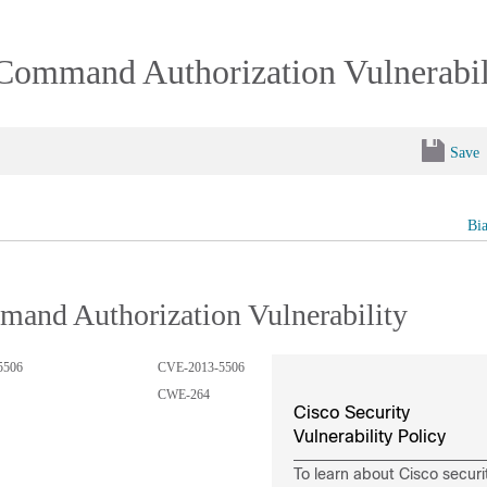
 Command Authorization Vulnerabil
Save
Bi
mand Authorization Vulnerability
5506
CVE-2013-5506
CWE-264
Cisco Security
Vulnerability Policy
To learn about Cisco securi