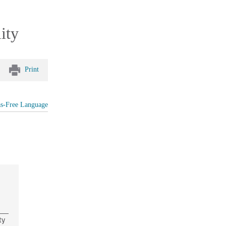
ity
Print
as-Free Language
ty