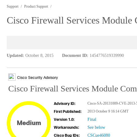
Support
Product Support
Cisco Firewall Services Module
Updated:
October 8, 2015
Document ID:
1454776519339990
Cisco Security Advisory
Cisco Firewall Services Module Com
Cisco-SA-20131009-CVE-2013-
Advisory ID:
2013 October 9 16:14 GMT
First Published:
Final
Version 1.0:
Medium
See below
Workarounds:
CSCue46080
Cisco Bug IDs: