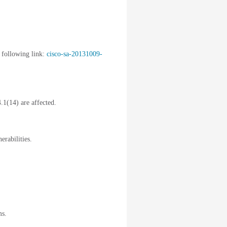
 following link:
cisco-sa-20131009-
.1(14) are affected.
erabilities.
ms.