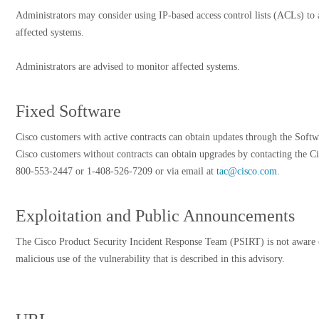
Administrators may consider using IP-based access control lists (ACLs) to a
affected systems.
Administrators are advised to monitor affected systems.
Fixed Software
Cisco customers with active contracts can obtain updates through the Softw
Cisco customers without contracts can obtain upgrades by contacting the Ci
800-553-2447 or 1-408-526-7209 or via email at
tac@cisco.com
.
Exploitation and Public Announcements
The Cisco Product Security Incident Response Team (PSIRT) is not aware 
malicious use of the vulnerability that is described in this advisory.