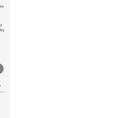
see
nd
ity
y