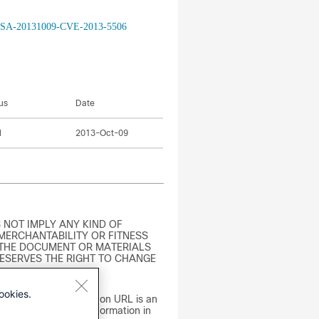
isco-SA-20131009-CVE-2013-5506
us
Date
l
2013-Oct-09
 NOT IMPLY ANY KIND OF
MERCHANTABILITY OR FITNESS
 THE DOCUMENT OR MATERIALS
RESERVES THE RIGHT TO CHANGE
ookies.
t omits the distribution URL is an
actual errors. The information in