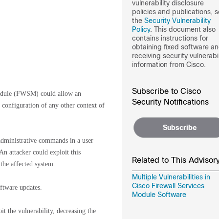
vulnerability disclosure
policies and publications, 
the
Security Vulnerability
Policy
. This document also
contains instructions for
obtaining fixed software a
receiving security vulnerabil
information from Cisco.
Subscribe to Cisco
 Module (FWSM) could allow an
Security Notifications
e configuration of any other context of
Subscribe
n administrative commands in a user
An attacker could exploit this
Related to This Advisor
the affected system.
Multiple Vulnerabilities in
Cisco Firewall Services
oftware updates.
Module Software
it the vulnerability, decreasing the