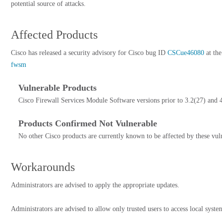
potential source of attacks.
Affected Products
Cisco has released a security advisory for Cisco bug ID
CSCue46080
at the
fwsm
Vulnerable Products
Cisco Firewall Services Module Software versions prior to 3.2(27) and 4
Products Confirmed Not Vulnerable
No other Cisco products are currently known to be affected by these vuln
Workarounds
Administrators are advised to apply the appropriate updates.
Administrators are advised to allow only trusted users to access local syste