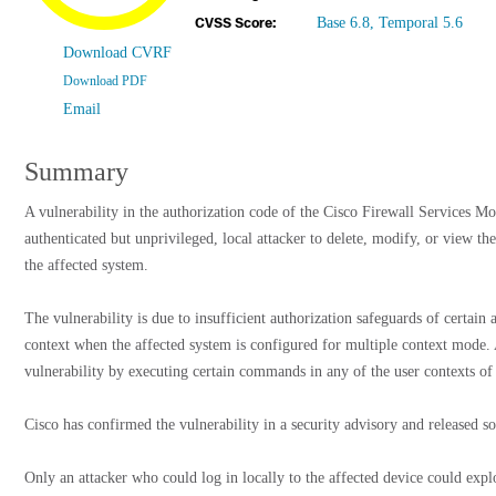
Base 6.8, Temporal 5.6
CVSS Score:
Download CVRF
Download PDF
Email
Summary
A vulnerability in the authorization code of the Cisco Firewall Services
authenticated but unprivileged, local attacker to delete, modify, or view th
the affected system.
The vulnerability is due to insufficient authorization safeguards of certai
context when the affected system is configured for multiple context mode. 
vulnerability by executing certain commands in any of the user contexts of 
Cisco has confirmed the vulnerability in a security advisory and released s
Only an attacker who could log in locally to the affected device could explo