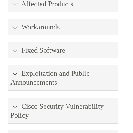
Affected Products
Workarounds
Fixed Software
Exploitation and Public
Announcements
Cisco Security Vulnerability
Policy