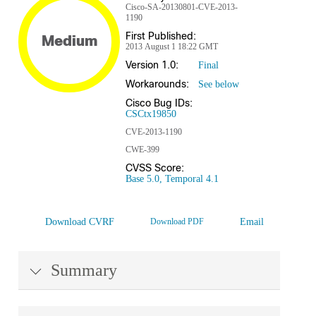
Cisco-SA-20130801-CVE-2013-
1190
First Published:
Medium
2013 August 1 18:22 GMT
Version 1.0:
Final
Workarounds:
See below
Cisco Bug IDs:
CSCtx19850
CVE-2013-1190
CWE-399
CVSS Score:
Base 5.0, Temporal 4.1
Download CVRF
Download PDF
Email
Summary