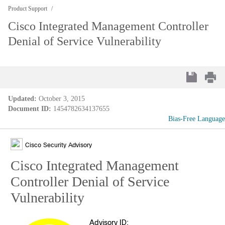
Product Support
Cisco Integrated Management Controller
Denial of Service Vulnerability
Updated:
October 3, 2015
Document ID:
1454782634137655
Bias-Free Language
Cisco Security Advisory
Cisco Integrated Management
Controller Denial of Service
Vulnerability
Advisory ID: