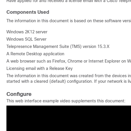
Have applied for and received a license email with a Cisco Tel
Components Used
The information in this document is based on these software vers
Windows 2K12 server
Windows SQL Server
Telepresence Management Suite (TMS) version 15.3.X
A Remote Desktop application
A web browser such as Firefox, Chrome or Internet Explorer on W
Licensing email with a Release Key
The information in this document was created from the devices in 
started with a cleared (default) configuration. If your network i
Configure
This web interface example video supplements this document: