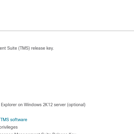
nt Suite (TMS) release key.
 Explorer on Windows 2K12 server (optional)
e
TMS software
rivileges