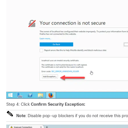
Step 4: Click
Confirm Security Exception:
Note
: Disable pop-up blockers if you do not receive this pr