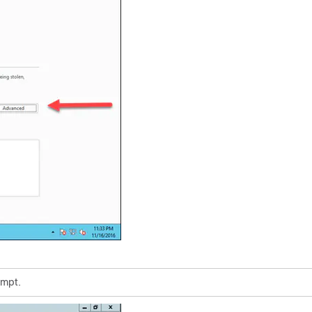
ompt.