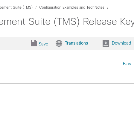
gement Suite (TMS)
Configuration Examples and TechNotes
gement Suite (TMS) Release Ke
Translations
Download
Save
Bias-