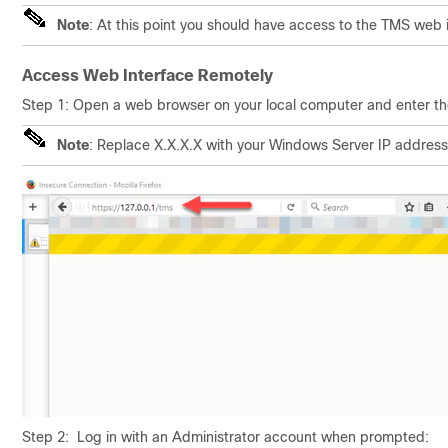
Note
: At this point you should have access to the TMS web 
Access Web Interface Remotely
Step 1: Open a web browser on your local computer and enter t
Note
: Replace X.X.X.X with your Windows Server IP address
Step 2: Log in with an Administrator account when prompted: