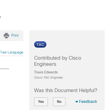
y
Print
Free Language
Contributed by Cisco
Engineers
Travis Edwards
Cisco TAC Engineer
Was this Document Helpful?
Feedback
Yes
No