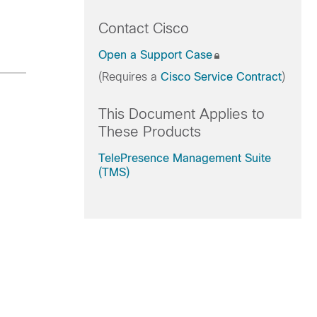
Contact Cisco
Open a Support Case
(Requires a
Cisco Service Contract
)
This Document Applies to
These Products
TelePresence Management Suite
(TMS)