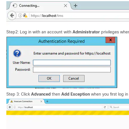
Step2: Log in with an account with
Administrator
privileges whe
Step 3: Click
Advanced
then
Add Exception
when you first log in