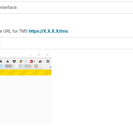
interface.
he URL for TMS
https://X.X.X.X/tms
.
.