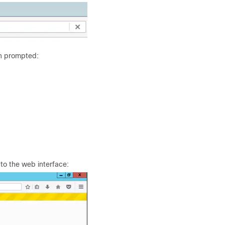
n prompted:
 to the web interface: