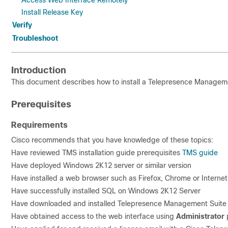
Access Web Interface Remotely
Install Release Key
Verify
Troubleshoot
Introduction
This document describes how to install a Telepresence Manageme
Prerequisites
Requirements
Cisco recommends that you have knowledge of these topics:
Have reviewed TMS installation guide p
rere
quisites
TMS guide
Have deployed Windows 2K12 server or similar version
Have installed a web browser such as Firefox, Chrome or Internet
Have successfully installed SQL on Windows 2K12 Server
Have downloaded and installed Telepresence Management Suit
Have obtained access to the web interface using
Administrator
p