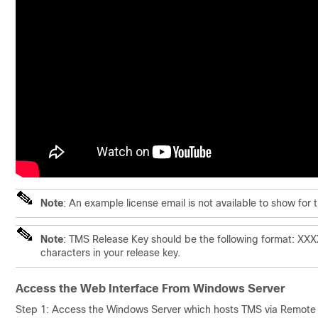
Note
: An example license email is not available to show for 
Note
: TMS Release Key should be the following format: X
characters in your release key.
Access the Web Interface From Windows Server
Step 1: Access the Windows Server which hosts TMS via Remote