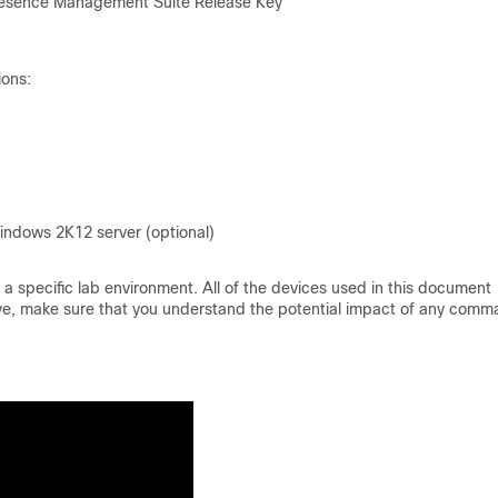
epresence Management Suite Release Key
ions:
indows 2K12 server (optional)
a specific lab environment. All of the devices used in this document
s live, make sure that you understand the potential impact of any comm