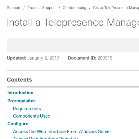
Support
Product Support
Conferencing
Cisco TelePresence Mana
Install a Telepresence Mana
Updated:
January 2, 2017
Document ID:
200915
Contents
Introduction
Prerequisites
Requirements
Components Used
Configure
Access the Web Interface From Windows Server