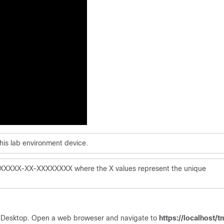
this lab environment device.
XXXXXXX-XX-XXXXXXXX where the X values represent the unique
 Desktop. Open a web broweser and navigate to
https://localhost/t