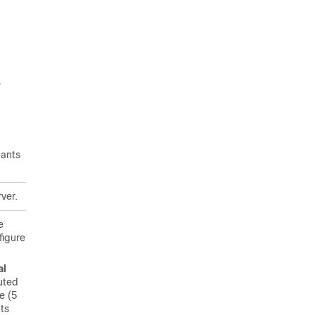
.
pants
rver.
e
figure
al
buted
e (5
ts