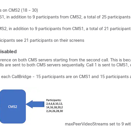
nts on CMS2 (18 – 30)
1, in addition to 9 participants from CMS2, a total of 25 participants
S2, in addition to 9 participants from CMS1, a total of 21 participant
cipants see 21 participants on their screens
isabled
ference on both CMS servers starting from the second call. This is be
ls are sent to both CMS servers sequentially. Call 1 is sent to CMS1, c
on each CallBridge - 15 participants are on CMS1 and 15 participants 
maxPeerVideoStreams set to 9 wit