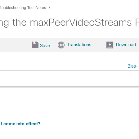
Troubleshooting TechNotes
ng the maxPeerVideoStreams P
Translations
Download
Save
Bias-
 come into effect?