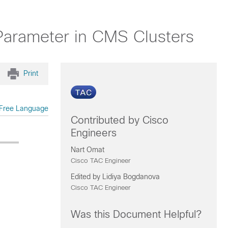
arameter in CMS Clusters
Print
Free Language
Contributed by Cisco
Engineers
Nart Omat
Cisco TAC Engineer
Edited by Lidiya Bogdanova
Cisco TAC Engineer
Was this Document Helpful?