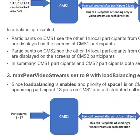
loadbalancing disabled
Participants on CMS1 see the other 14 local participants from C
are displayed on the screens of CMS1 participants
Participants on CMS2 see the other 14 local participants from C
are displayed on the screens of CMS2 participants
In summary: CMS1 participants and CMS2 participants both see
3. maxPeerVideoStreams set to 9 with loadBalancing 
Since
loadbalancing
is
enabled
and priority of
space1
is on CM
upcoming participant 18 joins on CMS2 and a distributed call i