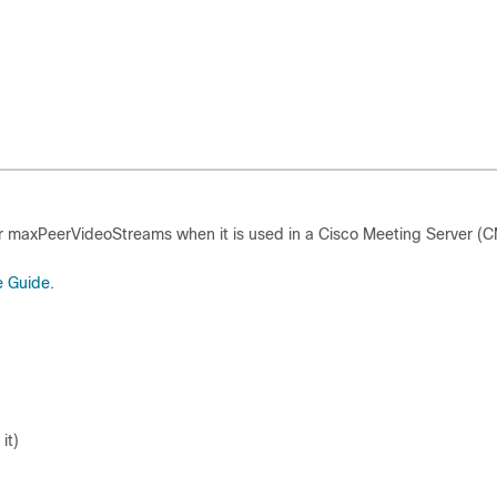
r maxPeerVideoStreams when it is used in a Cisco Meeting Server (
e Guide
.
it)