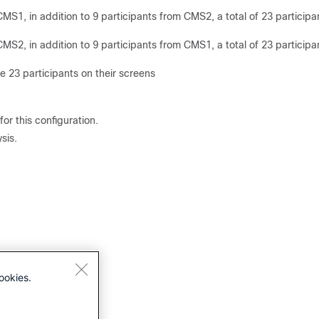
MS1, in addition to 9 participants from CMS2, a total of 23 participa
MS2, in addition to 9 participants from CMS1, a total of 23 participa
 23 participants on their screens
for this configuration.
sis.
ookies.