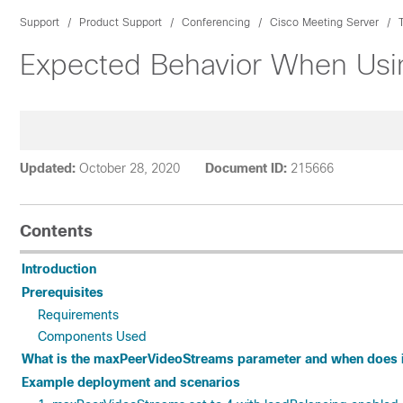
Support
Product Support
Conferencing
Cisco Meeting Server
Expected Behavior When Usi
Updated:
October 28, 2020
Document ID:
215666
Contents
Introduction
Prerequisites
Requirements
Components Used
What is the maxPeerVideoStreams parameter and when does it
Example deployment and scenarios