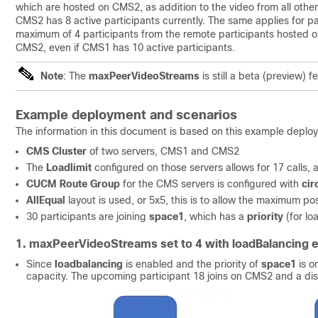
which are hosted on CMS2, as addition to the video from all other
CMS2 has 8 active participants currently. The same applies for p
maximum of 4 participants from the remote participants hosted o
CMS2, even if CMS1 has 10 active participants.
Note
: The
maxPeerVideoStreams
is still a beta (preview) f
Example deployment and scenarios
The information in this document is based on this example deplo
CMS Cluster
of two servers, CMS1 and CMS2
The
Loadlimit
configured on those servers allows for 17 calls, af
CUCM Route Group
for the CMS servers is configured with
cir
AllEqual
layout is used, or 5x5, this is to allow the maximum po
30 participants are joining
space1
, which has a
priority
(for l
1. maxPeerVideoStreams set to 4 with loadBalancing 
Since
loadbalancing
is enabled and the priority of
space1
is on
capacity. The upcoming participant 18 joins on CMS2 and a dist