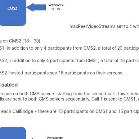
maxPeerVideoStreams set to 4 wi
nts on CMS2 (18 – 30)
1, in addition to only 4 participants from CMS2, a total of 20 partici
S2, in addition to only 4 participants from CMS1, a total of 16 partic
S2-hosted participants see 16 participants on their screens
isabled
ference on both CMS servers starting from the second call. This is be
ls are sent to both CMS servers sequentially. Call 1 is sent to CMS1, c
on each CallBridge - there are 15 participants on CMS1 and 15 partici