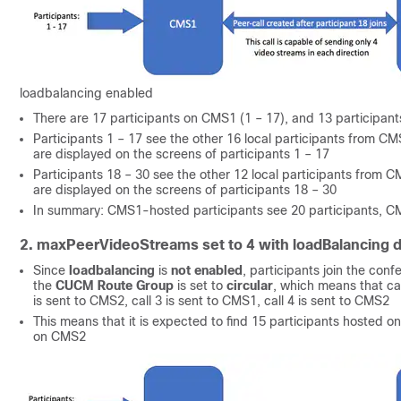
loadbalancing enabled
There are 17 participants on CMS1 (1 – 17), and 13 participa
Participants 1 – 17 see the other 16 local participants from CMS
are displayed on the screens of participants 1 – 17
Participants 18 – 30 see the other 12 local participants from CM
are displayed on the screens of participants 18 – 30
In summary: CMS1-hosted participants see 20 participants, CM
2. maxPeerVideoStreams set to 4 with loadBalancing d
Since
loadbalancing
is
not enabled
, participants join the con
the
CUCM Route Group
is set to
circular
, which means that cal
is sent to CMS2, call 3 is sent to CMS1, call 4 is sent to CMS2
This means that it is expected to find 15 participants hosted 
on CMS2