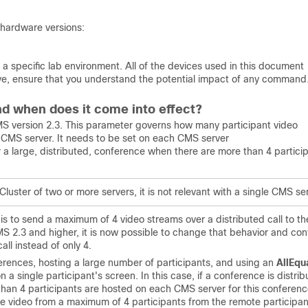
 hardware versions:
a specific lab environment. All of the devices used in this document
 live, ensure that you understand the potential impact of any command
d when does it come into effect?
MS version 2.3. This parameter governs how many participant video
r CMS server. It needs to be set on each CMS server
r a large, distributed, conference when there are more than 4 partici
Cluster of two or more servers, it is not relevant with a single CMS se
 is to send a maximum of 4 video streams over a distributed call to th
S 2.3 and higher, it is now possible to change that behavior and con
ll instead of only 4.
erences, hosting a large number of participants, and using an
AllEqu
a single participant's screen. In this case, if a conference is distri
n 4 participants are hosted on each CMS server for this conferenc
he video from a maximum of 4 participants from the remote participan