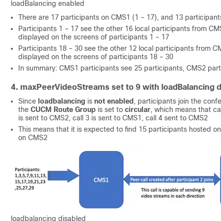
loadBalancing enabled
There are 17 participants on CMS1 (1 – 17), and 13 participa
Participants 1 – 17 see the other 16 local participants from CMS
displayed on the screens of participants 1 – 17
Participants 18 – 30 see the other 12 local participants from CM
displayed on the screens of participants 18 – 30
In summary: CMS1 participants see 25 participants, CMS2 parti
4. maxPeerVideoStreams set to 9 with loadBalancing d
Since
loadbalancing
is
not enabled
, participants join the con
the
CUCM Route Group
is set to
circular
, which means that cal
is sent to CMS2, call 3 is sent to CMS1, call 4 sent to CMS2
This means that it is expected to find 15 participants hosted 
on CMS2
loadbalancing disabled