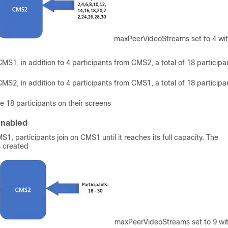
maxPeerVideoStreams set to 4 wi
MS1, in addition to 4 participants from CMS2, a total of 18 participa
MS2, in addition to 4 participants from CMS1, a total of 18 participa
 18 participants on their screens
enabled
S1, participants join on CMS1 until it reaches its full capacity. The
s created
maxPeerVideoStreams set to 9 wi