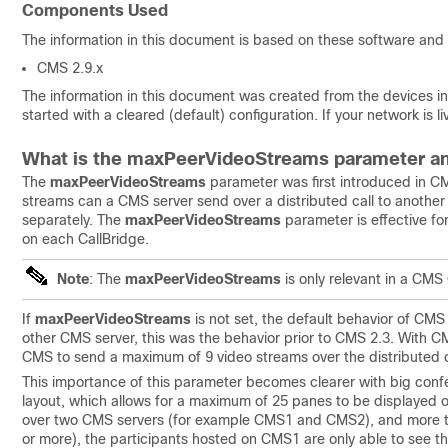
Components Used
The information in this document is based on these software and
CMS 2.9.x
The information in this document was created from the devices in 
started with a cleared (default) configuration. If your network is
What is the maxPeerVideoStreams parameter an
The
maxPeerVideoStreams
parameter was first introduced in C
streams can a CMS server send over a distributed call to anothe
separately. The
maxPeerVideoStreams
parameter is effective fo
on each CallBridge.
Note
: The
maxPeerVideoStreams
is only relevant in a CMS 
If
maxPeerVideoStreams
is not set, the default behavior of CMS
other CMS server, this was the behavior prior to CMS 2.3. With CM
CMS to send a maximum of 9 video streams over the distributed ca
This importance of this parameter becomes clearer with big conf
layout, which allows for a maximum of 25 panes to be displayed on 
over two CMS servers (for example CMS1 and CMS2), and more tha
or more), the participants hosted on CMS1 are only able to see t