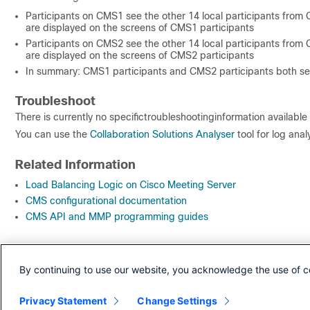
Participants on CMS1 see the other 14 local participants from C
are displayed on the screens of CMS1 participants
Participants on CMS2 see the other 14 local participants from C
are displayed on the screens of CMS2 participants
In summary: CMS1 participants and CMS2 participants both see
Troubleshoot
There is currently no specifictroubleshootinginformation available 
You can use the
Collaboration Solutions Analyser
tool for log analy
Related Information
Load Balancing Logic on Cisco Meeting Server
CMS configurational documentation
CMS API and MMP programming guides
Revision History
By continuing to use our website, you acknowledge the use of c
Revision
Publish Date
Comments
Privacy Statement
1.0
22-Jun-2020
Change Settings
Initial Release