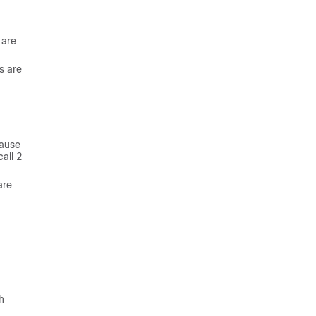
 are
s are
cause
all 2
are
h