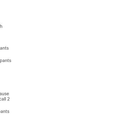
th
pants
ipants
cause
all 2
pants