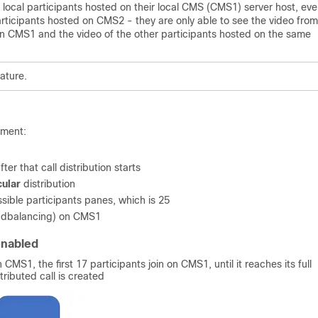
 local participants hosted on their local CMS (CMS1) server host, even
articipants hosted on CMS2 - they are only able to see the video from
n CMS1 and the video of the other participants hosted on the same
eature.
yment:
ter that call distribution starts
cular
distribution
ssible participants panes, which is 25
oadbalancing) on CMS1
enabled
 CMS1, the first 17 participants join on CMS1, until it reaches its full
ributed call is created