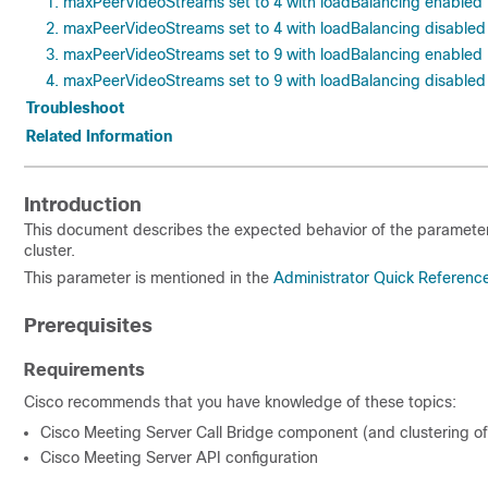
1. maxPeerVideoStreams set to 4 with loadBalancing enabled
2. maxPeerVideoStreams set to 4 with loadBalancing disabled
3. maxPeerVideoStreams set to 9 with loadBalancing enabled
4. maxPeerVideoStreams set to 9 with loadBalancing disabled
Troubleshoot
Related Information
Introduction
This document describes the expected behavior of the paramete
cluster.
This parameter is mentioned in the
Administrator Quick Referenc
Prerequisites
Requirements
Cisco recommends that you have knowledge of these topics:
Cisco Meeting Server Call Bridge component (and clustering of 
Cisco Meeting Server API configuration