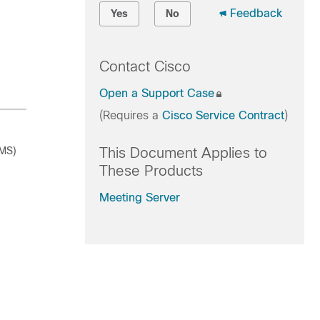
Feedback
Yes
No
Contact Cisco
Open a Support Case
(Requires a
Cisco Service Contract
)
CMS)
This Document Applies to
These Products
Meeting Server