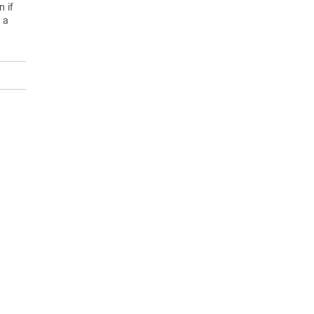
 if
 a