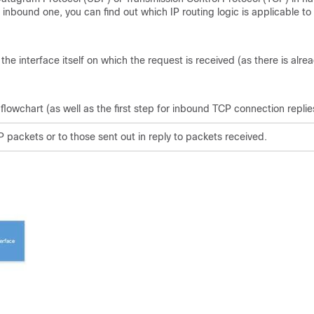
 inbound one, you can find out which IP routing logic is applicable to
 interface itself on which the request is received (as there is alre
 flowchart (as well as the first step for inbound TCP connection replie
 packets or to those sent out in reply to packets received.