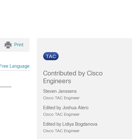
Print
Free Language
Contributed by Cisco
Engineers
Steven Janssens
Cisco TAC Engineer
Edited by Joshua Alero
Cisco TAC Engineer
Edited by Lidiya Bogdanova
Cisco TAC Engineer