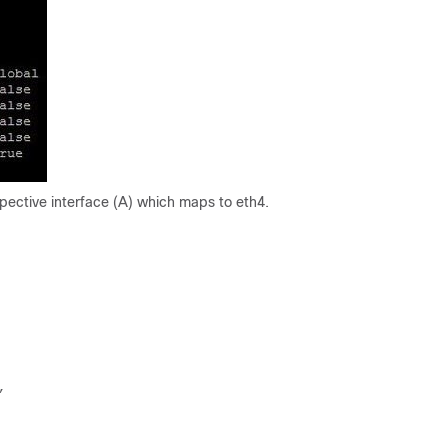
espective interface (A) which maps to eth4.