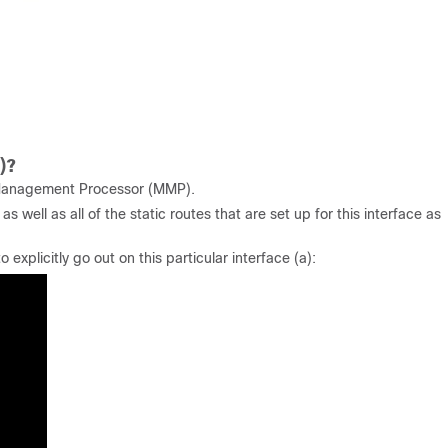
)?
Management Processor (MMP).
 well as all of the static routes that are set up for this interface as
explicitly go out on this particular interface (a):