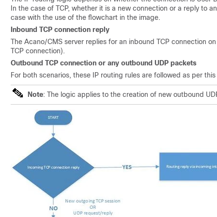
In the case of TCP, whether it is a new connection or a reply to an
case with the use of the flowchart in the image.
Inbound TCP connection reply
The Acano/CMS server replies for an inbound TCP connection on the
TCP connection).
Outbound TCP connection or any outbound UDP packets
For both scenarios, these IP routing rules are followed as per this
Note
: The logic applies to the creation of new outbound UDP