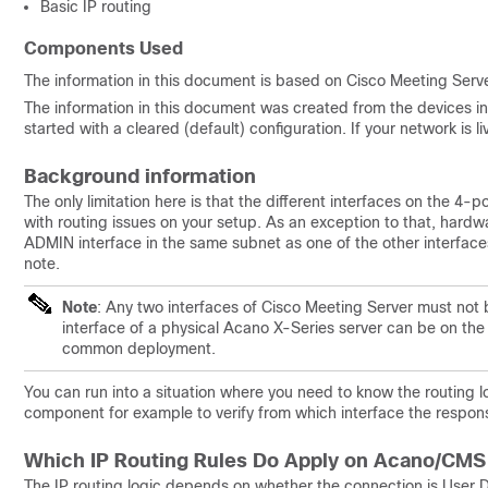
Basic IP routing
Components Used
The information in this document is based on Cisco Meeting Serve
The information in this document was created from the devices in 
started with a cleared (default) configuration. If your network is
Background information
The only limitation here is that the different interfaces on the 4
with routing issues on your setup. As an exception to that, hardw
ADMIN interface in the same subnet as one of the other interfac
note.
Note
: Any two interfaces of Cisco Meeting Server must not 
interface of a physical Acano X-Series server can be on the
common deployment.
You can run into a situation where you need to know the routing
component for example to verify from which interface the respons
Which IP Routing Rules Do Apply on Acano/CMS
The IP routing logic depends on whether the connection is User D