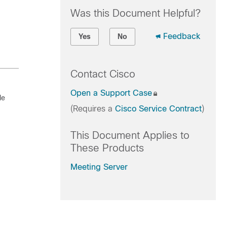
Was this Document Helpful?
Feedback
Yes
No
Contact Cisco
Open a Support Case
le
(Requires a
Cisco Service Contract
)
This Document Applies to
These Products
Meeting Server