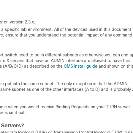
r on version 2.3.x.
a specific lab environment. All of the devices used in this document
 live, ensure that you understand the potential impact of any command
-port switch need to be in different subnets as otherwise you can end u
are X servers that have an ADMIN interface are allowed to have this
es (A/B/C/D) as described on the
CMS install guide
and shown on thi
be put into the same subnet. The only exception is that the ADMIN
 same subnet as one of the other interfaces (A to D) and is probably 
 logic when you would receive Binding Requests on your TURN server
e is sent out.
 Servers?
atagram Protocol (UDP) or Transmission Control Protocol (TCP) in na