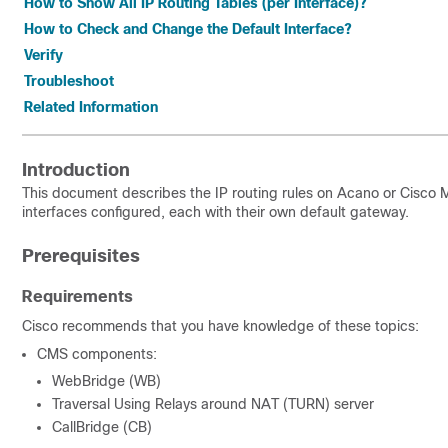
How to Show All IP Routing Tables (per Interface)?
How to Check and Change the Default Interface?
Verify
Troubleshoot
Related Information
Introduction
This document describes the IP routing rules on Acano or Cisco 
interfaces configured, each with their own default gateway.
Prerequisites
Requirements
Cisco recommends that you have knowledge of these topics:
CMS components:
WebBridge (WB)
Traversal Using Relays around NAT (TURN) server
CallBridge (CB)