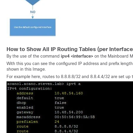
How to Show All IP Routing Tables (per Interface
By the use of the command
ipv4 <interface>
on the Mainboard 
With this you can see the configured IP address and prefix length as
shown in this Image.
For example here, routes to 8.8.8.8/32 and 8.8.4.4/32 are set up to 