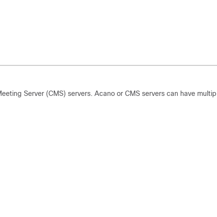
Meeting Server (CMS) servers. Acano or CMS servers can have multip