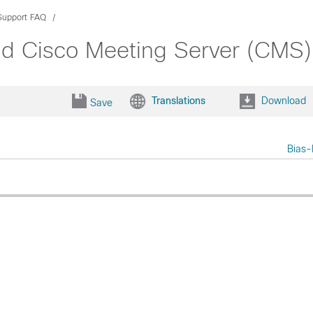
Support FAQ
nd Cisco Meeting Server (CMS)
Translations
Download
Save
Bias-