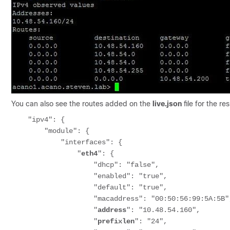
You can also see the routes added on the
live.json
file for the r
    "ipv4": {

        "module": {

            "interfaces": {

                "
eth4
": {

                    "dhcp": "false",

                    "enabled": "true",

                    "default": "true",

                    "macaddress": "00:50:56:99:5A:5B",

                    "
address
": "10.48.54.160",

                    "
prefixlen
": "24",
