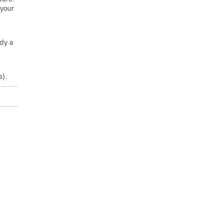
 your
ady a
s).