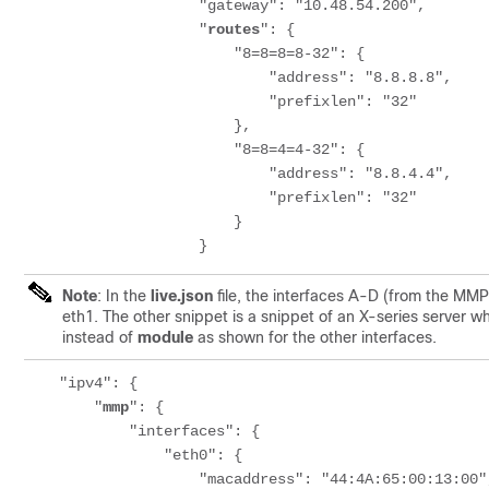
                    "gateway": "10.48.54.200",

                    "
routes
": {

                        "8=8=8=8-32": {

                            "address": "8.8.8.8",

                            "prefixlen": "32"

                        },

                        "8=8=4=4-32": {

                            "address": "8.8.4.4",

                            "prefixlen": "32"

                        }

                    }
Note
: In the
live.json
file, the interfaces A-D (from the MM
eth1. The other snippet is a snippet of an X-series server w
instead of
module
as shown for the other interfaces.
    "ipv4": {

        "
mmp
": {

            "interfaces": {

                "eth0": {

                    "macaddress": "44:4A:65:00:13:00",
