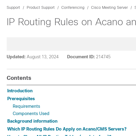
Support
Product Support
Conferencing
Cisco Meeting Server
IP Routing Rules on Acano a
Updated:
August 13, 2024
Document ID:
214745
Contents
Introduction
Prerequisites
Requirements
Components Used
Background information
Which IP Routing Rules Do Apply on Acano/CMS Servers?