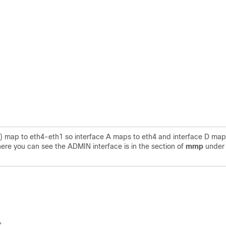
P) map to eth4-eth1 so interface A maps to eth4 and interface D map
here you can see the ADMIN interface is in the section of
mmp
unde