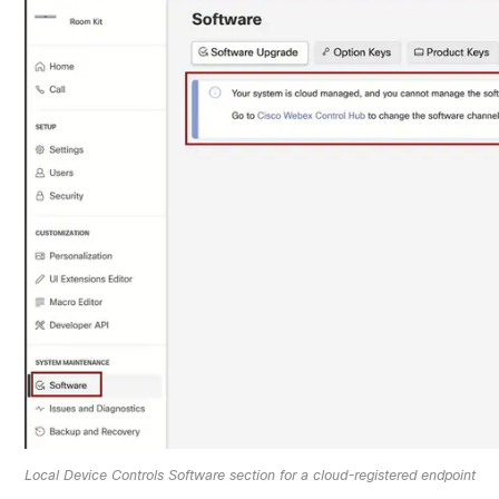
Local Device Controls Software section for a cloud-registered endpoint