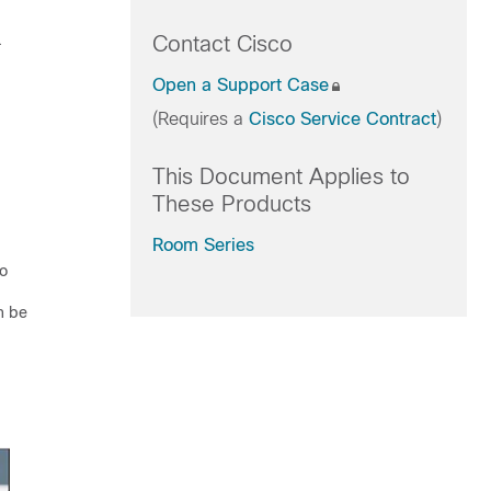
.
Contact Cisco
Open a Support Case
(Requires a
Cisco Service Contract
)
This Document Applies to
These Products
Room Series
no
n be