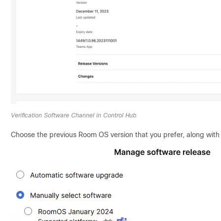
Verification Software Channel in Control Hub
Choose the previous Room OS version that you prefer, along with