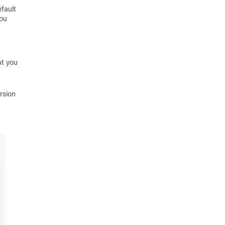
fault
You
at you
rsion