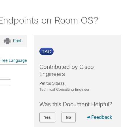
 Endpoints on Room OS?
Print
Free Language
Contributed by Cisco
Engineers
Petros Sitaras
Technical Consulting Engineer
Was this Document Helpful?
Feedback
Yes
No