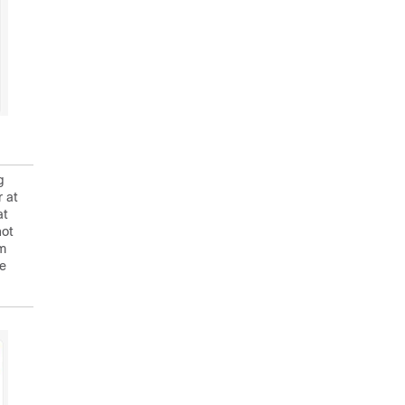
g
r at
at
not
rm
re