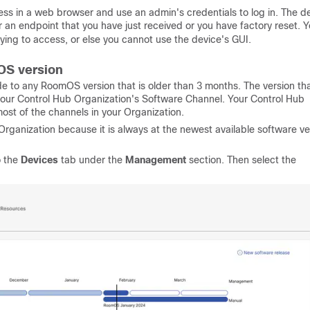
ss in a web browser and use an admin's credentials to log in. The de
r an endpoint that you have just received or you have factory reset. 
ing to access, or else you cannot use the device's GUI.
OS version
 to any RoomOS version that is older than 3 months. The version th
 your Control Hub Organization's Software Channel. Your Control Hub
st of the channels in your Organization.
rganization because it is always at the newest available software ve
o the
Devices
tab under the
Management
section. Then select the