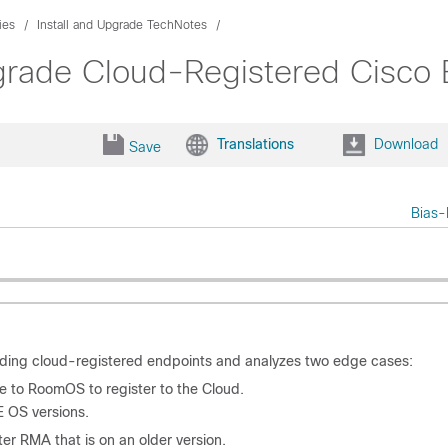
ies
Install and Upgrade TechNotes
rade Cloud-Registered Cisco
Translations
Download
Save
Bias-
ding cloud-registered endpoints and analyzes two edge cases:
 to RoomOS to register to the Cloud.
E OS versions.
er RMA that is on an older version.