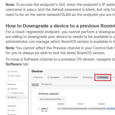
Note:
To access the endpoint's GUI, enter the endpoint's IP addre
username is
and the default password is blank, but only fo
admin
need to be on the same network/VLAN as the endpoint you are try
How to Downgrade a device to a previous Room
For a cloud-registered endpoint, you cannot perform a downgrade
are willing to downgrade your device to needs to be available in
administrator can manage which RoomOS version is available in mo
Note:
You cannot affect the Preview channel in your Control Hub O
for you to always be able to test the latest RoomOS version.
To move a Software channel to a previous OS version, navigate t
Software
tab: