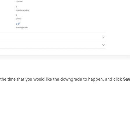
 the time that you would like the downgrade to happen, and click
Sa