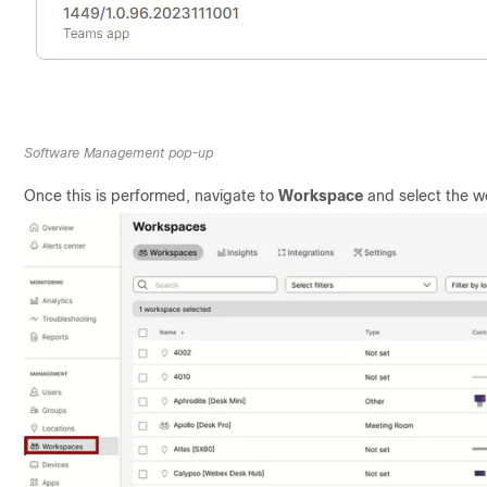
Software Management pop-up
Once this is performed, navigate to
Workspace
and select the w