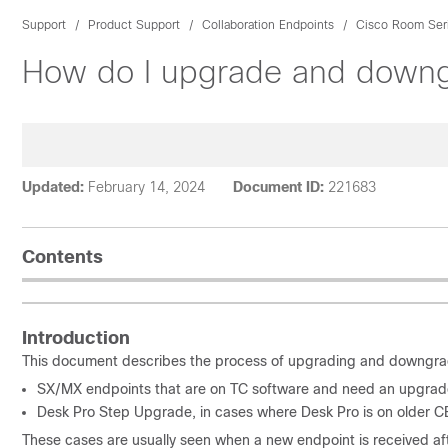
Support
Product Support
Collaboration Endpoints
Cisco Room Ser
How do I upgrade and downg
Updated:
February 14, 2024
Document ID:
221683
Contents
Introduction
This document describes the process of upgrading and downgra
SX/MX endpoints that are on TC software and need an upgrade
Desk Pro Step Upgrade, in cases where Desk Pro is on older C
These cases are usually seen when a new endpoint is received aft