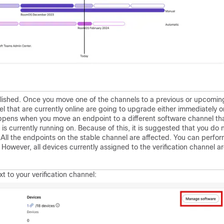
lished. Once you move one of the channels to a previous or upcomin
el that are currently online are going to upgrade either immediately o
pens when you move an endpoint to a different software channel th
s currently running on. Because of this, it is suggested that you do 
 All the endpoints on the stable channel are affected. You can perfo
 However, all devices currently assigned to the verification channel a
t to your verification channel: