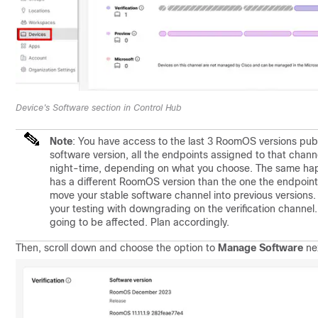
Device's Software section in Control Hub
Note
:
You have access to the last 3 RoomOS versions pub
software version, all the endpoints assigned to that chann
night-time, depending on what you choose. The same hap
has a different RoomOS version than the one the endpoint i
move your stable software channel into previous versions.
your testing with downgrading on the verification channel.
going to be affected. Plan accordingly.
Then, scroll down and choose the option to
Manage Software
nex