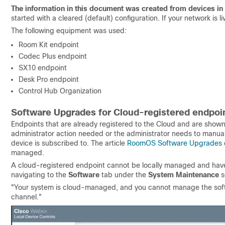
The information in this document was created from devices in 
started with a cleared (default) configuration. If your network is
The following equipment was used:
Room Kit endpoint
Codec Plus endpoint
SX10 endpoint
Desk Pro endpoint
Control Hub Organization
Software Upgrades for Cloud-registered endpoi
Endpoints that are already registered to the Cloud and are shown
administrator action needed or the administrator needs to manual
device is subscribed to. The article
RoomOS Software Upgrades
managed.
A cloud-registered endpoint cannot be locally managed and have 
navigating to the
Software
tab under the
System Maintenance
s
"Your system is cloud-managed, and you cannot manage the soft
channel."