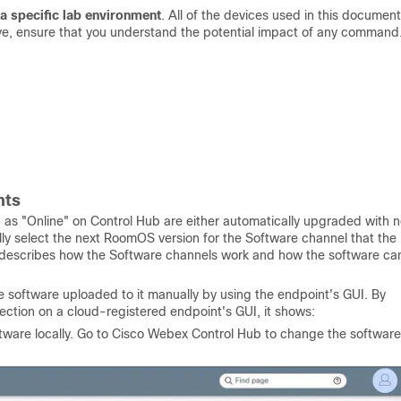
a specific lab environment
. All of the devices used in this document
 live, ensure that you understand the potential impact of any command
nts
 as "Online" on Control Hub are either automatically upgraded with 
ly select the next RoomOS version for the Software channel that the
describes how the Software channels work and how the software ca
software uploaded to it manually by using the endpoint's GUI. By
ection on a cloud-registered endpoint's GUI, it shows:
ware locally. Go to Cisco Webex Control Hub to change the software