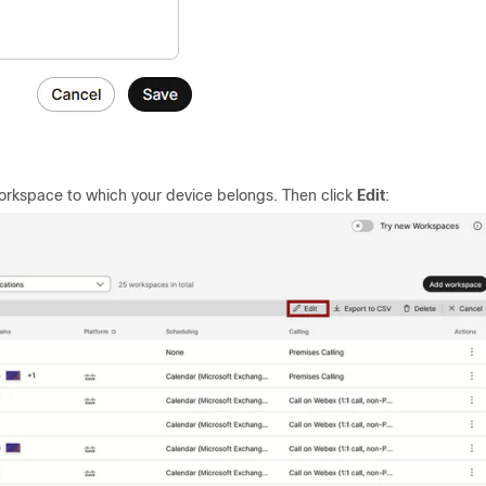
orkspace to which your device belongs. Then click
Edit
: