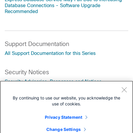
Database Connections - Software Upgrade
Recommended
Support Documentation
All Support Documentation for this Series
Security Notices
Security Advisories, Responses and Notices
Customers Also Viewed
By continuing to use our website, you acknowledge the
use of cookies.
Step-by-Step Guide to Upgrade UCCX Version 15
Field Notice: FN74382 - Cisco Unified Contact Center
Privacy Statement
Products: Impact on Secure Communication Due to
Upcoming Changes to TLS certificates Issued by Public
Change Settings
Certificate Authorities with Client Authentication EKU,