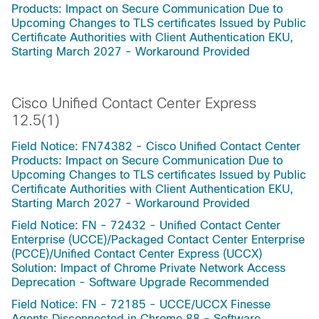
Products: Impact on Secure Communication Due to
Upcoming Changes to TLS certificates Issued by Public
Certificate Authorities with Client Authentication EKU,
Starting March 2027 - Workaround Provided
Cisco Unified Contact Center Express
12.5(1)
Field Notice: FN74382 - Cisco Unified Contact Center
Products: Impact on Secure Communication Due to
Upcoming Changes to TLS certificates Issued by Public
Certificate Authorities with Client Authentication EKU,
Starting March 2027 - Workaround Provided
Field Notice: FN - 72432 - Unified Contact Center
Enterprise (UCCE)/Packaged Contact Center Enterprise
(PCCE)/Unified Contact Center Express (UCCX)
Solution: Impact of Chrome Private Network Access
Deprecation - Software Upgrade Recommended
Field Notice: FN - 72185 - UCCE/UCCX Finesse
Agents Disconnected in Chrome 88 - Software