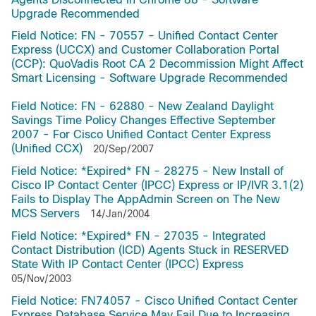
Upgrade Recommended
Field Notice: FN - 70557 - Unified Contact Center
Express (UCCX) and Customer Collaboration Portal
(CCP): QuoVadis Root CA 2 Decommission Might Affect
Smart Licensing - Software Upgrade Recommended
Field Notice: FN - 62880 - New Zealand Daylight
Savings Time Policy Changes Effective September
2007 - For Cisco Unified Contact Center Express
(Unified CCX)
20/Sep/2007
Field Notice: *Expired* FN - 28275 - New Install of
Cisco IP Contact Center (IPCC) Express or IP/IVR 3.1(2)
Fails to Display The AppAdmin Screen on The New
MCS Servers
14/Jan/2004
Field Notice: *Expired* FN - 27035 - Integrated
Contact Distribution (ICD) Agents Stuck in RESERVED
State With IP Contact Center (IPCC) Express
05/Nov/2003
Field Notice: FN74057 - Cisco Unified Contact Center
Express Database Service May Fail Due to Increasing