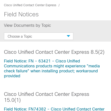
Cisco Unified Contact Center Express
Field Notices
View Documents by Topic
Choose a Topic
Cisco Unified Contact Center Express 8.5(2)
Field Notice: FN - 63421 - Cisco Unified
Communications products might experience "media
check failure" when installing product; workaround
provided
Cisco Unified Contact Center Express
15.0(1)
Field Notice: FN74382 - Cisco Unified Contact Center