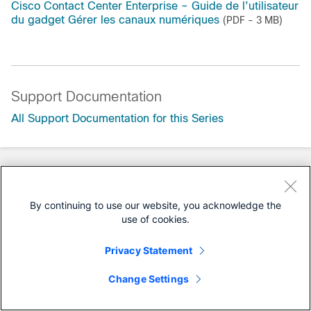
Cisco Contact Center Enterprise – Guide de l’utilisateur
du gadget Gérer les canaux numériques
(PDF - 3 MB)
Support Documentation
All Support Documentation for this Series
By continuing to use our website, you acknowledge the
use of cookies.
Privacy Statement
Change Settings