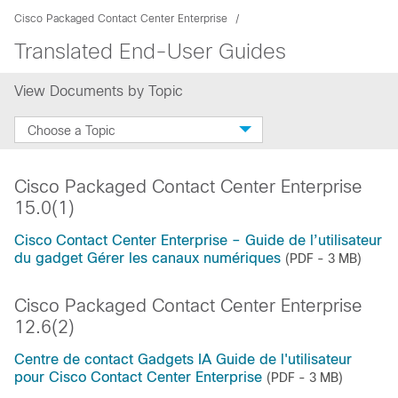
Cisco Packaged Contact Center Enterprise
Translated End-User Guides
View Documents by Topic
Choose a Topic
Cisco Packaged Contact Center Enterprise
15.0(1)
Cisco Contact Center Enterprise – Guide de l’utilisateur
du gadget Gérer les canaux numériques
(PDF - 3 MB)
Cisco Packaged Contact Center Enterprise
12.6(2)
Centre de contact Gadgets IA Guide de l'utilisateur
pour Cisco Contact Center Enterprise
(PDF - 3 MB)