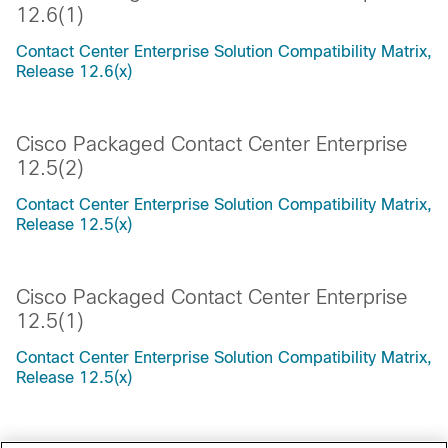
12.6(1)
Contact Center Enterprise Solution Compatibility Matrix,
Release 12.6(x)
Cisco Packaged Contact Center Enterprise
12.5(2)
Contact Center Enterprise Solution Compatibility Matrix,
Release 12.5(x)
Cisco Packaged Contact Center Enterprise
12.5(1)
Contact Center Enterprise Solution Compatibility Matrix,
Release 12.5(x)