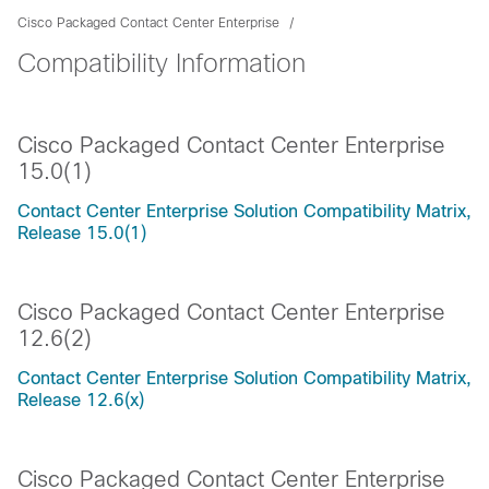
Cisco Packaged Contact Center Enterprise
Compatibility Information
Cisco Packaged Contact Center Enterprise
15.0(1)
Contact Center Enterprise Solution Compatibility Matrix,
Release 15.0(1)
Cisco Packaged Contact Center Enterprise
12.6(2)
Contact Center Enterprise Solution Compatibility Matrix,
Release 12.6(x)
Cisco Packaged Contact Center Enterprise