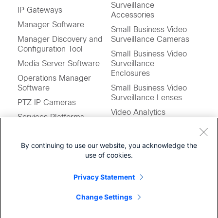
Surveillance
IP Gateways
Accessories
Manager Software
Small Business Video
Manager Discovery and
Surveillance Cameras
Configuration Tool
Small Business Video
Media Server Software
Surveillance
Enclosures
Operations Manager
Software
Small Business Video
Surveillance Lenses
PTZ IP Cameras
Video Analytics
Services Platforms
Video Management
Storage System
and Storage System
By continuing to use our website, you acknowledge the
Stream Manager
Software
use of cookies.
Software
Virtual Matrix Software
Privacy Statement
Virtualized Applications
Feedback on this Page
for UCS
Change Settings
Workstation Profile Tool