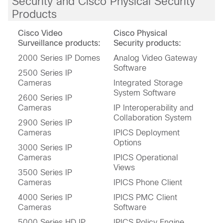
Security and Cisco Physical Security
Products
Cisco Video
Cisco Physical
Surveillance products:
Security products:
2000 Series IP Domes
Analog Video Gateway
Software
2500 Series IP
Cameras
Integrated Storage
System Software
2600 Series IP
Cameras
IP Interoperability and
Collaboration System
2900 Series IP
Cameras
IPICS Deployment
Options
3000 Series IP
Cameras
IPICS Operational
Views
3500 Series IP
Cameras
IPICS Phone Client
4000 Series IP
IPICS PMC Client
Cameras
Software
5000 Series HD IP
IPICS Policy Engine