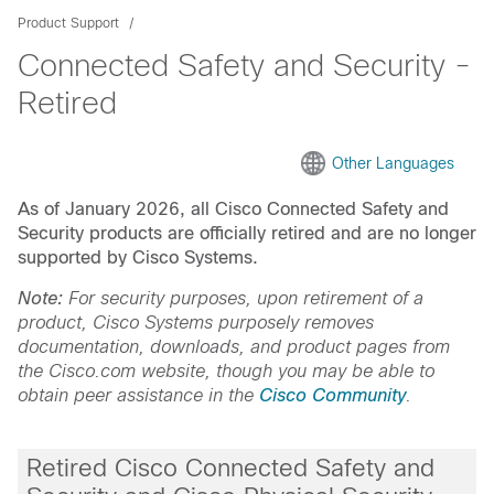
Product Support
Connected Safety and Security -
Retired
Other Languages
As of January 2026, all Cisco Connected Safety and
Security products are officially retired and are no longer
supported by Cisco Systems.
Note:
For security purposes, upon retirement of a
product, Cisco Systems purposely removes
documentation, downloads, and product pages from
the Cisco.com website, though you may be able to
obtain peer assistance in the
Cisco Community
.
Retired Cisco Connected Safety and