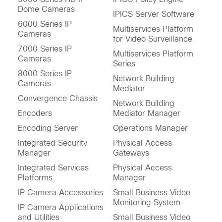
Dome Cameras
IPICS Server Software
6000 Series IP
Multiservices Platform
Cameras
for Video Surveillance
7000 Series IP
Multiservices Platform
Cameras
Series
8000 Series IP
Network Building
Cameras
Mediator
Convergence Chassis
Network Building
Encoders
Mediator Manager
Encoding Server
Operations Manager
Integrated Security
Physical Access
Manager
Gateways
Integrated Services
Physical Access
Platforms
Manager
IP Camera Accessories
Small Business Video
Monitoring System
IP Camera Applications
and Utilities
Small Business Video