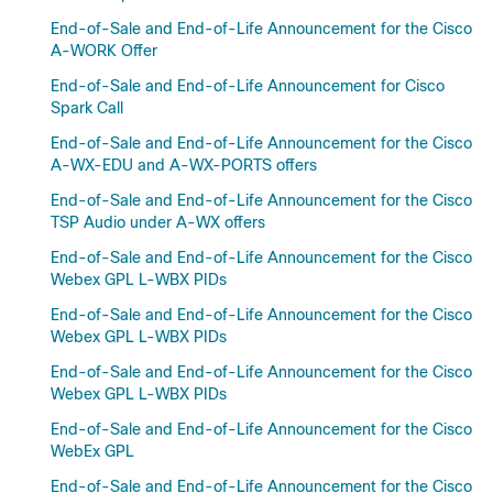
End-of-Sale and End-of-Life Announcement for the Cisco
A-WORK Offer
End-of-Sale and End-of-Life Announcement for Cisco
Spark Call
End-of-Sale and End-of-Life Announcement for the Cisco
A-WX-EDU and A-WX-PORTS offers
End-of-Sale and End-of-Life Announcement for the Cisco
TSP Audio under A-WX offers
End-of-Sale and End-of-Life Announcement for the Cisco
Webex GPL L-WBX PIDs
End-of-Sale and End-of-Life Announcement for the Cisco
Webex GPL L-WBX PIDs
End-of-Sale and End-of-Life Announcement for the Cisco
Webex GPL L-WBX PIDs
End-of-Sale and End-of-Life Announcement for the Cisco
WebEx GPL
End-of-Sale and End-of-Life Announcement for the Cisco