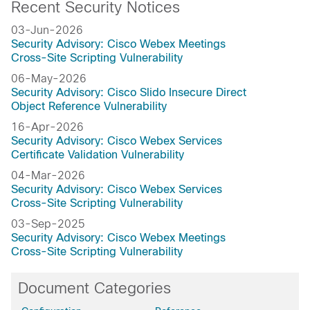
Recent Security Notices
03-Jun-2026
Security Advisory: Cisco Webex Meetings
Cross-Site Scripting Vulnerability
06-May-2026
Security Advisory: Cisco Slido Insecure Direct
Object Reference Vulnerability
16-Apr-2026
Security Advisory: Cisco Webex Services
Certificate Validation Vulnerability
04-Mar-2026
Security Advisory: Cisco Webex Services
Cross-Site Scripting Vulnerability
03-Sep-2025
Security Advisory: Cisco Webex Meetings
Cross-Site Scripting Vulnerability
Document Categories