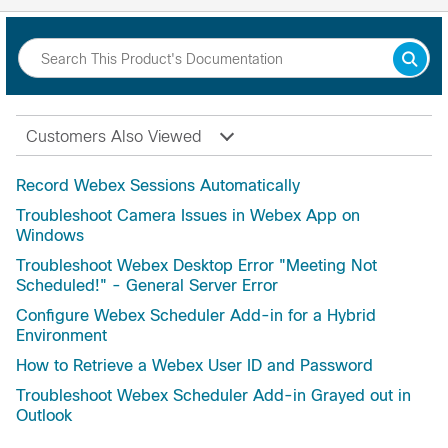
Customers Also Viewed
Record Webex Sessions Automatically
Troubleshoot Camera Issues in Webex App on
Windows
Troubleshoot Webex Desktop Error "Meeting Not
Scheduled!" - General Server Error
Configure Webex Scheduler Add-in for a Hybrid
Environment
How to Retrieve a Webex User ID and Password
Troubleshoot Webex Scheduler Add-in Grayed out in
Outlook