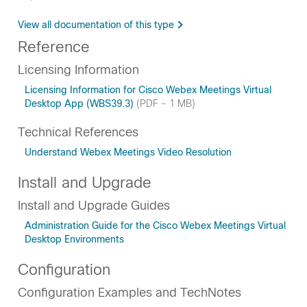
View all documentation of this type
Reference
Licensing Information
Licensing Information for Cisco Webex Meetings Virtual
Desktop App (WBS39.3)
(PDF - 1 MB)
Technical References
Understand Webex Meetings Video Resolution
Install and Upgrade
Install and Upgrade Guides
Administration Guide for the Cisco Webex Meetings Virtual
Desktop Environments
Configuration
Configuration Examples and TechNotes