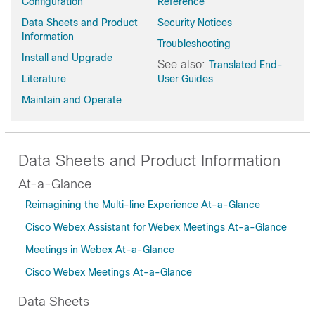
Configuration
Reference
Data Sheets and Product
Security Notices
Information
Troubleshooting
Install and Upgrade
See also:
Translated End-
Literature
User Guides
Maintain and Operate
Data Sheets and Product Information
At-a-Glance
Reimagining the Multi-line Experience At-a-Glance
Cisco Webex Assistant for Webex Meetings At-a-Glance
Meetings in Webex At-a-Glance
Cisco Webex Meetings At-a-Glance
Data Sheets