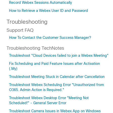
Record Webex Sessions Automatically
How to Retrieve a Webex User ID and Password
Troubleshooting
Support FAQ
How To Contact the Customer Success Manager?
Troubleshooting TechNotes
Troubleshoot "Cloud Devices failed to join a Webex Meeting"
Fix Scheduling and Paid Feature Issues after Activation
(.My)
Troubleshoot Meeting Stuck in Calendar after Cancellation
Troubleshoot Webex Scheduling Error "Unauthorized from
O365. Admin Action is Required."
Troubleshoot Webex Desktop Error "Meeting Not
Scheduled!" - General Server Error
Troubleshoot Camera Issues in Webex App on Windows