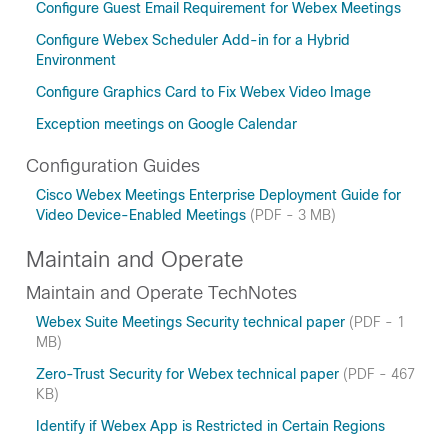
Configure Guest Email Requirement for Webex Meetings
Configure Webex Scheduler Add-in for a Hybrid
Environment
Configure Graphics Card to Fix Webex Video Image
Exception meetings on Google Calendar
Configuration Guides
Cisco Webex Meetings Enterprise Deployment Guide for
Video Device-Enabled Meetings
(PDF - 3 MB)
Maintain and Operate
Maintain and Operate TechNotes
Webex Suite Meetings Security technical paper
(PDF - 1
MB)
Zero-Trust Security for Webex technical paper
(PDF - 467
KB)
Identify if Webex App is Restricted in Certain Regions