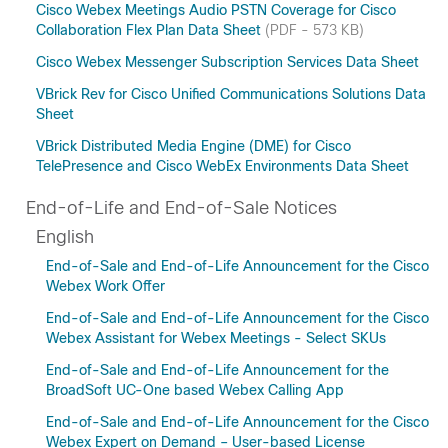
Cisco Webex Meetings Audio PSTN Coverage for Cisco
Collaboration Flex Plan Data Sheet
(PDF - 573 KB)
Cisco Webex Messenger Subscription Services Data Sheet
VBrick Rev for Cisco Unified Communications Solutions Data
Sheet
VBrick Distributed Media Engine (DME) for Cisco
TelePresence and Cisco WebEx Environments Data Sheet
End-of-Life and End-of-Sale Notices
English
End-of-Sale and End-of-Life Announcement for the Cisco
Webex Work Offer
End-of-Sale and End-of-Life Announcement for the Cisco
Webex Assistant for Webex Meetings - Select SKUs
End-of-Sale and End-of-Life Announcement for the
BroadSoft UC-One based Webex Calling App
End-of-Sale and End-of-Life Announcement for the Cisco
Webex Expert on Demand – User-based License