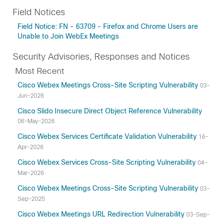
Field Notices
Field Notice: FN - 63709 - Firefox and Chrome Users are
Unable to Join WebEx Meetings
Security Advisories, Responses and Notices
Most Recent
Cisco Webex Meetings Cross-Site Scripting Vulnerability
03-
Jun-2026
Cisco Slido Insecure Direct Object Reference Vulnerability
06-May-2026
Cisco Webex Services Certificate Validation Vulnerability
16-
Apr-2026
Cisco Webex Services Cross-Site Scripting Vulnerability
04-
Mar-2026
Cisco Webex Meetings Cross-Site Scripting Vulnerability
03-
Sep-2025
Cisco Webex Meetings URL Redirection Vulnerability
03-Sep-