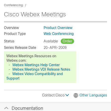
Conferencing
Cisco Webex Meetings
Overview
Product Overview
Product Type
Web Conferencing
Status
Available
Order
Series Release Date
20-APR-2009
Webex Meetings Resources on
Webex.com:
-
Webex Meetings Help Center
-
Webex Meetings VDI Release Notes
-
Webex Video Compatibility and
Support
Contact Cisco
Other Languages
Documentation