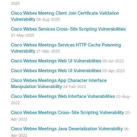
2025
Cisco Webex Meeting Client Join Certificate Validation
Vulnerability
06-Aug-2025
Cisco Webex Services Cross-Site Scripting Vulnerabilities
21-May-2025
Cisco Webex Meetings Services HTTP Cache Poisoning
Vulnerability
21-May-2025
Cisco Webex Meetings Web UI Vulnerabilities
05-Jul-2023
Cisco Webex Meetings Web UI Vulnerabilities
05-Apr-2023
Cisco Webex Meetings App Character Interface
Manipulation Vulnerability
24-Feb-2023
Cisco Webex Meetings Web Interface Vulnerabilities
03-Aug-
2022
Cisco Webex Meetings Cross-Site Scripting Vulnerability
20-
Apr-2022
Cisco Webex Meetings Java Deserialization Vulnerability
06-
Apr-2022