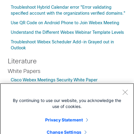
Troubleshoot Hybrid Calendar error "Error validating
specified account with the organizations verified domains."
Use QR Code on Android Phone to Join Webex Meeting
Understand the Different Webex Webinar Template Levels
Troubleshoot Webex Scheduler Add-in Grayed out in
Outlook
Literature
White Papers
Cisco Webex Meetings Security White Paper
Bandwidth Planning in your Cisco Webex Meetings
Environment White Paper
By continuing to use our website, you acknowledge the
use of cookies.
Privacy Statement
Downloads
Change Settings