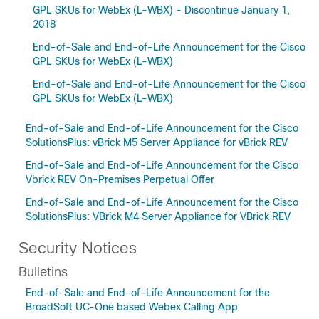
GPL SKUs for WebEx (L-WBX) - Discontinue January 1,
2018
End-of-Sale and End-of-Life Announcement for the Cisco
GPL SKUs for WebEx (L-WBX)
End-of-Sale and End-of-Life Announcement for the Cisco
GPL SKUs for WebEx (L-WBX)
End-of-Sale and End-of-Life Announcement for the Cisco
SolutionsPlus: vBrick M5 Server Appliance for vBrick REV
End-of-Sale and End-of-Life Announcement for the Cisco
Vbrick REV On-Premises Perpetual Offer
End-of-Sale and End-of-Life Announcement for the Cisco
SolutionsPlus: VBrick M4 Server Appliance for VBrick REV
Security Notices
Bulletins
End-of-Sale and End-of-Life Announcement for the
BroadSoft UC-One based Webex Calling App