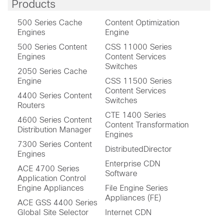
Products
500 Series Cache
Content Optimization
Engines
Engine
500 Series Content
CSS 11000 Series
Engines
Content Services
Switches
2050 Series Cache
Engine
CSS 11500 Series
Content Services
4400 Series Content
Switches
Routers
CTE 1400 Series
4600 Series Content
Content Transformation
Distribution Manager
Engines
7300 Series Content
DistributedDirector
Engines
Enterprise CDN
ACE 4700 Series
Software
Application Control
Engine Appliances
File Engine Series
Appliances (FE)
ACE GSS 4400 Series
Global Site Selector
Internet CDN