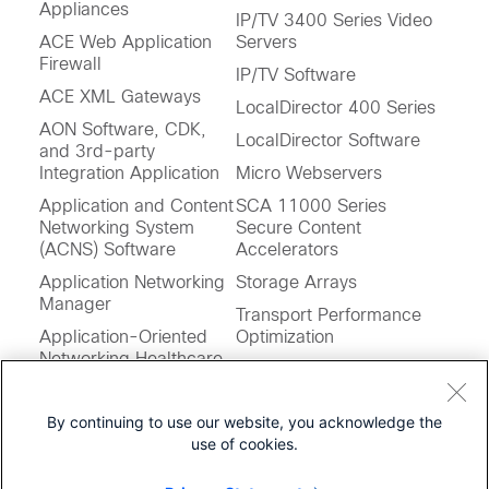
Appliances
IP/TV 3400 Series Video
ACE Web Application
Servers
Firewall
IP/TV Software
ACE XML Gateways
LocalDirector 400 Series
AON Software, CDK,
LocalDirector Software
and 3rd-party
Integration Application
Micro Webservers
Application and Content
SCA 11000 Series
Networking System
Secure Content
(ACNS) Software
Accelerators
Application Networking
Storage Arrays
Manager
Transport Performance
Application-Oriented
Optimization
Networking Healthcare
Wide Area File Services
Services Extensions
Software (WAFS)
Application
By continuing to use our website, you acknowledge the
Performance Assurance
use of cookies.
Engine
Feedback on this Page