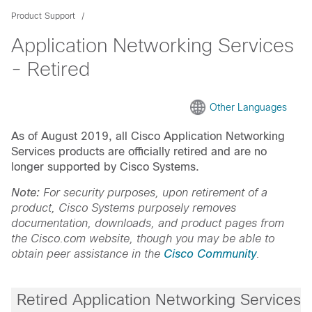
Product Support
Application Networking Services
- Retired
Other Languages
As of August 2019, all Cisco Application Networking
Services products are officially retired and are no
longer supported by Cisco Systems.
Note:
For security purposes, upon retirement of a
product, Cisco Systems purposely removes
documentation, downloads, and product pages from
the Cisco.com website, though you may be able to
obtain peer assistance in the
Cisco Community
.
Retired Application Networking Services