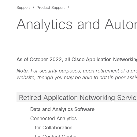
Support
Product Support
Analytics and Auto
As of October 2022, all Cisco Application Networking
Note:
For security purposes, upon retirement of a 
website, though you may be able to obtain peer assi
Retired Application Networking Servi
Data and Analytics Software
Connected Analytics
for Collaboration
for Contact Center