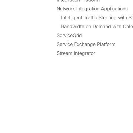
Network Integration Applications
Intelligent Traffic Steering with 
Bandwidth on Demand with Cale
ServiceGrid
Service Exchange Platform
Stream Integrator