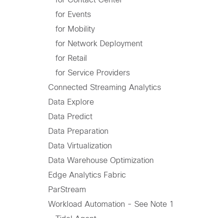
for Events
for Mobility
for Network Deployment
for Retail
for Service Providers
Connected Streaming Analytics
Data Explore
Data Predict
Data Preparation
Data Virtualization
Data Warehouse Optimization
Edge Analytics Fabric
ParStream
Workload Automation - See Note 1