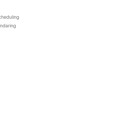
Scheduling
ndaring