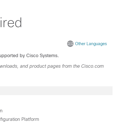
ired
Other Languages
 supported by Cisco Systems.
ownloads, and product pages from the Cisco.com
rm
guration Platform