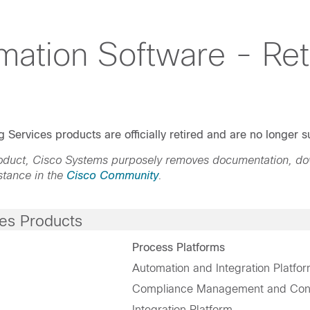
mation Software - Ret
 Services products are officially retired and are no longer
product, Cisco Systems purposely removes documentation, d
stance in the
Cisco Community
.
ces Products
Process Platforms
Automation and Integration Platfo
Compliance Management and Confi
Integration Platform