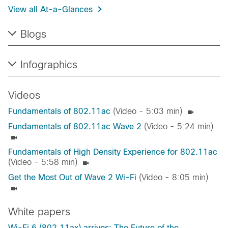
View all At-a-Glances​
Blogs
Infographics
Videos
Fundamentals of 802.11ac
(Video - 5:03 min)
Fundamentals of 802.11ac Wave 2
(Video - 5:24 min)
Fundamentals of High Density Experience for 802.11ac
(Video - 5:58 min)
Get the Most Out of Wave 2 Wi-Fi
(Video - 8:05 min)
White papers
Wi-Fi 6 (802.11ax) arrives: The Future of the