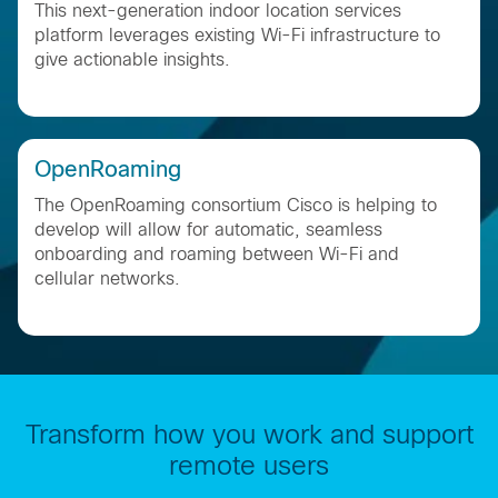
This next-generation indoor location services
platform leverages existing Wi-Fi infrastructure to
give actionable insights.
OpenRoaming
The OpenRoaming consortium Cisco is helping to
develop will allow for automatic, seamless
onboarding and roaming between Wi-Fi and
cellular networks​.
Transform how you work and support
remote users