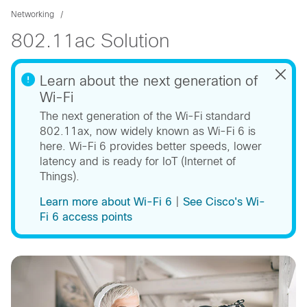
Networking
802.11ac Solution
Learn about the next generation of
Wi-Fi
The next generation of the Wi-Fi standard
802.11ax, now widely known as Wi-Fi 6 is
here. Wi-Fi 6 provides better speeds, lower
latency and is ready for IoT (Internet of
Things).
Learn more about Wi-Fi 6
​ |
See Cisco's Wi-
Fi 6 access points