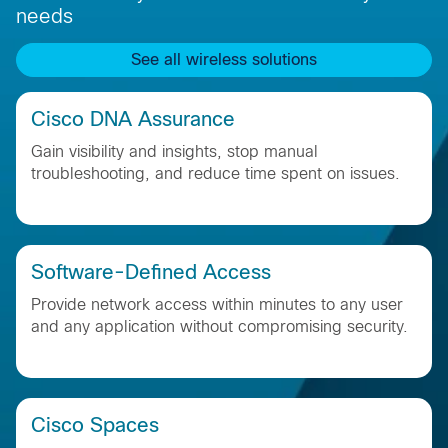
needs
See all wireless solutions
Cisco DNA Assurance
Gain visibility and insights, stop manual
troubleshooting, and reduce time spent on issues.
Software-Defined Access
Provide network access within minutes to any user
and any application without compromising security.
Cisco Spaces