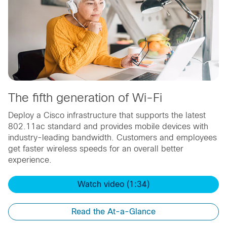
The fifth generation of Wi-Fi
Deploy a Cisco infrastructure that supports the latest
802.11ac standard and provides mobile devices with
industry-leading bandwidth. Customers and employees
get faster wireless speeds for an overall better
experience.
Watch video (1:34)
Read the At-a-Glance