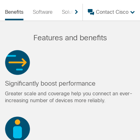
Benefits
Software
Solutions
Services
Contact Cisco
Resourc
Features and benefits
Significantly boost performance
Greater scale and coverage help you connect an ever-
increasing number of devices more reliably.