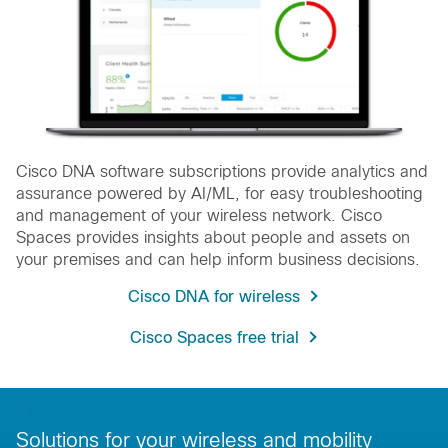
Cisco DNA software subscriptions provide analytics and
assurance powered by AI/ML, for easy troubleshooting
and management of your wireless network. Cisco
Spaces provides insights about people and assets on
your premises and can help inform business decisions.
Cisco DNA for wireless
Cisco Spaces free trial
Solutions for your wireless and mobility