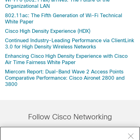
Organizational LAN
802.11ac: The Fifth Generation of Wi-Fi Technical
White Paper
Cisco High Density Experience (HDX)
Continued Industry-Leading Performance via ClientLink
3.0 for High Density Wireless Networks
Enhancing Cisco High Density Experience with Cisco
Air Time Fairness White Paper
Miercom Report: Dual-Band Wave 2 Access Points
Comparative Performance: Cisco Aironet 2800 and
3800
Follow Cisco Networking