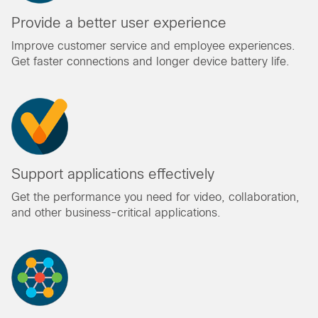
Provide a better user experience
Improve customer service and employee experiences.
Get faster connections and longer device battery life.
Support applications effectively
Get the performance you need for video, collaboration,
and other business-critical applications.