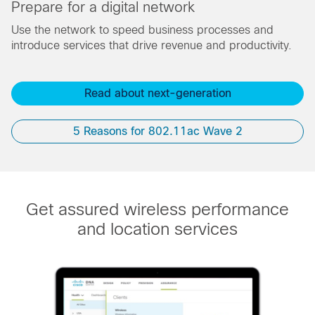
Prepare for a digital network
Use the network to speed business processes and
introduce services that drive revenue and productivity.
Read about next-generation​
5 Reasons for 802.11ac Wave 2
Get assured wireless performance
and location services