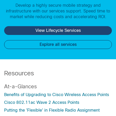
Develop a highly secure mobile strategy and
infrastructure with our services support. Speed time to
market while reducing costs and accelerating ROI.
View Lifecycle Services
Explore all services
Resources
At-a-Glances
Benefits of Upgrading to Cisco Wireless Access Points
Cisco 802.11ac Wave 2 Access Points
Putting the 'Flexible' in Flexible Radio Assignment