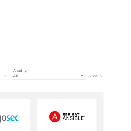
Asset type:
All
Clear All