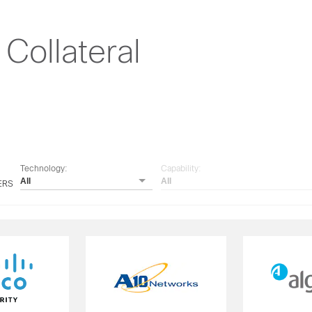
Collateral
Technology:
Capability:
All
All
ERS