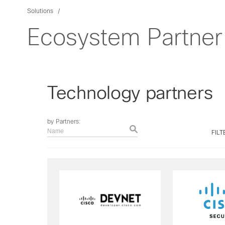
Solutions
Ecosystem Partner 
Technology partners
by Partners:
Name
FILT