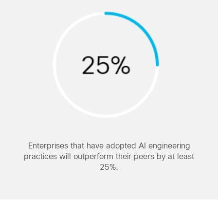
Enterprises that have adopted AI engineering
practices will outperform their peers by at least
25%.