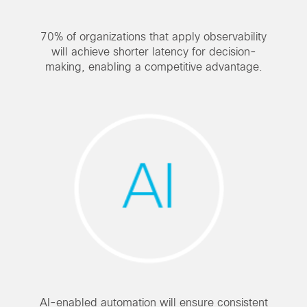
70% of organizations that apply observability
will achieve shorter latency for decision-
making, enabling a competitive advantage.
AI-enabled automation will ensure consistent