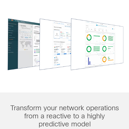
Transform your network operations
from a reactive to a highly
predictive model