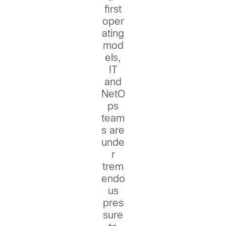
first
oper
ating
mod
els,
IT
and
NetO
ps
team
s are
unde
r
trem
endo
us
pres
sure