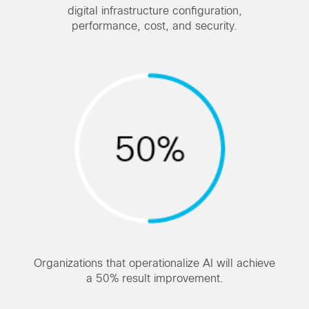
digital infrastructure configuration,
performance, cost, and security.
Organizations that operationalize AI will achieve
a 50% result improvement.