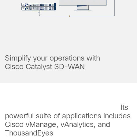
Simplify your operations with
Cisco Catalyst SD-WAN
Its
powerful suite of applications includes
Cisco vManage, vAnalytics, and
ThousandEyes