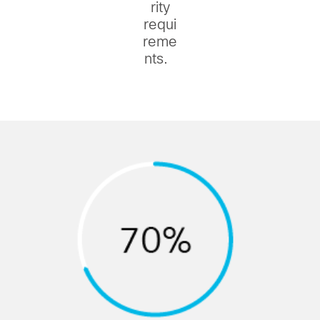
rity
requi
reme
nts.