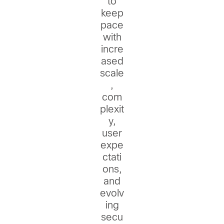
to
keep
pace
with
incre
ased
scale
,
com
plexit
y,
user
expe
ctati
ons,
and
evolv
ing
secu