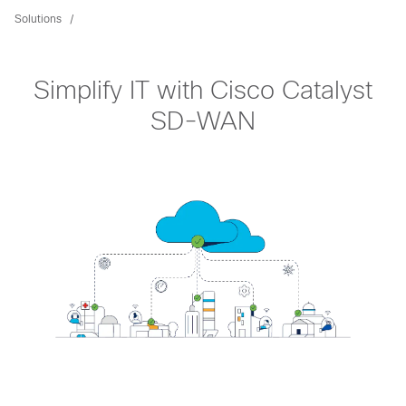
Solutions
Simplify IT with Cisco Catalyst
SD-WAN