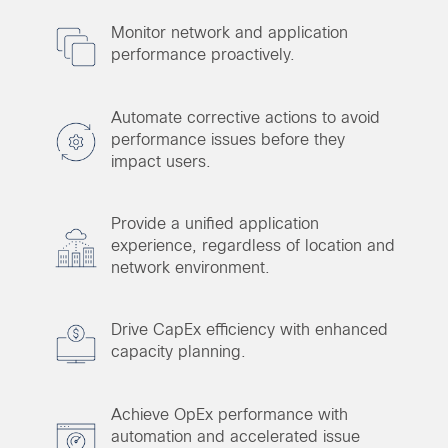
Monitor network and application
performance proactively.
Automate corrective actions to avoid
performance issues before they
impact users.
Provide a unified application
experience, regardless of location and
network environment.
Drive CapEx efficiency with enhanced
capacity planning.
Achieve OpEx performance with
automation and accelerated issue