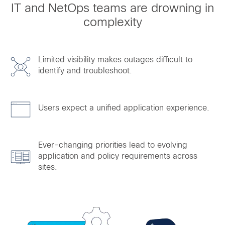
IT and NetOps teams are drowning in
complexity
Limited visibility makes outages difficult to
identify and troubleshoot.
Users expect a unified application experience.
Ever-changing priorities lead to evolving
application and policy requirements across
sites.