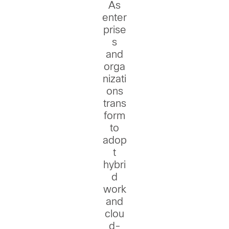
As
enter
prise
s
and
orga
nizati
ons
trans
form
to
adop
t
hybri
d
work
and
clou
d-