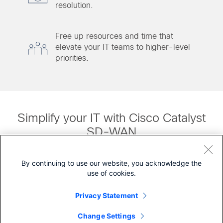
resolution.
Free up resources and time that
elevate your IT teams to higher-level
priorities.
Simplify your IT with Cisco Catalyst
SD-WAN
Watch Video (1:40)
By continuing to use our website, you acknowledge the
use of cookies.
Privacy Statement
Source: Gartner and IDC
Change Settings