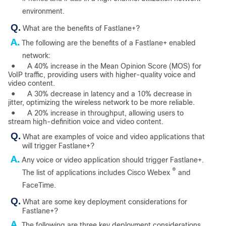
environment.
Q.
What are the benefits of Fastlane+?
A.
The following are the benefits of a Fastlane+ enabled
network:
●
A 40% increase in the Mean Opinion Score (MOS) for
VoIP traffic, providing users with higher-quality voice and
video content.
●
A 30% decrease in latency and a 10% decrease in
jitter, optimizing the wireless network to be more reliable.
●
A 20% increase in throughput, allowing users to
stream high-definition voice and video content.
Q.
What are examples of voice and video applications that
will trigger Fastlane+?
A.
Any voice or video application should trigger Fastlane+.
®
The list of applications includes Cisco Webex
and
FaceTime.
Q.
What are some key deployment considerations for
Fastlane+?
A.
The following are three key deployment considerations