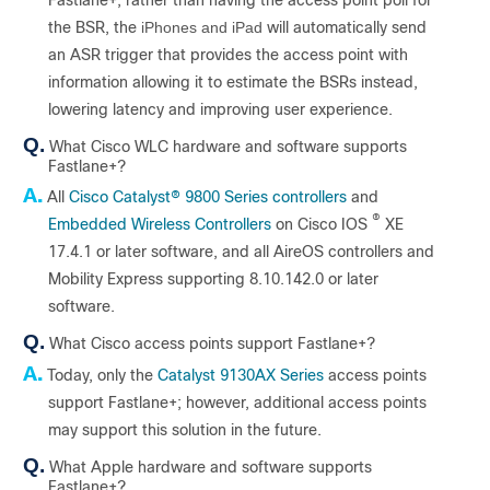
Fastlane+, rather than having the access point poll for
the BSR, the
iPhones and iPad
will automatically send
an ASR trigger that provides the access point with
information allowing it to estimate the BSRs instead,
lowering latency and improving user experience.
Q.
What Cisco WLC hardware and software supports
Fastlane+?
A.
All
Cisco Catalyst
®
9800 Series controllers
and
®
Embedded Wireless Controllers
on Cisco IOS
XE
17.4.1 or later software, and all AireOS controllers and
Mobility Express supporting 8.10.142.0 or later
software.
Q.
What Cisco access points support Fastlane+?
A.
Today, only the
Catalyst 9130AX Series
access points
support Fastlane+; however, additional access points
may support this solution in the future.
Q.
What Apple hardware and software supports
Fastlane+?