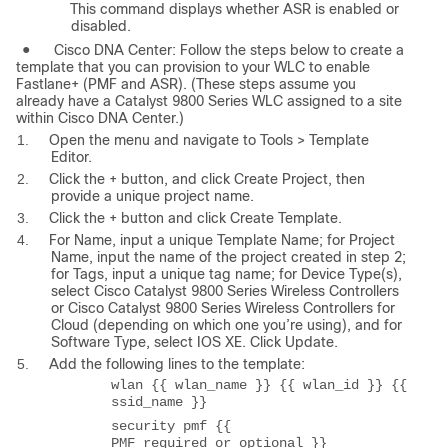
This command displays whether ASR is enabled or
disabled.
●
Cisco DNA Center: Follow the steps below to create a
template that you can provision to your WLC to enable
Fastlane+ (PMF and ASR). (These steps assume you
already have a Catalyst 9800 Series WLC assigned to a site
within Cisco DNA Center.)
1.
Open the menu and navigate to Tools > Template
Editor.
2.
Click the + button, and click Create Project, then
provide a unique project name.
3.
Click the + button and click Create Template.
4.
For Name, input a unique Template Name; for Project
Name, input the name of the project created in step 2;
for Tags, input a unique tag name; for Device Type(s),
select Cisco Catalyst 9800 Series Wireless Controllers
or Cisco Catalyst 9800 Series Wireless Controllers for
Cloud (depending on which one you’re using), and for
Software Type, select IOS XE. Click Update.
5.
Add the following lines to the template:
wlan {{ wlan_name }} {{ wlan_id }} {{
ssid_name }}
security pmf {{
PMF_required_or_optional }}