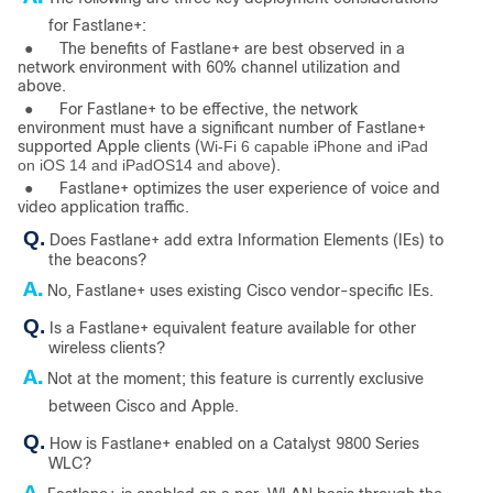
for Fastlane+:
●
The benefits of Fastlane+ are best observed in a
network environment with 60% channel utilization and
above.
●
For Fastlane+ to be effective, the network
environment must have a significant number of Fastlane+
supported Apple clients (
Wi-Fi 6 capable iPhone and iPad
on iOS 14 and iPadOS14 and above
).
●
Fastlane+ optimizes the user experience of voice and
video application traffic.
Q.
Does Fastlane+ add extra Information Elements (IEs) to
the beacons?
A.
No, Fastlane+ uses existing Cisco vendor-specific IEs.
Q.
Is a Fastlane+ equivalent feature available for other
wire­less clients?
A.
Not at the moment; this feature is currently exclusive
between Cisco and Apple.
Q.
How is Fastlane+ enabled on a Catalyst 9800 Series
WLC?
A.