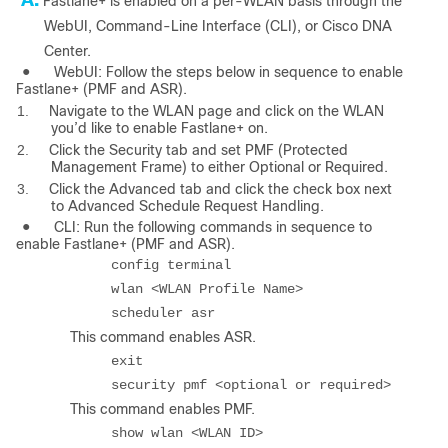
Fastlane+ is enabled on a per-WLAN basis through the
WebUI, Command-Line Interface (CLI), or Cisco DNA
Center.
●
WebUI: Follow the steps below in sequence to enable
Fastlane+ (PMF and ASR).
1.
Navigate to the WLAN page and click on the WLAN
you’d like to enable Fastlane+ on.
2.
Click the Security tab and set PMF (Protected
Management Frame) to either Optional or Required.
3.
Click the Advanced tab and click the check box next
to Advanced Schedule Request Handling.
●
CLI: Run the following commands in sequence to
enable Fastlane+ (PMF and ASR).
config terminal
wlan <WLAN Profile Name>
scheduler asr
This command enables ASR.
exit
security pmf <optional or required>
This command enables PMF.
show wlan <WLAN ID>