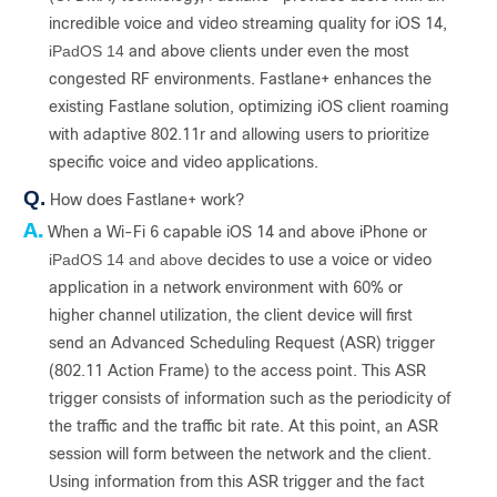
incredible voice and video streaming quality for iOS 14,
iPadOS 14
and above clients under even the most
congested RF environments. Fastlane+ enhances the
existing Fastlane solution, optimizing iOS client roaming
with adaptive 802.11r and allowing users to prioritize
specific voice and video applications.
Q.
How does Fastlane+ work?
A.
When a Wi-Fi 6 capable iOS 14 and above iPhone or
iPadOS 14 and above
decides to use a voice or video
application in a network environment with 60% or
higher channel utilization, the client device will first
send an Advanced Scheduling Request (ASR) trigger
(802.11 Action Frame) to the access point. This ASR
trigger consists of information such as the periodicity of
the traffic and the traffic bit rate. At this point, an ASR
session will form between the network and the client.
Using information from this ASR trigger and the fact