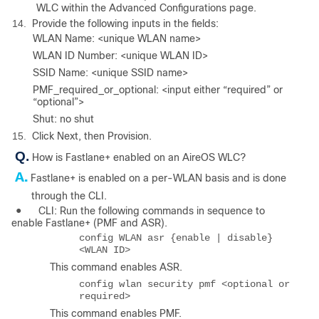
WLC within the Advanced Configurations page.
14.
Provide the following inputs in the fields:
WLAN Name: <unique WLAN name>
WLAN ID Number: <unique WLAN ID>
SSID Name: <unique SSID name>
PMF_required_or_optional: <input either “required” or
“optional”>
Shut: no shut
15.
Click Next, then Provision.
Q.
How is Fastlane+ enabled on an AireOS WLC?
A.
Fastlane+ is enabled on a per-WLAN basis and is done
through the CLI.
●
CLI: Run the following commands in sequence to
enable Fastlane+ (PMF and ASR).
config WLAN asr {enable | disable}
<WLAN ID>
This command enables ASR.
config wlan security pmf <optional or
required>
This command enables PMF.