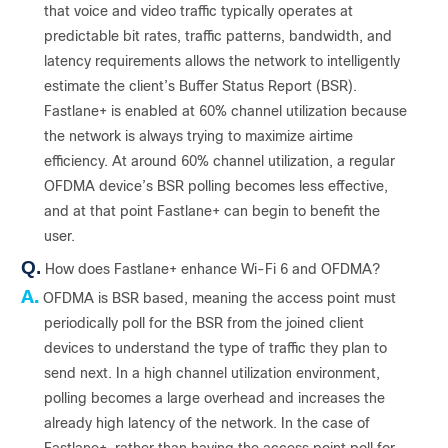
that voice and video traffic typically operates at
predictable bit rates, traffic patterns, bandwidth, and
latency requirements allows the network to intelligently
estimate the client’s Buffer Status Report (BSR).
Fastlane+ is enabled at 60% channel utilization because
the network is always trying to maximize airtime
efficiency. At around 60% channel utilization, a regular
OFDMA device’s BSR polling becomes less effective,
and at that point Fastlane+ can begin to benefit the
user.
Q.
How does Fastlane+ enhance Wi-Fi 6 and OFDMA?
A.
OFDMA is BSR based, meaning the access point must
periodically poll for the BSR from the joined client
devices to understand the type of traffic they plan to
send next. In a high channel utilization environment,
polling becomes a large overhead and increases the
already high latency of the network. In the case of