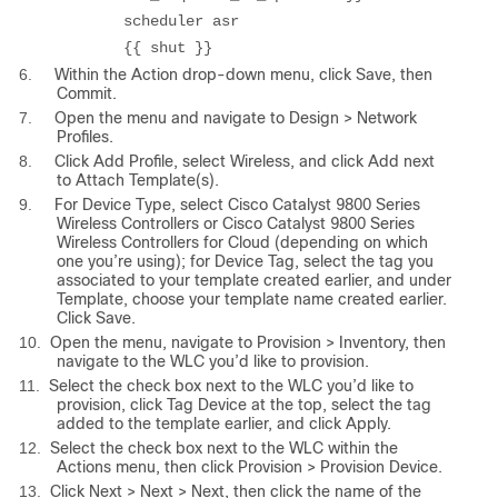
scheduler asr
{{ shut }}
6.
Within the Action drop-down menu, click Save, then
Commit.
7.
Open the menu and navigate to Design > Network
Profiles.
8.
Click Add Profile, select Wireless, and click Add next
to Attach Template(s).
9.
For Device Type, select Cisco Catalyst 9800 Series
Wireless Controllers or Cisco Catalyst 9800 Series
Wireless Controllers for Cloud (depending on which
one you’re using); for Device Tag, select the tag you
associated to your template created earlier, and under
Template, choose your template name created earlier.
Click Save.
10.
Open the menu, navigate to Provision > Inventory, then
navigate to the WLC you’d like to provision.
11.
Select the check box next to the WLC you’d like to
provision, click Tag Device at the top, select the tag
added to the template earlier, and click Apply.
12.
Select the check box next to the WLC within the
Actions menu, then click Provision > Provision Device.
13.
Click Next > Next > Next, then click the name of the