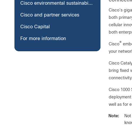
Cisco environmental sustainability
Cisco’s giga
Cisco and partner services
both primar
cellular in
Cisco Capital
both enterp
For more information
®
Cisco
embed
your networ
Cisco Cataly
bring fixed 
connectivity
Cisco 1000 
deployment 
well as for
Note:
Not
know