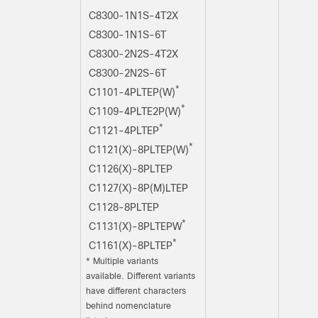
C8300-1N1S-4T2X
C8300-1N1S-6T
C8300-2N2S-4T2X
C8300-2N2S-6T
*
C1101-4PLTEP(W)
*
C1109-4PLTE2P(W)
*
C1121-4PLTEP
*
C1121(X)-8PLTEP(W)
C1126(X)-8PLTEP
C1127(X)-8P(M)LTEP
C1128-8PLTEP
*
C1131(X)-8PLTEPW
*
C1161(X)-8PLTEP
*
Multiple variants
available. Different variants
have different characters
behind nomenclature