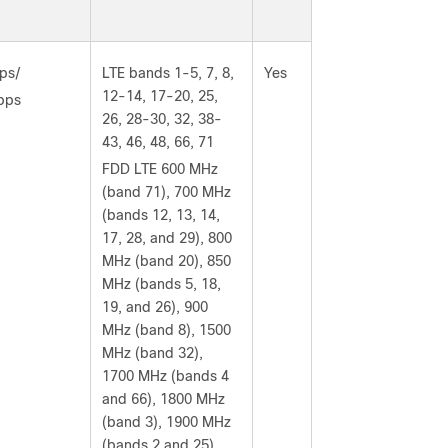
ps/
LTE bands 1-5, 7, 8,
Yes
12-14, 17-20, 25,
bps
26, 28-30, 32, 38-
43, 46, 48, 66, 71
FDD LTE 600 MHz
(band 71), 700 MHz
(bands 12, 13, 14,
17, 28, and 29), 800
MHz (band 20), 850
MHz (bands 5, 18,
19, and 26), 900
MHz (band 8), 1500
MHz (band 32),
1700 MHz (bands 4
and 66), 1800 MHz
(band 3), 1900 MHz
(bands 2 and 25),