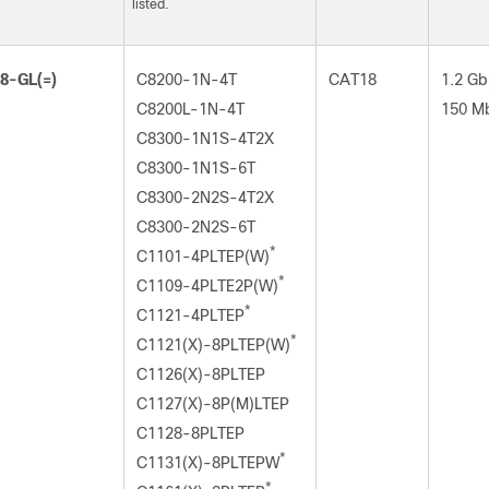
listed.
8-GL(=)
C8200-1N-4T
CAT18
1.2 Gb
C8200L-1N-4T
150 M
C8300-1N1S-4T2X
C8300-1N1S-6T
C8300-2N2S-4T2X
C8300-2N2S-6T
*
C1101-4PLTEP(W)
*
C1109-4PLTE2P(W)
*
C1121-4PLTEP
*
C1121(X)-8PLTEP(W)
C1126(X)-8PLTEP
C1127(X)-8P(M)LTEP
C1128-8PLTEP
*
C1131(X)-8PLTEPW
*