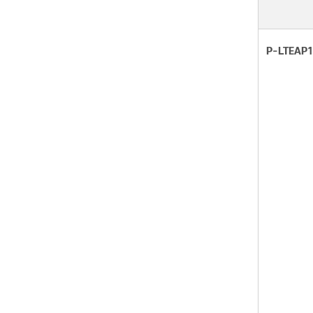
P-LTEAP1