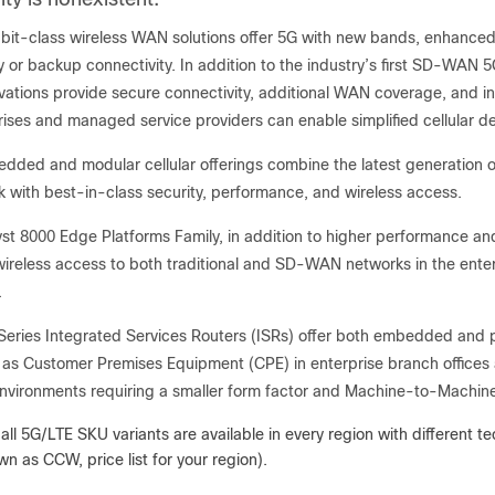
bit-class wireless WAN solutions offer 5G with new bands, enhanced cap
y or backup connectivity. In addition to the industry’s first SD-WAN
novations provide secure connectivity, additional WAN coverage, and 
rises and managed service providers can enable simplified cellula
ded and modular cellular offerings combine the latest generation o
k with best-in-class security, performance, and wireless access.
st 8000 Edge Platforms Family, in addition to higher performance and 
wireless access to both traditional and SD-WAN networks in the enterp
.
Series Integrated Services Routers (ISRs) offer both embedded and pl
as Customer Premises Equipment (CPE) in enterprise branch offices
 environments requiring a smaller form factor and Machine-to-Machi
 all 5G/LTE SKU variants are available in every region with different
n as CCW, price list for your region).