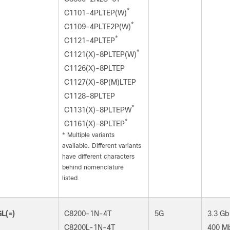
*
C1101-4PLTEP(W)
*
C1109-4PLTE2P(W)
*
C1121-4PLTEP
*
C1121(X)-8PLTEP(W)
C1126(X)-8PLTEP
C1127(X)-8P(M)LTEP
C1128-8PLTEP
*
C1131(X)-8PLTEPW
*
C1161(X)-8PLTEP
*
Multiple variants
available. Different variants
have different characters
behind nomenclature
listed.
L(=)
C8200-1N-4T
5G
3.3 Gb
C8200L-1N-4T
400 M