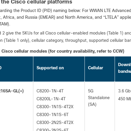
 the Cisco cellular platforms
arding the Product ID (PID) naming below: For WWAN LTE Advanced M
t, Africa, and Russia (EMEAR) and North America, and “LTELA” applie
TAM).
 2 give the SKUs for all Cisco cellular-enabled modules (Table 1) an
n (Table 1 only), cellular category, throughput, supported cellular
Cisco cellular modules (for country availability, refer to CCW)
Downl
D
Supported on
Cellular
bandw
16SA-GL(=)
C8200-1N-4T
5G
3.6 Gb
Standalone
C8200L-1N-4T
450 M
(SA)
C8300-1N1S-4T2X
C8300-1N1S-6T
C8300-2N2S-4T2X
C8300-2N2S-6T