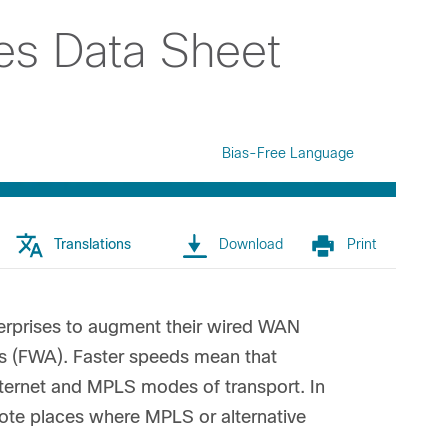
es Data Sheet
Bias-Free Language
Translations
Download
Print
terprises to augment their wired WAN
ss (FWA). Faster speeds mean that
nternet and MPLS modes of transport. In
mote places where MPLS or alternative