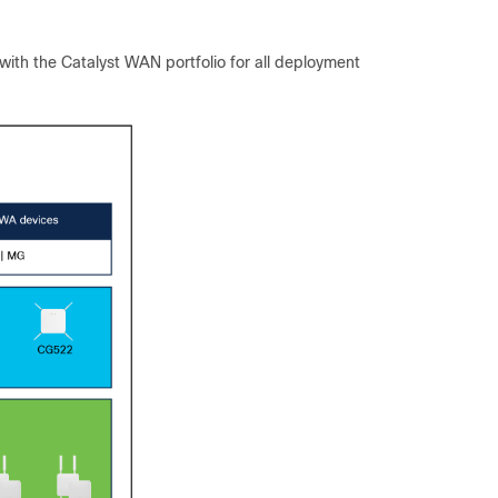
with the Catalyst WAN portfolio for all deployment