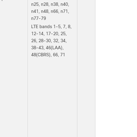
n25, n28, n38, n40,
n41, n48, n66, n71,
n77-79
LTE bands 1-5, 7, 8,
12-14, 17-20, 25,
26, 28-30, 32, 34,
38-43, 46(LAA),
48(CBRS), 66, 71