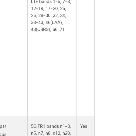
LTE bands 1-5, 7-8,
12-14, 17-20, 25,
26, 28-30, 32, 34,
38-43, 46(LAA),
48(CBRS), 66, 71
ps/
5G FR1 bands n1-3,
Yes
n5, n7, n8, n12, n20,
bps