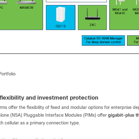
ortfolio
flexibility and investment protection
rms offer the flexibility of fixed and modular options for enterprise 
one (NSA) Pluggable Interface Modules (PIMs) offer
gigabit-plus t
h cellular as a primary connection type.