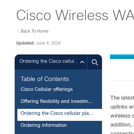
Cisco Wireless WA
Back To Home
Updated:
June 4, 2024
Ordering the Cisco cellular platforms
Table of Contents
Cisco Cellular offerings
The lates
Offering flexibility and investment protection
uplinks w
Ordering the Cisco cellular platforms
wireless 
addition,
Ordering information
connectiv