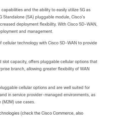
abilities and the ability to easily utilize 5G as
 5G Standalone (SA) pluggable module, Cisco’s
increased deployment flexibility. With Cisco SD-WAN,
r deployment and management.
f cellular technology with Cisco SD-WAN to provide
slot capacity, offers pluggable cellular options that
rise branch, allowing greater flexibility of WAN
uggable cellular options and are well suited for
 and in service provider-managed environments, as
ne (M2M) use cases.
 technologies (check the Cisco Commerce, also