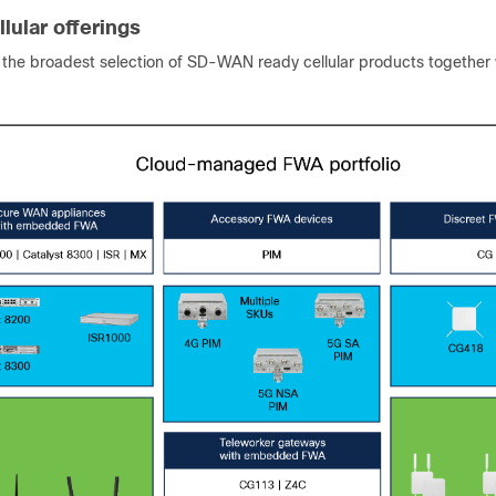
lular offerings
s the broadest selection of SD-WAN ready cellular products together 