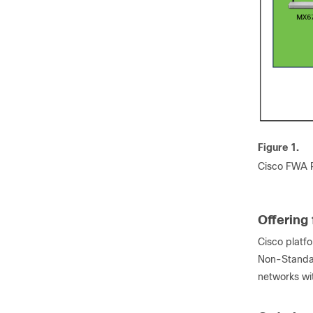
Figure 1.
Cisco FWA P
Offering 
Cisco platfo
Non-Standal
networks wit