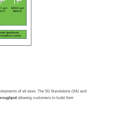
deployments of all sizes. The 5G Standalone (SA) and
hroughput
allowing customers to build their