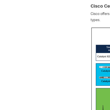
Cisco Cel
Cisco offer
types.