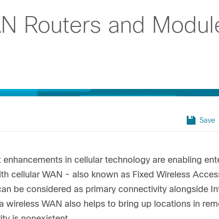
N Routers and Modul
Save
t enhancements in cellular technology are enabling en
ith cellular WAN - also known as Fixed Wireless Acce
can be considered as primary connectivity alongside I
 a wireless WAN also helps to bring up locations in re
ity is nonexistent.