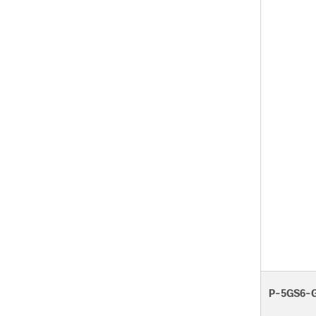
P-5GS6-G