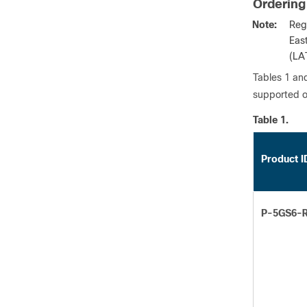
Ordering
Note:
Reg
Eas
(LA
Tables 1 and
supported o
Table 1.
Product I
P-5GS6-R