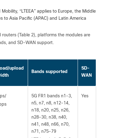
obility, “LTEEA” applies to Europe, the Middle
s to Asia Pacific (APAC) and Latin America
d routers (Table 2), platforms the modules are
 bands, and SD-WAN support.
oad/upload
SD-
Bands supported
idth
WAN
ps/
5G FR1 bands n1-3,
Yes
n5, n7, n8, n12-14,
bps
n18, n20, n25, n26,
n28-30, n38, n40,
n41, n48, n66, n70,
n71, n75-79