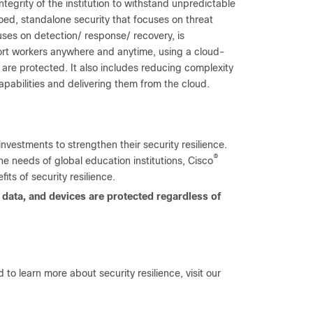
integrity of the institution to withstand unpredictable
oed, standalone security that focuses on threat
ocuses on detection/ response/ recovery, is
ort workers anywhere and anytime, using a cloud-
 are protected. It also includes reducing complexity
apabilities and delivering them from the cloud.
vestments to strengthen their security resilience.
®
e needs of global education institutions, Cisco
its of security resilience.
e, data, and devices are protected regardless of
d to learn more about security resilience, visit our