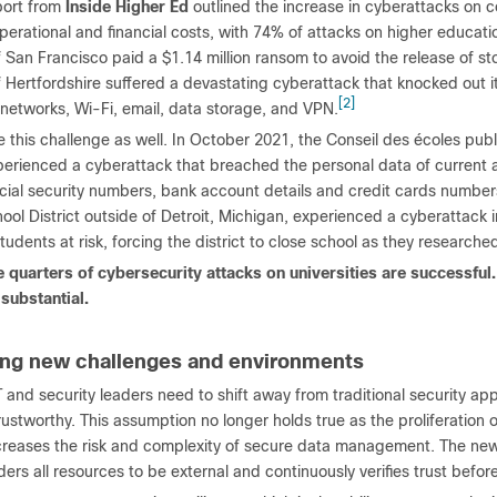
port from
Inside Higher Ed
outlined the increase in cyberattacks on c
operational and financial costs, with 74% of attacks on higher educati
f San Francisco paid a $1.14 million ransom to avoid the release of st
f Hertfordshire suffered a devastating cyberattack that knocked out i
[2]
 networks, Wi-Fi, email, data storage, and VPN.
 this challenge as well. In October 2021, the Conseil des écoles publ
erienced a cyberattack that breached the personal data of current 
cial security numbers, bank account details and credit cards numbers
ool District outside of Detroit, Michigan, experienced a cyberattack
tudents at risk, forcing the district to close school as they research
e quarters of cybersecurity attacks on universities are successful.
 substantial.
ng new challenges and environments
 and security leaders need to shift away from traditional security a
rustworthy. This assumption no longer holds true as the proliferation o
creases the risk and complexity of secure data management. The new 
ers all resources to be external and continuously verifies trust befor