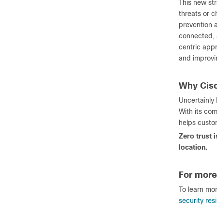
This new str
threats or c
prevention a
connected, 
centric appr
and improvin
Why Cis
Uncertainly
With its com
helps custom
Zero trust 
location.
For more
To learn mo
security res