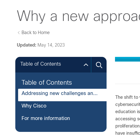
Why a new approach
Back to Home
Updated:
May 14, 2023
Table of Contents
Table of Contents
Addressing new challenges and environments
The shift to
cybersecurit
Why Cisco
education is
For more information
accessing s
proliferatio
have insuffi