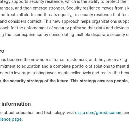
ategy supports security resilience, which is the ability to protect the 
hanges, and then emerge stronger. Security resilience moves from sil
nd treats all alerts and threats equally, to security resilience that f
and considers context. This new approach helps organizations supp
oach for the enforcement of security policy so that data and devices
g the user experience by consolidating multiple disparate security c
co
 has become the new normal for our customers, and they are making in
mitment to education and a complete portfolio of solutions to meet th
ers to leverage existing investments collectively and realize the benef
is the security strategy of the future. This strategy ensures peopl
 information
re about education and technology, visit
cisco.com/go/education
, an
ilience page
.