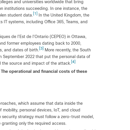
olleges and universities worldwide that bring
on institutions succeeding. In one instance, the
[1]
olen student data.
In the United Kingdom, the
ts IT systems, including Office 365, Teams, and
iques de l’Est de l’Ontario (CEPEO) in Ottawa,
and former employees dating back to 2000,
[3]
, and dates of birth.
More recently, the South
 in September 2022 that put the personal data of
[4]
ed the source and impact of the attack.
 The operational and financial costs of these
pproaches, which assume that data inside the
f mobility, personal devices, IoT, and cloud
security strategy must follow a zero-trust model,
e granting only the required access.