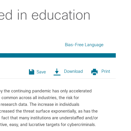
ed in education
Bias-Free Language
Download
Print
Save
n by the continuing pandemic has only accelerated
e common across all industries, the risk for
d research data. The increase in individuals
reased the threat surface exponentially, as has the
e fact that many institutions are understaffed and/or
ive, easy, and lucrative targets for cybercriminals.