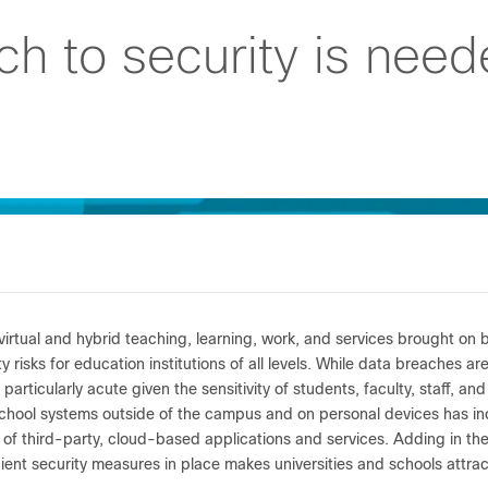
 to security is need
 virtual and hybrid teaching, learning, work, and services brought o
y risks for education institutions of all levels. While data breaches ar
 particularly acute given the sensitivity of students, faculty, staff, an
chool systems outside of the campus and on personal devices has inc
n of third-party, cloud-based applications and services. Adding in th
cient security measures in place makes universities and schools attract