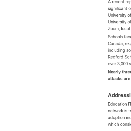
A recent re
significant 
University o
University o
Zoom, local
Schools face
Canada, exp
including so
Redford Sch
over 3,000 s
Nearly thre
attacks are
Addressi
Education IT
network is t
adoption in
which consid