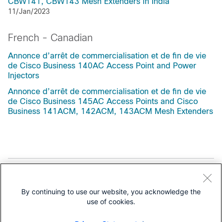
CBW141, CBW143 Mesh Extenders in India
11/Jan/2023
French - Canadian
Annonce d’arrêt de commercialisation et de fin de vie
de Cisco Business 140AC Access Point and Power
Injectors
Annonce d’arrêt de commercialisation et de fin de vie
de Cisco Business 145AC Access Points and Cisco
Business 141ACM, 142ACM, 143ACM Mesh Extenders
Support
By continuing to use our website, you acknowledge the
All support information for
use of cookies.
Cisco Business 100 Series Access Points