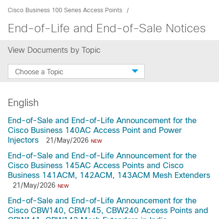
Cisco Business 100 Series Access Points
End-of-Life and End-of-Sale Notices
View Documents by Topic
Choose a Topic
English
End-of-Sale and End-of-Life Announcement for the
Cisco Business 140AC Access Point and Power
Injectors
21/May/2026
NEW
End-of-Sale and End-of-Life Announcement for the
Cisco Business 145AC Access Points and Cisco
Business 141ACM, 142ACM, 143ACM Mesh Extenders
21/May/2026
NEW
End-of-Sale and End-of-Life Announcement for the
Cisco CBW140, CBW145, CBW240 Access Points and