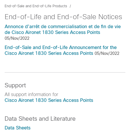
End-of-Sale and End-of-Life Products
End-of-Life and End-of-Sale Notices
Annonce d’arrêt de commercialisation et de fin de vie
de Cisco Aironet 1830 Series Access Points
05/Nov/2022
End-of-Sale and End-of-Life Announcement for the
Cisco Aironet 1830 Series Access Points
05/Nov/2022
Support
All support information for
Cisco Aironet 1830 Series Access Points
Data Sheets and Literature
Data Sheets