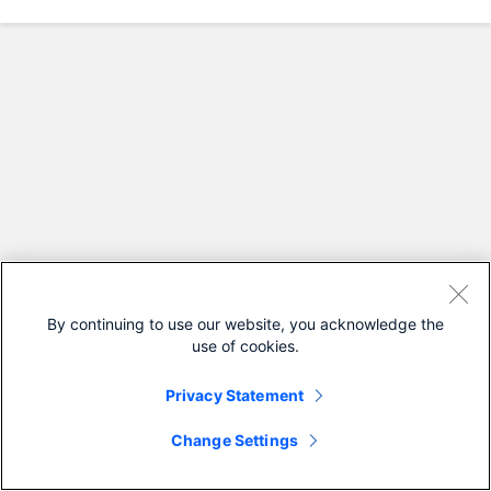
By continuing to use our website, you acknowledge the
use of cookies.
Privacy Statement
Change Settings