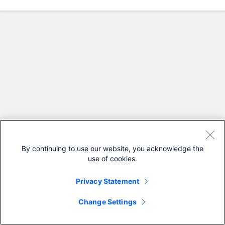
By continuing to use our website, you acknowledge the
use of cookies.
Privacy Statement
Change Settings