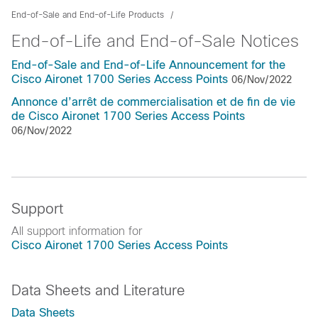
End-of-Sale and End-of-Life Products
End-of-Life and End-of-Sale Notices
End-of-Sale and End-of-Life Announcement for the
Cisco Aironet 1700 Series Access Points
06/Nov/2022
Annonce d’arrêt de commercialisation et de fin de vie
de Cisco Aironet 1700 Series Access Points
06/Nov/2022
Support
All support information for
Cisco Aironet 1700 Series Access Points
Data Sheets and Literature
Data Sheets