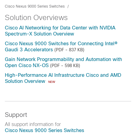
Cisco Nexus 9000 Series Switches
Solution Overviews
Cisco AI Networking for Data Center with NVIDIA
Spectrum-X Solution Overview
Cisco Nexus 9000 Switches for Connecting Intel®
Gaudi 3 Accelerators
(PDF - 837 KB)
Gain Network Programmability and Automation with
Open Cisco NX-OS
(PDF - 598 KB)
High-Performance AI Infrastructure Cisco and AMD
Solution Overview
NEW
Support
All support information for
Cisco Nexus 9000 Series Switches