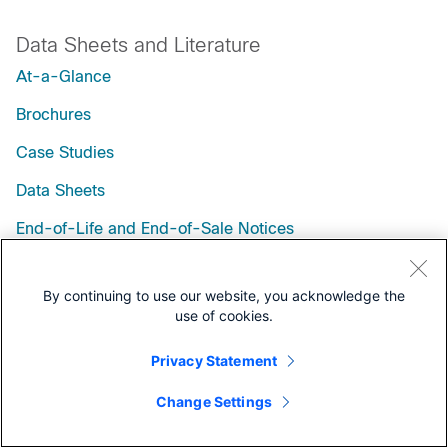
Data Sheets and Literature
At-a-Glance
Brochures
Case Studies
Data Sheets
End-of-Life and End-of-Sale Notices
Q&A
By continuing to use our website, you acknowledge the
White Papers
use of cookies.
Privacy Statement
Change Settings