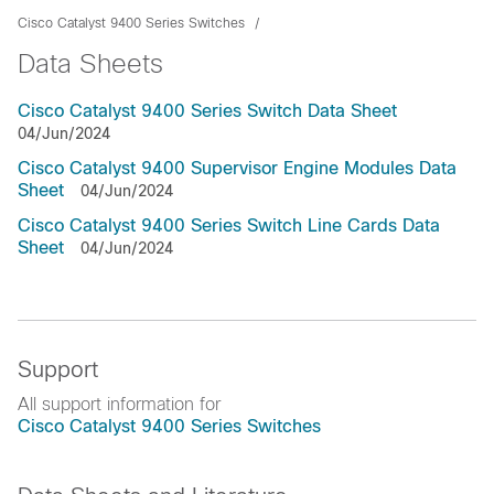
Cisco Catalyst 9400 Series Switches
Data Sheets
Cisco Catalyst 9400 Series Switch Data Sheet
04/Jun/2024
Cisco Catalyst 9400 Supervisor Engine Modules Data
Sheet
04/Jun/2024
Cisco Catalyst 9400 Series Switch Line Cards Data
Sheet
04/Jun/2024
Support
All support information for
Cisco Catalyst 9400 Series Switches