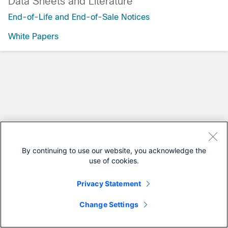
Data Sheets and Literature
End-of-Life and End-of-Sale Notices
White Papers
By continuing to use our website, you acknowledge the
use of cookies.
Privacy Statement
Change Settings