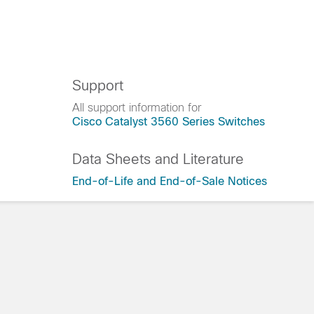
Support
All support information for
Cisco Catalyst 3560 Series Switches
Data Sheets and Literature
End-of-Life and End-of-Sale Notices