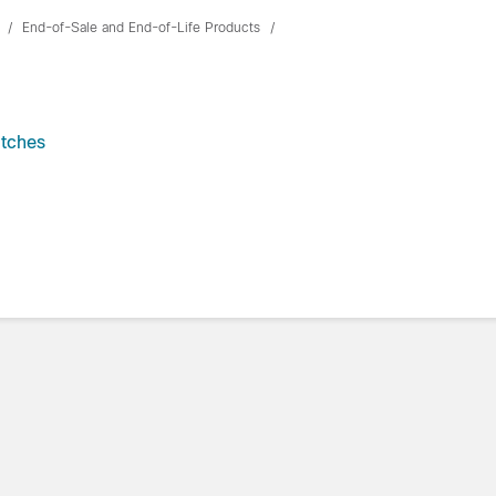
End-of-Sale and End-of-Life Products
itches