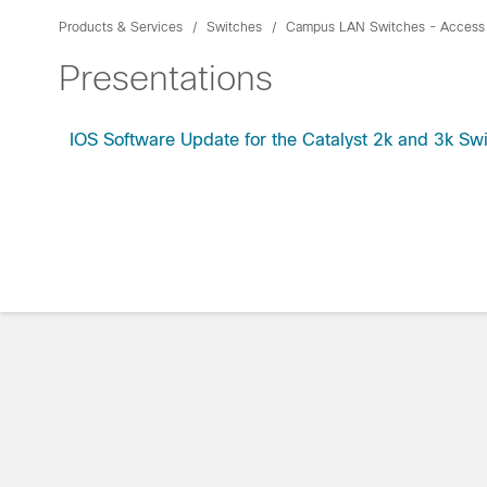
Products & Services
Switches
Campus LAN Switches - Access
Presentations
IOS Software Update for the Catalyst 2k and 3k Sw