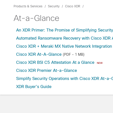
Products & Services
Security
Cisco XDR
At-a-Glance
An XDR Primer: The Promise of Simplifying Securit
Automated Ransomware Recovery with Cisco XDR A
Cisco XDR + Meraki MX Native Network Integration
Cisco XDR At-A-Glance
(PDF - 1 MB)
Cisco XDR BSI C5 Attestation At a Glance
NEW
Cisco XDR Premier At-a-Glance
Simplify Security Operations with Cisco XDR At-a-
XDR Buyer’s Guide