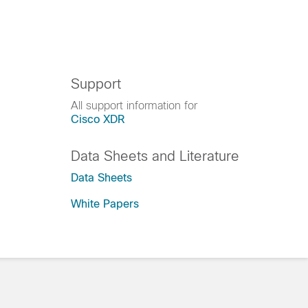
Support
All support information for
Cisco XDR
Data Sheets and Literature
Data Sheets
White Papers