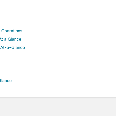
y Operations
t a Glance
 At-a-Glance
Glance