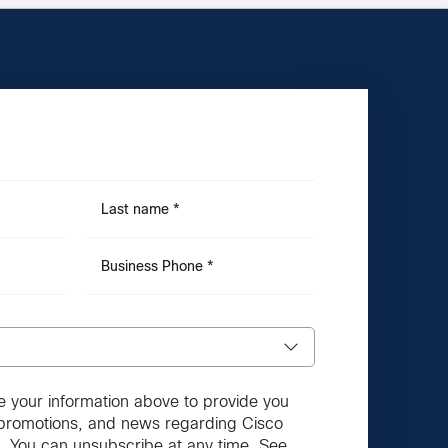
Last name
*
Business Phone
*
e your information above to provide you
, promotions, and news regarding Cisco
. You can unsubscribe at any time. See