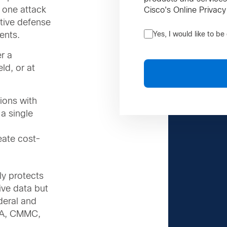
 one attack
Cisco's Online Privacy
ctive defense
ents.
Yes, I would like to b
r a
eld, or at
ions with
a single
ate cost-
y protects
tive data but
deral and
ISA, CMMC,