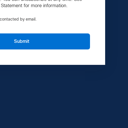
 Statement for more information.
e contacted by email.