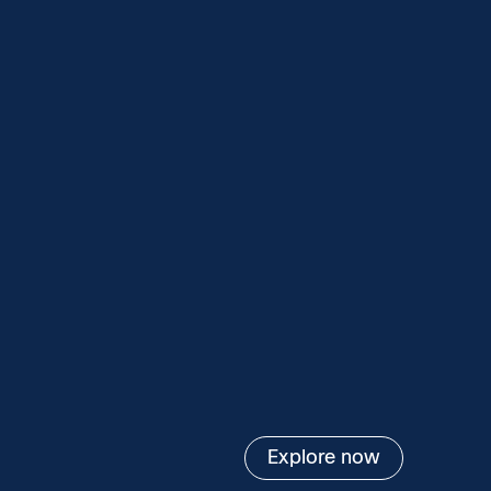
Explore now