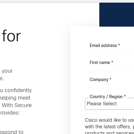
for
Email address
*
First name
*
 your
e.
Company
*
u confidently
Country / Region
*
 helping meet
. With Secure
rovides:
Cisco would like to us
with the latest offers
respond to
products and services