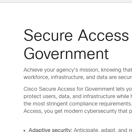
Secure Access 
Government
Achieve your agency's mission, knowing that
workforce, infrastructure, and data are secur
Cisco Secure Access for Government lets yo
protect users, data, and infrastructure while
the most stringent compliance requirements
Access, you get modern cybersecurity that p
Adaptive security:
Anticipate, adapt, and 