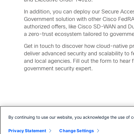
In addition, you can deploy our Secure Acce
Government solution with other Cisco Fed
authorized offers, like Cisco SD-WAN and D
a zero-trust ecosystem tailored to governm
Get in touch to discover how cloud-native p
deliver advanced security and scalability to f
and local agencies. Fill out the form to hear 
government security expert.
By continuing to use our website, you acknowledge the use of c
Read more about how Secure Access for Go
Privacy Statement
Change Settings