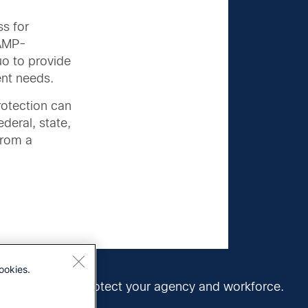
ss for
RAMP-
uo to provide
ent needs.
rotection can
ederal, state,
from a
ookies.
vernment can protect your agency and workforce.