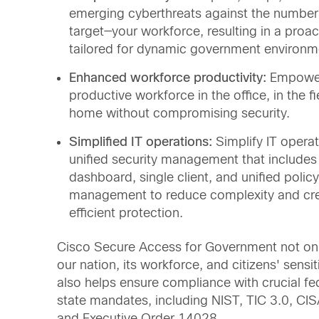
emerging cyberthreats against the number
target—your workforce, resulting in a proa
tailored for dynamic government environm
Enhanced workforce productivity:
Empowe
productive workforce in the office, in the fi
home without compromising security.
Simplified IT operations:
Simplify IT operat
unified security management that includes 
dashboard, single client, and unified policy
management to reduce complexity and cre
efficient protection.
Cisco Secure Access for Government not onl
our nation, its workforce, and citizens' sensi
also helps ensure compliance with crucial fe
state mandates, including NIST, TIC 3.0, C
and Executive Order 14028.