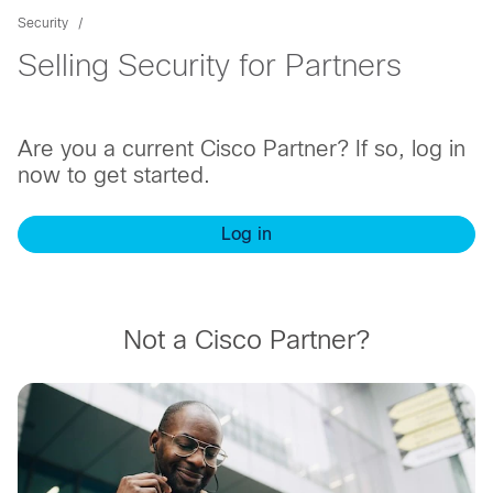
Security
Selling Security for Partners
Are you a current Cisco Partner? If so, log in
now to get started.
Log in
Not a Cisco Partner?