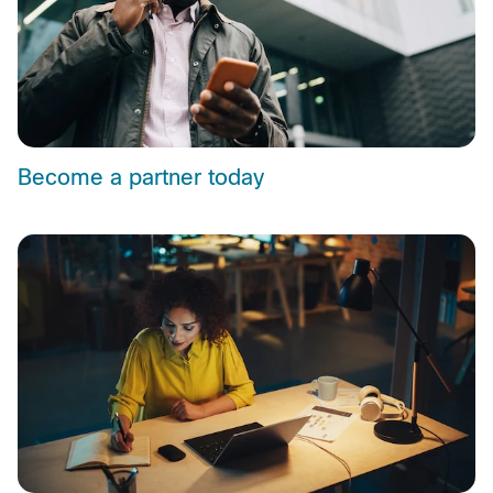
Become a partner today