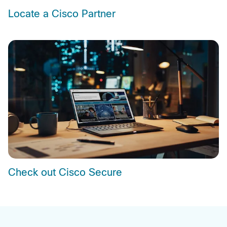
Locate a Cisco Partner
Check out Cisco Secure