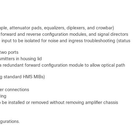
mple, attenuator pads, equalizers, diplexers, and crowbar)
, forward and reverse configuration modules, and signal directors
input to be isolated for noise and ingress troubleshooting (status
 two ports
smitters in housing lid
 a redundant forward configuration module to allow optical path
ing standard HMS MIBs)
ber connections
ring
 be installed or removed without removing amplifier chassis
igurations.