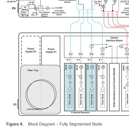
Figure 4.
Block Diagram - Fully Segmented Node