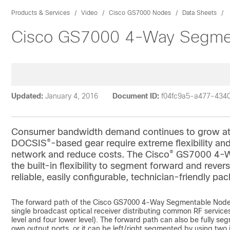
Products & Services
Video
Cisco GS7000 Nodes
Data Sheets
Cisco GS7000 4-Way Segment
Updated:
January 4, 2016
Document ID:
f04fc9a5-a477-434
Consumer bandwidth demand continues to grow at a r
®
DOCSIS
-based gear require extreme flexibility and 
®
network and reduce costs. The Cisco
GS7000 4-Wa
the built-in flexibility to segment forward and reve
reliable, easily configurable, technician-friendly pa
The forward path of the Cisco GS7000 4-Way Segmentable Node l
single broadcast optical receiver distributing common RF services e
level and four lower level). The forward path can also be fully s
own output ports, or it can be left/right segmented by using two 