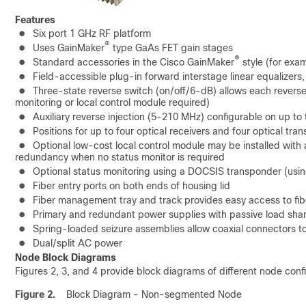
Features
●
Six port 1 GHz RF platform
®
●
Uses GainMaker
type GaAs FET gain stages
®
●
Standard accessories in the Cisco GainMaker
style (for exa
●
Field-accessible plug-in forward interstage linear equalizers
●
Three-state reverse switch (on/off/6-dB) allows each reverse 
monitoring or local control module required)
●
Auxiliary reverse injection (5-210 MHz) configurable on up to
●
Positions for up to four optical receivers and four optical tran
●
Optional low-cost local control module may be installed with
redundancy when no status monitor is required
●
Optional status monitoring using a DOCSIS transponder (us
●
Fiber entry ports on both ends of housing lid
●
Fiber management tray and track provides easy access to fi
●
Primary and redundant power supplies with passive load sha
●
Spring-loaded seizure assemblies allow coaxial connectors to
●
Dual/split AC power
Node Block Diagrams
Figures 2, 3, and 4 provide block diagrams of different node conf
Figure 2.
Block Diagram - Non-segmented Node