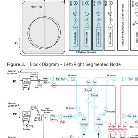
Figure 3.
Block Diagram - Left/Right Segmented Node