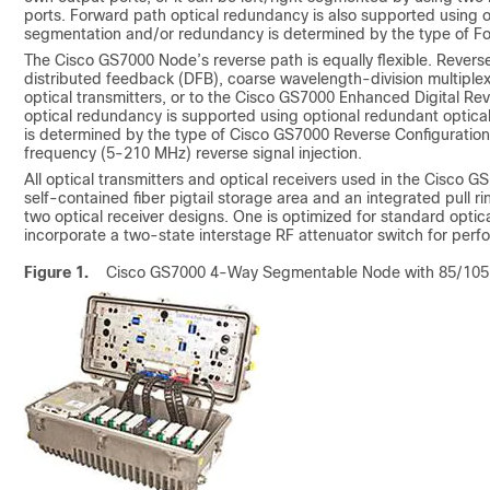
ports. Forward path optical redundancy is also supported using o
segmentation and/or redundancy is determined by the type of Fo
The Cisco GS7000 Node’s reverse path is equally flexible. Rever
distributed feedback (DFB), coarse wavelength-division multipl
optical transmitters, or to the Cisco GS7000 Enhanced Digital Re
optical redundancy is supported using optional redundant optica
is determined by the type of Cisco GS7000 Reverse Configuration 
frequency (5-210 MHz) reverse signal injection.
All optical transmitters and optical receivers used in the Cisco 
self-contained fiber pigtail storage area and an integrated pull r
two optical receiver designs. One is optimized for standard optical
incorporate a two-state interstage RF attenuator switch for perf
Figure 1.
Cisco GS7000 4-Way Segmentable Node with 85/105 