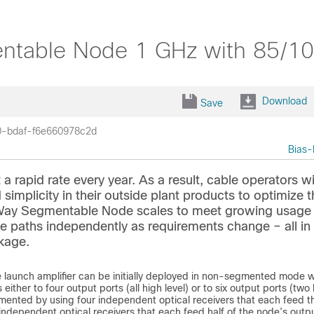
able Node 1 GHz with 85/102
Download
Save
0-bdaf-f6e660978c2d
Bias-
apid rate every year. As a result, cable operators w
simplicity in their outside plant products to optimize t
y Segmentable Node scales to meet growing usage 
rse paths independently as requirements change – all in
ckage.
aunch amplifier can be initially deployed in non-segmented mode w
ither to four output ports (all high level) or to six output ports (two
egmented by using four independent optical receivers that each feed th
independent optical receivers that each feed half of the node’s outp