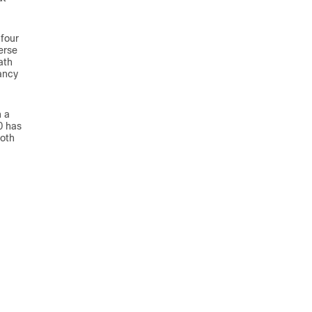
 four
erse
ath
ancy
h a
0 has
Both