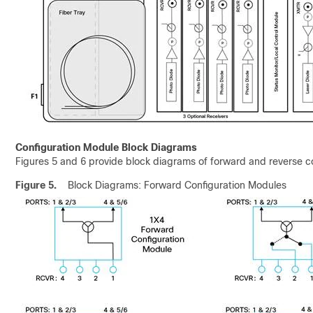
Configuration Module Block Diagrams
Figures 5 and 6 provide block diagrams of forward and reverse c
Figure 5.
Block Diagrams: Forward Configuration Modules