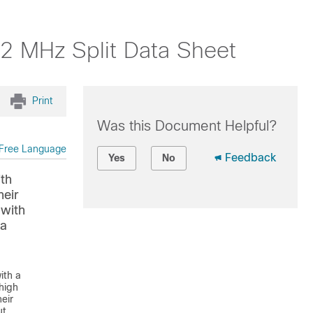
 MHz Split Data Sheet
Print
Was this Document Helpful?
Free Language
Feedback
Yes
No
ith
heir
with
 a
ith a
 high
eir
ut