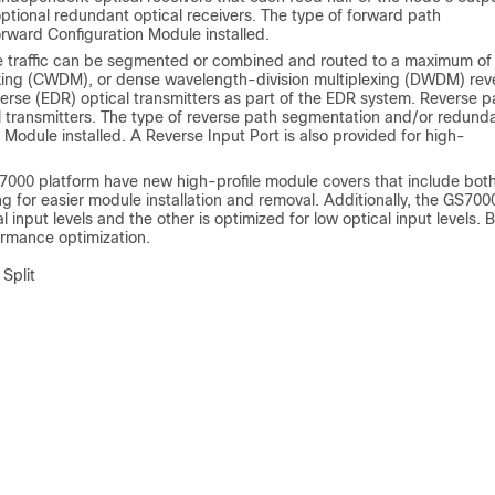
ptional redundant optical receivers. The type of forward path
rward Configuration Module installed.
se traffic can be segmented or combined and routed to a maximum of
exing (CWDM), or dense wavelength-division multiplexing (DWDM) rev
verse (EDR) optical transmitters as part of the EDR system. Reverse p
l transmitters. The type of reverse path segmentation and/or redund
Module installed. A Reverse Input Port is also provided for high-
GS7000 platform have new high-profile module covers that include bot
ing for easier module installation and removal. Additionally, the GS700
 input levels and the other is optimized for low optical input levels. 
ormance optimization.
Split