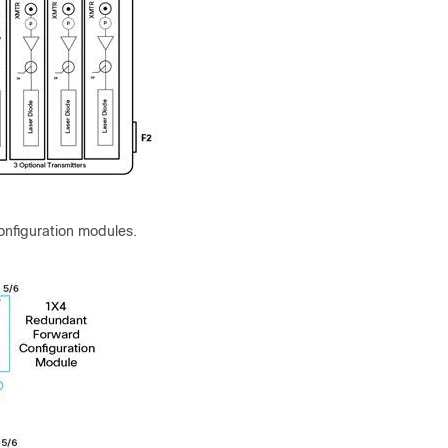
onfiguration modules.