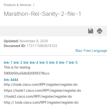
Products & Services
Marathon-Rel-Sanity-2-file-1
Updated:
November 8, 2024
Document ID:
1731115963674103
Bias-Free Language
link-1
link-2
link
link-4
link-5
link-6
link-7
link-5
This is for testing
5900d50ce5db82000f278ccc
link-4444
http://tools.cisco.com/RPF/register/register.do
https://tools1.cisco.com/RPF/register/register.do
//tools2.cisco.com/RPF/register/register.do
http:// tools.cisco.com/RPF/register/register.do