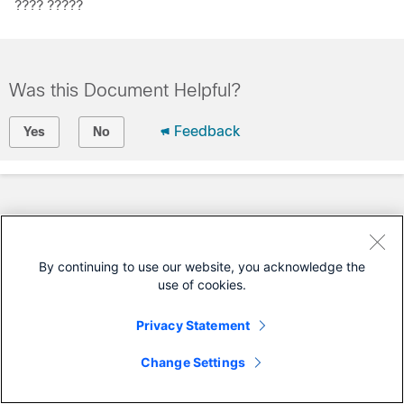
???? ?????
Was this Document Helpful?
Feedback
Yes
No
By continuing to use our website, you acknowledge the
use of cookies.
Privacy Statement
Change Settings