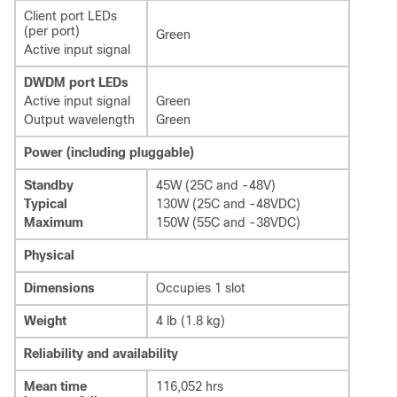
Client port LEDs
(per port)
Green
Active input signal
DWDM port LEDs
Active input signal
Green
Output wavelength
Green
Power (including pluggable)
Standby
45W (25C and -48V)
Typical
130W (25C and -48VDC)
Maximum
150W (55C and -38VDC)
Physical
Dimensions
Occupies 1 slot
Weight
4 lb (1.8 kg)
Reliability and availability
Mean time
116,052 hrs