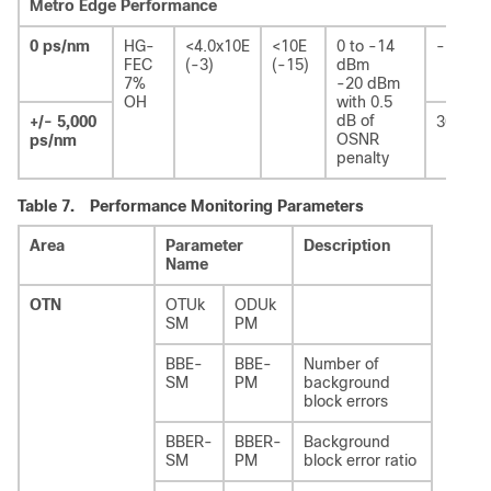
Metro Edge Performance
0 ps/nm
HG-
<4.0x10E
<10E
0 to -14
-
FEC
(-3)
(-15)
dBm
7%
-20 dBm
OH
with 0.5
dB of
+/- 5,000
30 ps
OSNR
ps/nm
penalty
Table 7.
Performance Monitoring Parameters
Area
Parameter
Description
Name
OTN
OTUk
ODUk
SM
PM
BBE-
BBE-
Number of
SM
PM
background
block errors
BBER-
BBER-
Background
SM
PM
block error ratio