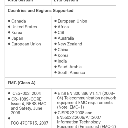
Countries and Regions Supported
●
●
Canada
European Union
●
●
United States
Africa
●
●
Korea
CSI
●
●
Japan
Australia
●
●
European Union
New Zealand
●
China
●
Korea
●
India
●
Saudi Arabia
●
South America
EMC (Class A)
●
●
ICES-003, 2004
ETSI EN 300 386 V1.4.1 (2008-
04) Telecommunication network
●
GR-1089-CORE
equipment EMC requirements
Issue 4, NEBS EMC
(Note: EMC-1)
and Safety, June
●
2006
CISPR22:2008 and
EN55022:2006/A1:2007
●
Information Technology
FCC 47CFR15, 2007
Equipment (Emissions) (EMC-2)