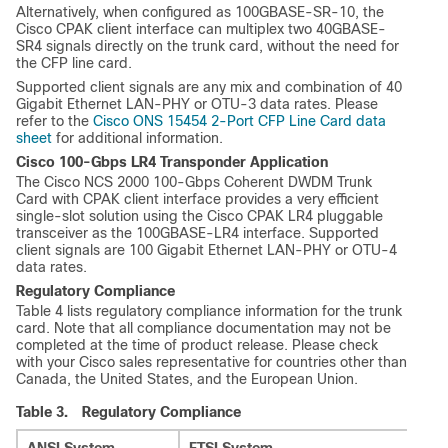
Alternatively, when configured as 100GBASE-SR-10, the
Cisco CPAK client interface can multiplex two 40GBASE-
SR4 signals directly on the trunk card, without the need for
the CFP line card.
Supported client signals are any mix and combination of 40
Gigabit Ethernet LAN-PHY or OTU-3 data rates. Please
refer to the
Cisco ONS 15454 2-Port CFP Line Card data
sheet
for additional information.
Cisco 100-Gbps LR4 Transponder Application
The Cisco NCS 2000 100-Gbps Coherent DWDM Trunk
Card with CPAK client interface provides a very efficient
single-slot solution using the Cisco CPAK LR4 pluggable
transceiver as the 100GBASE-LR4 interface. Supported
client signals are 100 Gigabit Ethernet LAN-PHY or OTU-4
data rates.
Regulatory Compliance
Table 4 lists regulatory compliance information for the trunk
card. Note that all compliance documentation may not be
completed at the time of product release. Please check
with your Cisco sales representative for countries other than
Canada, the United States, and the European Union.
Table 3.
Regulatory Compliance
ANSI System
ETSI System