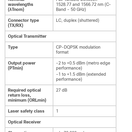
wavelengths
1528.77 and 1566.72 nm (C-
(λTnom)
Band - 50 GHz)
Connector type
LC, duplex (shuttered)
(TX/RX)
Optical Transmitter
Type
CP-DQPSK modulation
format
Output power
-2 to +0.5 dBm (metro edge
(PTmin)
performance)
-1 to +1.5 dBm (extended
performance)
Required optical
27 dB
return loss,
minimum (ORLmin)
Laser safety class
1
Optical Receiver