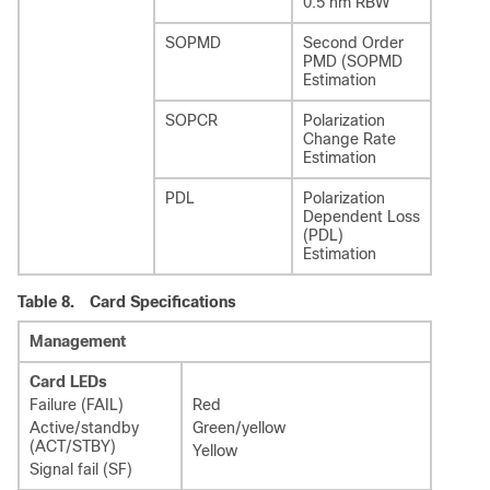
0.5 nm RBW
SOPMD
Second Order
PMD (SOPMD
Estimation
SOPCR
Polarization
Change Rate
Estimation
PDL
Polarization
Dependent Loss
(PDL)
Estimation
Table 8.
Card Specifications
Management
Card LEDs
Failure (FAIL)
Red
Active/standby
Green/yellow
(ACT/STBY)
Yellow
Signal fail (SF)