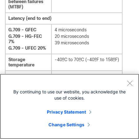
between failures
(MTBF)
Latency (end to end)
G.709 - GFEC
4 microseconds
G.709 - HG-FEC
20 microseconds
7%
39 microseconds
G.709 - UFEC 20%
Storage
-40ºC to 70ºC (-40ºF to 158ºF)
temperature
Operating
temperature
0ºC to 40°C (32°F to 104°F)
Normal
-5ºC to 55ºC (23ºF to 131ºF)
By continuing to use our website, you acknowledge the
Short-term
1
use of cookies.
Relative humidity
Privacy Statement
Normal
5% to 85%, noncondensing
1
Short-term
5% to 90% but not to exceed
0.024 kg water/kg of dry air
Change Settings
1
Short-term refers to a period of not more than 96