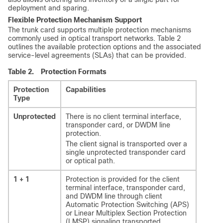
deployment and sparing.
Flexible Protection Mechanism Support
The trunk card supports multiple protection mechanisms
commonly used in optical transport networks. Table 2
outlines the available protection options and the associated
service-level agreements (SLAs) that can be provided.
Table 2.
Protection Formats
Protection
Capabilities
Type
Unprotected
There is no client terminal interface,
transponder card, or DWDM line
protection.
The client signal is transported over a
single unprotected transponder card
or optical path.
1 + 1
Protection is provided for the client
terminal interface, transponder card,
and DWDM line through client
Automatic Protection Switching (APS)
or Linear Multiplex Section Protection
(LMSP) signaling transported