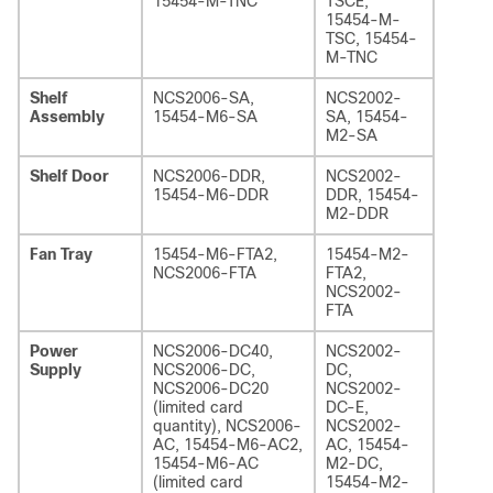
15454-M-TNC
TSCE,
15454-M-
TSC, 15454-
M-TNC
Shelf
NCS2006-SA,
NCS2002-
Assembly
15454-M6-SA
SA, 15454-
M2-SA
Shelf Door
NCS2006-DDR,
NCS2002-
15454-M6-DDR
DDR, 15454-
M2-DDR
Fan Tray
15454-M6-FTA2,
15454-M2-
NCS2006-FTA
FTA2,
NCS2002-
FTA
Power
NCS2006-DC40,
NCS2002-
Supply
NCS2006-DC,
DC,
NCS2006-DC20
NCS2002-
(limited card
DC-E,
quantity), NCS2006-
NCS2002-
AC, 15454-M6-AC2,
AC, 15454-
15454-M6-AC
M2-DC,
(limited card
15454-M2-