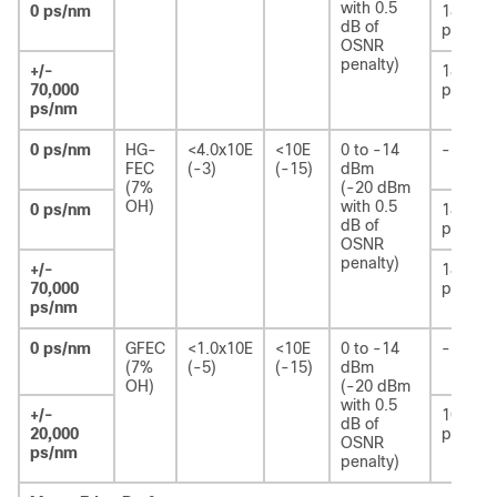
with 0.5
0 ps/nm
180
dB of
ps
OSNR
penalty)
+/-
180
70,000
ps
ps/nm
0 ps/nm
HG-
<4.0x10E
<10E
0 to -14
-
FEC
(-3)
(-15)
dBm
(7%
(-20 dBm
OH)
with 0.5
0 ps/nm
180
dB of
ps
OSNR
penalty)
+/-
180
70,000
ps
ps/nm
0 ps/nm
GFEC
<1.0x10E
<10E
0 to -14
-
(7%
(-5)
(-15)
dBm
OH)
(-20 dBm
with 0.5
+/-
100
dB of
20,000
ps/nm
OSNR
ps/nm
penalty)