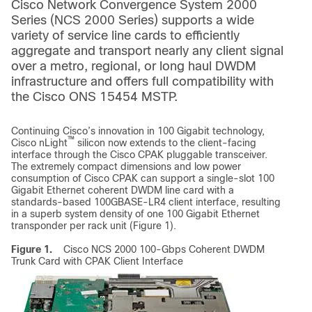
Cisco Network Convergence System 2000
Series (NCS 2000 Series) supports a wide
variety of service line cards to efficiently
aggregate and transport nearly any client signal
over a metro, regional, or long haul DWDM
infrastructure and offers full compatibility with
the Cisco ONS 15454 MSTP.
Continuing Cisco’s innovation in 100 Gigabit technology,
™
Cisco nLight
silicon now extends to the client-facing
interface through the Cisco CPAK pluggable transceiver.
The extremely compact dimensions and low power
consumption of Cisco CPAK can support a single-slot 100
Gigabit Ethernet coherent DWDM line card with a
standards-based 100GBASE-LR4 client interface, resulting
in a superb system density of one 100 Gigabit Ethernet
transponder per rack unit (Figure 1).
Figure 1.
Cisco NCS 2000 100-Gbps Coherent DWDM
Trunk Card with CPAK Client Interface