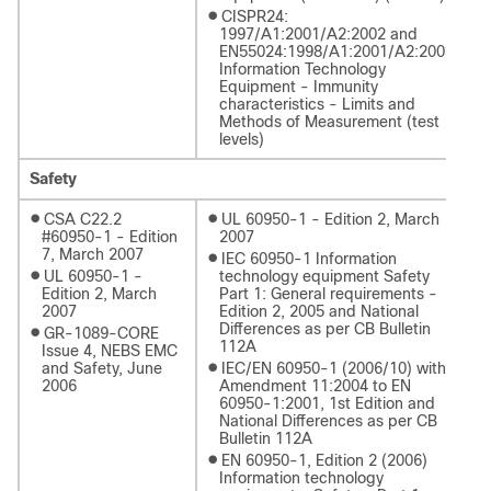
●
CISPR24:
1997/A1:2001/A2:2002 and
EN55024:1998/A1:2001/A2:2003:
Information Technology
Equipment - Immunity
characteristics - Limits and
Methods of Measurement (test
levels)
Safety
●
●
CSA C22.2
UL 60950-1 - Edition 2, March
#60950-1 - Edition
2007
7, March 2007
●
IEC 60950-1 Information
●
UL 60950-1 -
technology equipment Safety
Edition 2, March
Part 1: General requirements -
2007
Edition 2, 2005 and National
Differences as per CB Bulletin
●
GR-1089-CORE
112A
Issue 4, NEBS EMC
●
and Safety, June
IEC/EN 60950-1 (2006/10) with
2006
Amendment 11:2004 to EN
60950-1:2001, 1st Edition and
National Differences as per CB
Bulletin 112A
●
EN 60950-1, Edition 2 (2006)
Information technology