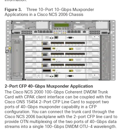
Figure 3.
Three 10-Port 10-Gbps Muxponder
Applications in a Cisco NCS 2006 Chassis
2-Port CFP 40-Gbps Muxponder Application
The Cisco NCS 2000 100-Gbps Coherent DWDM Trunk
Card with CPAK client interface can be coupled with the
Cisco ONS 15454 2-Port CFP Line Card to support two
ports of 40-Gbps muxponder capability in a CFP
configuration. You can connect the trunk card through the
Cisco NCS 2006 backplane with the 2-port CFP line card to
provide OTN multiplexing of the two ports of 40-Gbps data
streams into a single 100-Gbps DWDM OTU-4 wavelength.