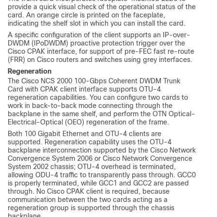
provide a quick visual check of the operational status of the
card. An orange circle is printed on the faceplate,
indicating the shelf slot in which you can install the card.
A specific configuration of the client supports an IP-over-
DWDM (IPoDWDM) proactive protection trigger over the
Cisco CPAK interface, for support of pre-FEC fast re-route
(FRR) on Cisco routers and switches using grey interfaces.
Regeneration
The Cisco NCS 2000 100-Gbps Coherent DWDM Trunk
Card with CPAK client interface supports OTU-4
regeneration capabilities. You can configure two cards to
work in back-to-back mode connecting through the
backplane in the same shelf, and perform the OTN Optical-
Electrical-Optical (OEO) regeneration of the frame.
Both 100 Gigabit Ethernet and OTU-4 clients are
supported. Regeneration capability uses the OTU-4
backplane interconnection supported by the Cisco Network
Convergence System 2006 or Cisco Network Convergence
System 2002 chassis; OTU-4 overhead is terminated,
allowing ODU-4 traffic to transparently pass through. GCC0
is properly terminated, while GCC1 and GCC2 are passed
through. No Cisco CPAK client is required, because
communication between the two cards acting as a
regeneration group is supported through the chassis
backplane.