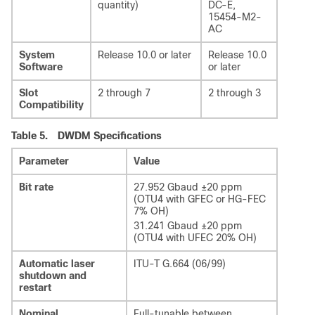
quantity)
DC-E,
15454-M2-
AC
System
Release 10.0 or later
Release 10.0
Software
or later
Slot
2 through 7
2 through 3
Compatibility
Table 5.
DWDM Specifications
Parameter
Value
Bit rate
27.952 Gbaud ±20 ppm
(OTU4 with GFEC or HG-FEC
7% OH)
31.241 Gbaud ±20 ppm
(OTU4 with UFEC 20% OH)
Automatic laser
ITU-T G.664 (06/99)
shutdown and
restart
Nominal
Full-tunable between