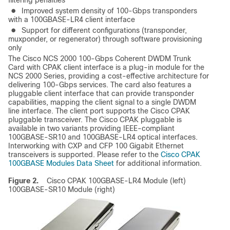
filtering penalties
●
Improved system density of 100-Gbps transponders
with a 100GBASE-LR4 client interface
●
Support for different configurations (transponder,
muxponder, or regenerator) through software provisioning
only
The Cisco NCS 2000 100-Gbps Coherent DWDM Trunk
Card with CPAK client interface is a plug-in module for the
NCS 2000 Series, providing a cost-effective architecture for
delivering 100-Gbps services. The card also features a
pluggable client interface that can provide transponder
capabilities, mapping the client signal to a single DWDM
line interface. The client port supports the Cisco CPAK
pluggable transceiver. The Cisco CPAK pluggable is
available in two variants providing IEEE-compliant
100GBASE-SR10 and 100GBASE-LR4 optical interfaces.
Interworking with CXP and CFP 100 Gigabit Ethernet
transceivers is supported. Please refer to the
Cisco CPAK
100GBASE Modules Data Sheet
for additional information.
Figure 2.
Cisco CPAK 100GBASE-LR4 Module (left)
100GBASE-SR10 Module (right)