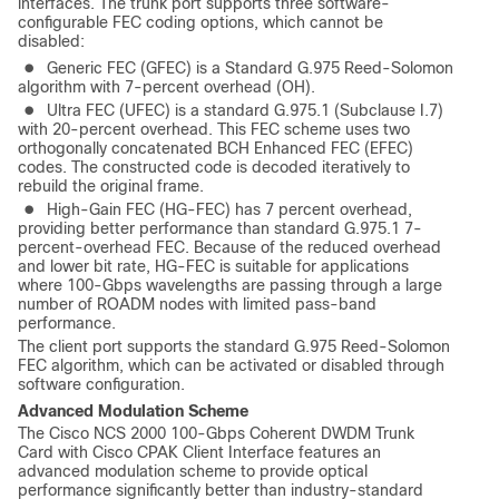
interfaces. The trunk port supports three software-
configurable FEC coding options, which cannot be
disabled:
●
Generic FEC (GFEC) is a Standard G.975 Reed-Solomon
algorithm with 7-percent overhead (OH).
●
Ultra FEC (UFEC) is a standard G.975.1 (Subclause I.7)
with 20-percent overhead. This FEC scheme uses two
orthogonally concatenated BCH Enhanced FEC (EFEC)
codes. The constructed code is decoded iteratively to
rebuild the original frame.
●
High-Gain FEC (HG-FEC) has 7 percent overhead,
providing better performance than standard G.975.1 7-
percent-overhead FEC. Because of the reduced overhead
and lower bit rate, HG-FEC is suitable for applications
where 100-Gbps wavelengths are passing through a large
number of ROADM nodes with limited pass-band
performance.
The client port supports the standard G.975 Reed-Solomon
FEC algorithm, which can be activated or disabled through
software configuration.
Advanced Modulation Scheme
The Cisco NCS 2000 100-Gbps Coherent DWDM Trunk
Card with Cisco CPAK Client Interface features an
advanced modulation scheme to provide optical
performance significantly better than industry-standard