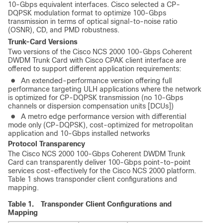
10-Gbps equivalent interfaces. Cisco selected a CP-
DQPSK modulation format to optimize 100-Gbps
transmission in terms of optical signal-to-noise ratio
(OSNR), CD, and PMD robustness.
Trunk-Card Versions
Two versions of the Cisco NCS 2000 100-Gbps Coherent
DWDM Trunk Card with Cisco CPAK client interface are
offered to support different application requirements:
●
An extended-performance version offering full
performance targeting ULH applications where the network
is optimized for CP-DQPSK transmission (no 10-Gbps
channels or dispersion compensation units [DCUs])
●
A metro edge performance version with differential
mode only (CP-DQPSK), cost-optimized for metropolitan
application and 10-Gbps installed networks
Protocol Transparency
The Cisco NCS 2000 100-Gbps Coherent DWDM Trunk
Card can transparently deliver 100-Gbps point-to-point
services cost-effectively for the Cisco NCS 2000 platform.
Table 1 shows transponder client configurations and
mapping.
Table 1.
Transponder Client Configurations and
Mapping