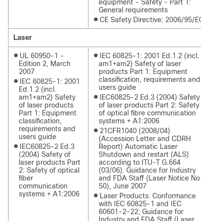
equipment - Safety - Part 1:
General requirements
●
CE Safety Directive: 2006/95/EC
Laser
●
●
UL 60950-1 -
IEC 60825-1: 2001 Ed.1.2 (incl.
Edition 2, March
am1+am2) Safety of laser
2007
products Part 1: Equipment
classification, requirements and
●
IEC 60825-1: 2001
users guide
Ed.1.2 (incl.
●
am1+am2) Safety
IEC60825-2 Ed.3 (2004) Safety
of laser products
of laser products Part 2: Safety
Part 1: Equipment
of optical fibre communication
classification,
systems + A1:2006
requirements and
●
21CFR1040 (2008/04)
users guide
(Accession Letter and CDRH
●
IEC60825-2 Ed.3
Report) Automatic Laser
(2004) Safety of
Shutdown and restart (ALS)
laser products Part
according to ITU-T G.664
2: Safety of optical
(03/06). Guidance for Industry
fiber
and FDA Staff (Laser Notice No.
communication
50), June 2007
systems + A1:2006
●
Laser Products: Conformance
with IEC 60825-1 and IEC
60601-2-22; Guidance for
Industry and FDA Staff (Laser