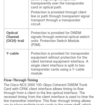
transparently over the transponder
card or optical path.
Protection is provided through client
line or path through transparent signal
transport through a transponder
circuit.
Optical
Protection is provided for DWDM
Channel
signals through external optical switch
(OCH)-trail
units: Protection Switch Module
(PSM).
Y-cable
Protection is provided for transponder
equipment without protection for the
client terminal equipment interface. A
single client interface is split to two
transponder cards using a Y-cable
module.
Flow-Through Timing
The Cisco NCS 2000 100-Gbps Coherent DWDM Trunk
Card with CPAK client interface allows timing to flow
through from a client to the line optical interface. The
received timing from the client interface is used to time the
line transmitter interface. This flow-through timing allows
you to place multiple trunk cards in the same shelf, which