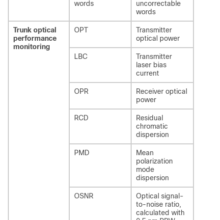
words
uncorrectable
words
Trunk optical
OPT
Transmitter
performance
optical power
monitoring
LBC
Transmitter
laser bias
current
OPR
Receiver optical
power
RCD
Residual
chromatic
dispersion
PMD
Mean
polarization
mode
dispersion
OSNR
Optical signal-
to-noise ratio,
calculated with