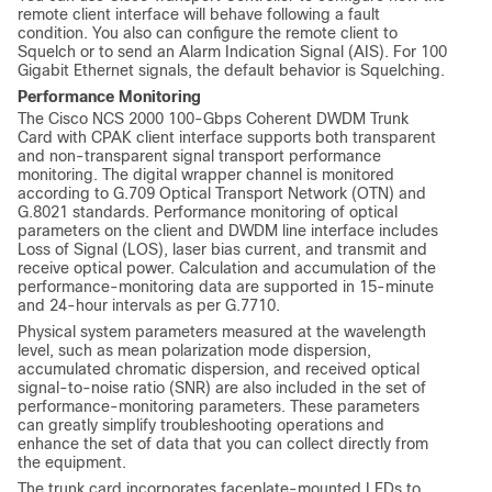
remote client interface will behave following a fault
condition. You also can configure the remote client to
Squelch or to send an Alarm Indication Signal (AIS). For 100
Gigabit Ethernet signals, the default behavior is Squelching.
Performance Monitoring
The Cisco NCS 2000 100-Gbps Coherent DWDM Trunk
Card with CPAK client interface supports both transparent
and non-transparent signal transport performance
monitoring. The digital wrapper channel is monitored
according to G.709 Optical Transport Network (OTN) and
G.8021 standards. Performance monitoring of optical
parameters on the client and DWDM line interface includes
Loss of Signal (LOS), laser bias current, and transmit and
receive optical power. Calculation and accumulation of the
performance-monitoring data are supported in 15-minute
and 24-hour intervals as per G.7710.
Physical system parameters measured at the wavelength
level, such as mean polarization mode dispersion,
accumulated chromatic dispersion, and received optical
signal-to-noise ratio (SNR) are also included in the set of
performance-monitoring parameters. These parameters
can greatly simplify troubleshooting operations and
enhance the set of data that you can collect directly from
the equipment.
The trunk card incorporates faceplate-mounted LEDs to