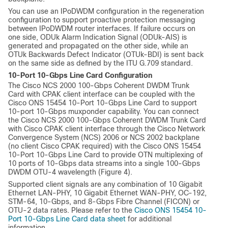
You can use an IPoDWDM configuration in the regeneration
configuration to support proactive protection messaging
between IPoDWDM router interfaces. If failure occurs on
one side, ODUk Alarm Indication Signal (ODUk-AIS) is
generated and propagated on the other side, while an
OTUk Backwards Defect Indicator (OTUk-BDI) is sent back
on the same side as defined by the ITU G.709 standard.
10-Port 10-Gbps Line Card Configuration
The Cisco NCS 2000 100-Gbps Coherent DWDM Trunk
Card with CPAK client interface can be coupled with the
Cisco ONS 15454 10-Port 10-Gbps Line Card to support
10-port 10-Gbps muxponder capability. You can connect
the Cisco NCS 2000 100-Gbps Coherent DWDM Trunk Card
with Cisco CPAK client interface through the Cisco Network
Convergence System (NCS) 2006 or NCS 2002 backplane
(no client Cisco CPAK required) with the Cisco ONS 15454
10-Port 10-Gbps Line Card to provide OTN multiplexing of
10 ports of 10-Gbps data streams into a single 100-Gbps
DWDM OTU-4 wavelength (Figure 4).
Supported client signals are any combination of 10 Gigabit
Ethernet LAN-PHY, 10 Gigabit Ethernet WAN-PHY, OC-192,
STM-64, 10-Gbps, and 8-Gbps Fibre Channel (FICON) or
OTU-2 data rates. Please refer to the
Cisco ONS 15454 10-
Port 10-Gbps Line Card data sheet
for additional
information.