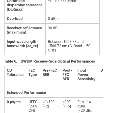
Chromatic
+/- 70,000 ps/nm
dispersion tolerance
(DLRmax)
Overload
0 dBm
Receiver reflectance
30 dB
(maximum)
Input wavelength
Between 1528.77 and
bandwidth (λc_rx)
1566.72 nm (C-Band - 50
GHz)
Table 6.
DWDM Receive-Side Optical Performances
CD
FEC
Pre-FEC
Post-
Input
DGD
Tolerance
Type
BER
FEC
Power
BER
Sensitivity
Extended Performance
0 ps/nm
UFEC
<1x10E
<10E
0 to -14
-
(20%
(-2)
(-15)
dBm
OH)
(-20 dBm