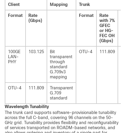
Client
Mapping
Trunk
Format
Rate
Format
Rate
Rate
(Gbps)
with 7%
with
GFEC
20%
or HG-
UFEC
FEC OH
OH
(Gbps)
(Gbps
100GE
103.125
Bit
OTU-4
111.809
124.9
LAN-
transparent
PHY
through
standard
G.709v3
mapping
OTU-4
111.809
Transparent
G.709
standard
Wavelength Tunability
The trunk card supports software-provisionable tunability
across the full C-band, covering 96 channels on the 50-
GHz grid. Tunability provides flexibility and reconfigurability
of services transported on ROADM-based networks, and
also allows ordering and inventory of a single part for