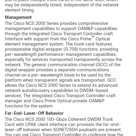
may be independently timed, independent of the network
element timing.
Management
The Cisco NCS 2000 Series provides comprehensive
management capabilities to support OAM&P capabilities
through the integrated Cisco Transport Controller craft
™
Interface with support from the Cisco Prime
Optical
element management system. The trunk card features
provisionable digital wrapper (G.709) functions, providing
per-wavelength performance-management capabilities,
especially for services transported transparently across the
network. The generic communication channel (GCC) of the
digital wrapper provides a separate communications
channel on a per-wavelength basis to be used by the
platform when transparent signals are transported. GCC
allows the Cisco NCS 2000 Series to extend its advanced
network autodiscovery capabilities to DWDM-based
services. The integrated Cisco Transport Controller craft
manager and Cisco Prime Optical provide OAM&P
functions for the system.
Far-End-Laser-Off Behavior
The Cisco NCS 2000 100-Gbps Coherent DWDM Trunk
Card with CPAK client interface can provision the far-end-
laser-off behavior when SONET/SDH payloads are present.
You can use Cisco Transport Controller to configure how the