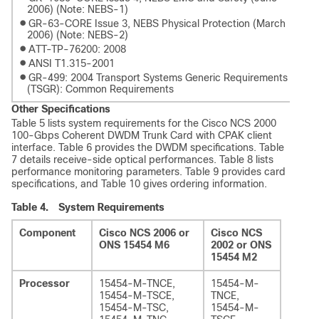
2006) (Note: NEBS-1)
●
GR-63-CORE Issue 3, NEBS Physical Protection (March
2006) (Note: NEBS-2)
●
ATT-TP-76200: 2008
●
ANSI T1.315-2001
●
GR-499: 2004 Transport Systems Generic Requirements
(TSGR): Common Requirements
Other Specifications
Table 5 lists system requirements for the Cisco NCS 2000
100-Gbps Coherent DWDM Trunk Card with CPAK client
interface. Table 6 provides the DWDM specifications. Table
7 details receive-side optical performances. Table 8 lists
performance monitoring parameters. Table 9 provides card
specifications, and Table 10 gives ordering information.
Table 4.
System Requirements
Component
Cisco NCS 2006 or
Cisco NCS
ONS 15454 M6
2002 or ONS
15454 M2
Processor
15454-M-TNCE,
15454-M-
15454-M-TSCE,
TNCE,
15454-M-TSC,
15454-M-