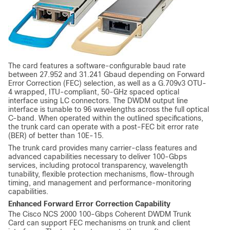
The card features a software-configurable baud rate
between 27.952 and 31.241 Gbaud depending on Forward
Error Correction (FEC) selection, as well as a G.709v3 OTU-
4 wrapped, ITU-compliant, 50-GHz spaced optical
interface using LC connectors. The DWDM output line
interface is tunable to 96 wavelengths across the full optical
C-band. When operated within the outlined specifications,
the trunk card can operate with a post-FEC bit error rate
(BER) of better than 10E-15.
The trunk card provides many carrier-class features and
advanced capabilities necessary to deliver 100-Gbps
services, including protocol transparency, wavelength
tunability, flexible protection mechanisms, flow-through
timing, and management and performance-monitoring
capabilities.
Enhanced Forward Error Correction Capability
The Cisco NCS 2000 100-Gbps Coherent DWDM Trunk
Card can support FEC mechanisms on trunk and client