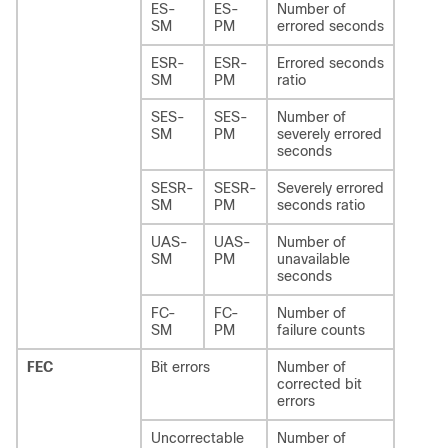
ES-
ES-
Number of
SM
PM
errored seconds
ESR-
ESR-
Errored seconds
SM
PM
ratio
SES-
SES-
Number of
SM
PM
severely errored
seconds
SESR-
SESR-
Severely errored
SM
PM
seconds ratio
UAS-
UAS-
Number of
SM
PM
unavailable
seconds
FC-
FC-
Number of
SM
PM
failure counts
FEC
Bit errors
Number of
corrected bit
errors
Uncorrectable
Number of