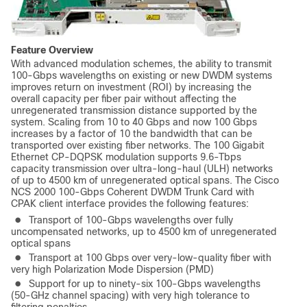
Feature Overview
With advanced modulation schemes, the ability to transmit
100-Gbps wavelengths on existing or new DWDM systems
improves return on investment (ROI) by increasing the
overall capacity per fiber pair without affecting the
unregenerated transmission distance supported by the
system. Scaling from 10 to 40 Gbps and now 100 Gbps
increases by a factor of 10 the bandwidth that can be
transported over existing fiber networks. The 100 Gigabit
Ethernet CP-DQPSK modulation supports 9.6-Tbps
capacity transmission over ultra-long-haul (ULH) networks
of up to 4500 km of unregenerated optical spans. The Cisco
NCS 2000 100-Gbps Coherent DWDM Trunk Card with
CPAK client interface provides the following features:
●
Transport of 100-Gbps wavelengths over fully
uncompensated networks, up to 4500 km of unregenerated
optical spans
●
Transport at 100 Gbps over very-low-quality fiber with
very high Polarization Mode Dispersion (PMD)
●
Support for up to ninety-six 100-Gbps wavelengths
(50-GHz channel spacing) with very high tolerance to