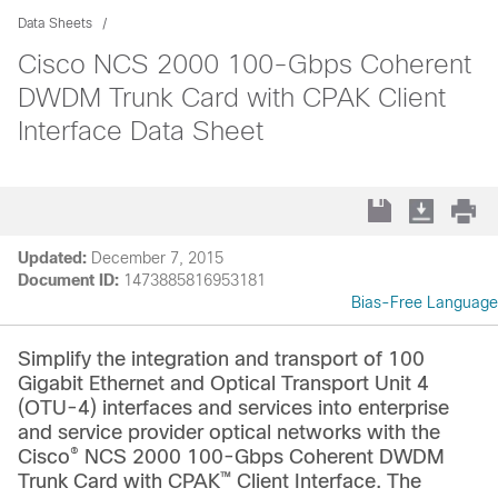
Data Sheets
Cisco NCS 2000 100-Gbps Coherent
DWDM Trunk Card with CPAK Client
Interface Data Sheet
Updated:
December 7, 2015
Document ID:
1473885816953181
Bias-Free Language
Simplify the integration and transport of 100
Gigabit Ethernet and Optical Transport Unit 4
(OTU-4) interfaces and services into enterprise
and service provider optical networks with the
®
Cisco
NCS 2000 100-Gbps Coherent DWDM
™
Trunk Card with CPAK
Client Interface. The