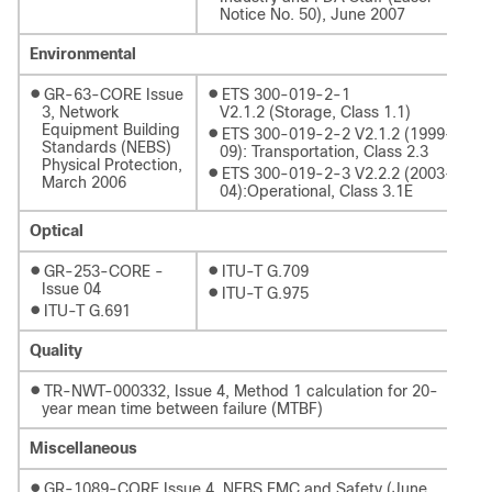
Notice No. 50), June 2007
Environmental
●
●
GR-63-CORE Issue
ETS 300-019-2-1
3, Network
V2.1.2 (Storage, Class 1.1)
Equipment Building
●
ETS 300-019-2-2 V2.1.2 (1999-
Standards (NEBS)
09): Transportation, Class 2.3
Physical Protection,
●
ETS 300-019-2-3 V2.2.2 (2003-
March 2006
04):Operational, Class 3.1E
Optical
●
●
GR-253-CORE -
ITU-T G.709
Issue 04
●
ITU-T G.975
●
ITU-T G.691
Quality
●
TR-NWT-000332, Issue 4, Method 1 calculation for 20-
year mean time between failure (MTBF)
Miscellaneous
●
GR-1089-CORE Issue 4, NEBS EMC and Safety (June