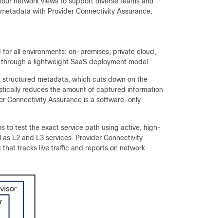
 your network views to support diverse teams and
e metadata with Provider Connectivity Assurance.
 for all environments: on-premises, private cloud,
ty through a lightweight SaaS deployment model.
ct structured metadata, which cuts down on the
rastically reduces the amount of captured information
er Connectivity Assurance is a software-only
s to test the exact service path using active, high-
ll as L2 and L3 services. Provider Connectivity
hat tracks live traffic and reports on network