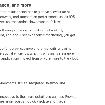
urance, and more
ent multichannel banking service levels for all
n, network, and transaction performance issues 90%
well as transaction slowdowns or failures.
on flowing across your banking network. By
nt, and end-user experience monitoring, you get
ce for policy issuance and underwriting, claims
erational efficiency, which is why many insurance
ce applications moved from on-premises to the cloud
.
vironments. It’s an integrated, network and
rspective to the micro detail—you can use Provider
s arise, you can quickly isolate and triage