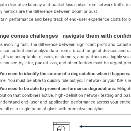
gate disruptive latency and packet loss spikes from network traffic b
cy metrics are the difference between boom or bust
tain performance and keep track of end-user experience costs for 
nge comes challenges— navigate them with confi
s evolving fast. The difference between significant profit and catast
ns can collect and analyze data from a broad range of devices and dis
; it’s unacceptable to users, customers, and partners in a highly vola
 caused by jitter, packet loss, and other factors must be urgent prior
You need to identify the source of a degradation when it happens:
ime. You must be able to quickly rule out your network or your ISP’s 
You need to be able to prevent performance degradations:
Mitigat
olution that combines active, high-definition network testing and pas
nderstand end-user and application performance across your entire n
re all on a single pane of glass with predictive analytics.