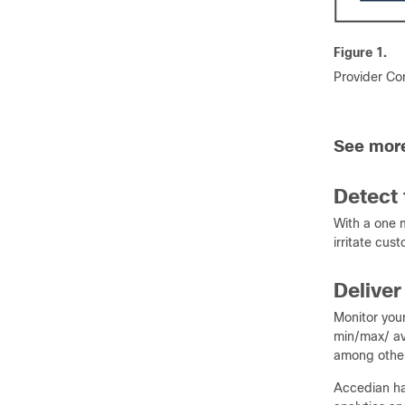
Figure 1.
Provider Con
See more
Detect 
With a one 
irritate cus
Deliver
Monitor your
min/max/ ave
among other 
Accedian has