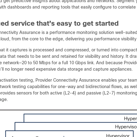
nd get predictive insights about applications and networks. Segment
ith dashboards and reporting tools that easily configure to correlat
ied service that’s easy to get started
nectivity Assurance is a performance monitoring solution well-suited
loud, from the core to the edge, delivering you performance visibili
 that it captures is processed and compressed, or turned into compa
ta that needs to be sent and retained for visibility and history. It d
he network—20 to 50 Mbps for a full 10 Gbps link. And because Provid
u’ll no longer need expensive data storage and capture appliances.
activation testing, Provider Connectivity Assurance enables your team
etwork testing capabilities for one-way and bidirectional flows, as we
ovides sensors for both active (L2-4) and passive (L2-7) monitoring t
age.