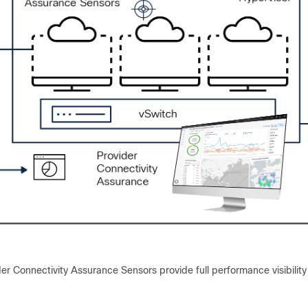
er Connectivity Assurance Sensors provide full performance visibility