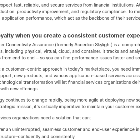
pect fast, reliable, and secure services from financial institutions. A
eduction, productivity improvement, and regulatory compliance. To me
 application performance, which act as the backbone of their service
loyalty when you create a consistent customer exp
er Connectivity Assurance (formerly Accedian Skylight) is a comprehen
, including physical, virtual, cloud, and container. It tracks and an
from end to end — so you can find performance issues faster and sol
ot a customer-centric approach in today’s marketplace, you need imme
pport, new products, and various application-based services across 
chnological transformation will let financial services organizations d
with new offerings.
gy continues to change rapidly, being more agile at deploying new se
 strategic mission, it’s critically imperative to maintain your customer 
rvices organizations need a solution that can:
ver an uninterrupted, seamless customer and end-user experience in
tructure—confidently and consistently