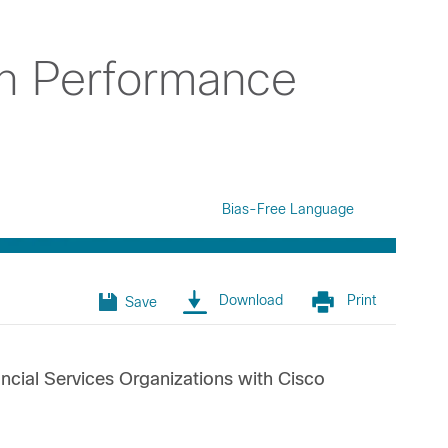
on Performance
Bias-Free Language
Download
Print
Save
cial Services Organizations with Cisco