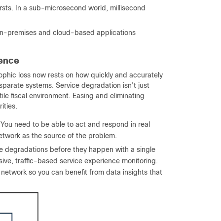
ursts. In a sub-microsecond world, millisecond
on-premises and cloud-based applications
dence
rophic loss now rests on how quickly and accurately
parate systems. Service degradation isn’t just
tile fiscal environment. Easing and eliminating
ities.
You need to be able to act and respond in real
network as the source of the problem.
e degradations before they happen with a single
sive, traffic-based service experience monitoring.
etwork so you can benefit from data insights that