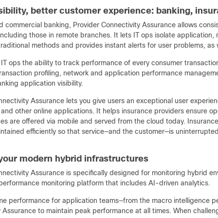
isibility, better customer experience: banking, ins
nd commercial banking, Provider Connectivity Assurance allows consist
ncluding those in remote branches. It lets IT ops isolate applicatio
traditional methods and provides instant alerts for user problems, as 
s IT ops the ability to track performance of every consumer transacti
ransaction profiling, network and application performance manageme
king application visibility.
nectivity Assurance lets you give users an exceptional user experien
and other online applications. It helps insurance providers ensure op
ices are offered via mobile and served from the cloud today. Insuran
tained efficiently so that service—and the customer—is uninterrupted
 your modern hybrid infrastructures
nectivity Assurance is specifically designed for monitoring hybrid en
performance monitoring platform that includes AI-driven analytics.
ime performance for application teams—from the macro intelligence pe
 Assurance to maintain peak performance at all times. When challenge