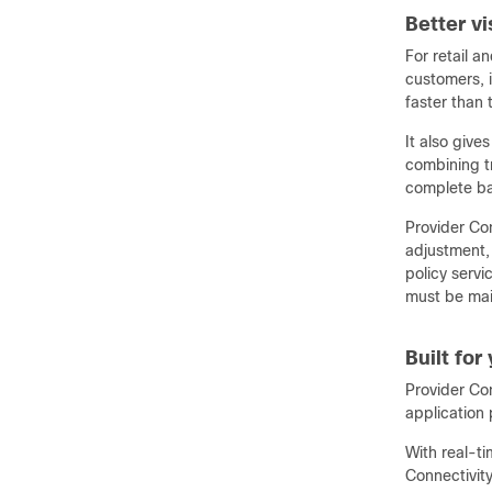
Better v
For retail a
customers, i
faster than 
It also give
combining t
complete ban
Provider Con
adjustment, 
policy serv
must be main
Built for
Provider Con
application 
With real-t
Connectivity