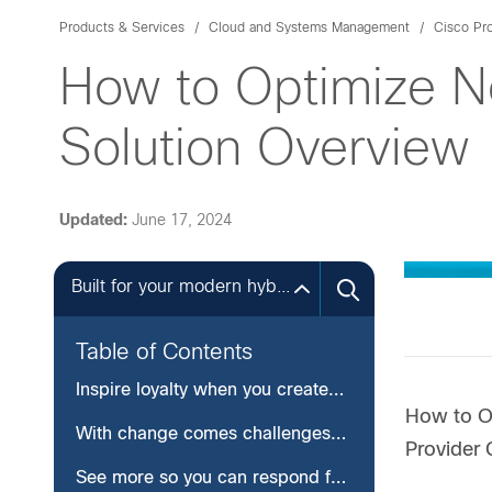
Products & Services
Cloud and Systems Management
Cisco Pr
How to Optimize N
Solution Overview
Updated:
June 17, 2024
Built for your modern hybrid infrastructures
Table of Contents
Inspire loyalty when you create a consistent customer experience
How to Op
With change comes challenges— navigate them with confidence
Provider 
See more so you can respond faster—before customer impact