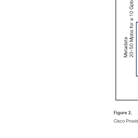
Figure 2.
Cisco Provid