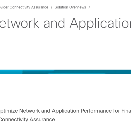
ovider Connectivity Assurance
Solution Overviews
etwork and Applicati
timize Network and Application Performance for Finan
Connectivity Assurance