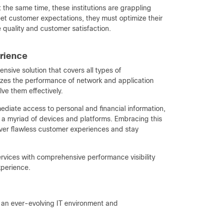
t the same time, these institutions are grappling
et customer expectations, they must optimize their
 quality and customer satisfaction.
erience
sive solution that covers all types of
alyzes the performance of network and application
ve them effectively.
diate access to personal and financial information,
a myriad of devices and platforms. Embracing this
eliver flawless customer experiences and stay
rvices with comprehensive performance visibility
experience.
 an ever-evolving IT environment and