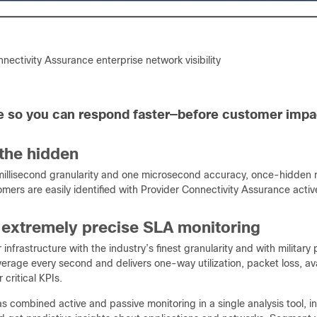
nectivity Assurance enterprise network visibility
 so you can respond faster—before customer impa
the hidden
millisecond granularity and one microsecond accuracy, once-hidden 
tomers are easily identified with Provider Connectivity Assurance acti
 extremely precise SLA monitoring
 infrastructure with the industry’s finest granularity and with militar
rage every second and delivers one-way utilization, packet loss, avail
critical KPIs.
 combined active and passive monitoring in a single analysis tool, i