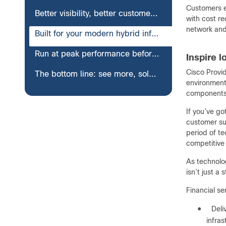
Customers ex
Better visibility, better customer experience: banking, insurance, and more
with cost r
network and
Built for your modern hybrid infrastructures
Run at peak performance before, during, and after cloud migration
Inspire 
Cisco Provid
The bottom line: see more, solve more, do more—all from one view
environments
components 
If you’ve g
customer su
period of te
competitive 
As technolo
isn’t just a
Financial se
●
Deli
infras