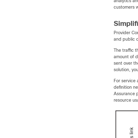
analytics a
customers w
Simplif
Provider Con
and public c
The traffic
amount of da
sent over t
solution, yo
For service 
definition n
Assurance pr
resource us