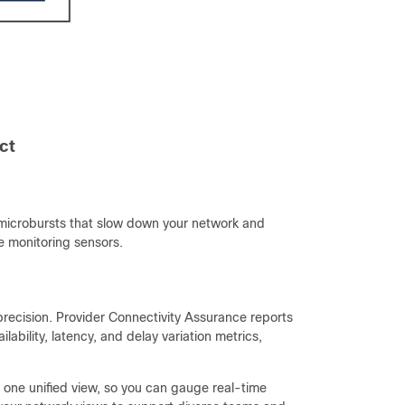
ct
microbursts that slow down your network and
ve monitoring sensors.
y precision. Provider Connectivity Assurance reports
ability, latency, and delay variation metrics,
n one unified view, so you can gauge real-time