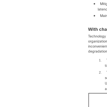
●
Miti
laten
●
Main
With cha
Technology i
organizatio
inconvenient
degradations
1.
t
2.
s
U
a