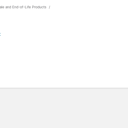
ale and End-of-Life Products
t