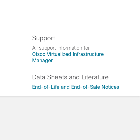
Support
All support information for
Cisco Virtualized Infrastructure
Manager
Data Sheets and Literature
End-of-Life and End-of-Sale Notices