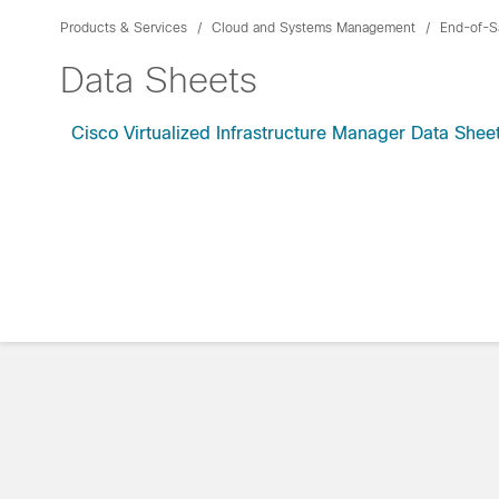
Products & Services
Cloud and Systems Management
End-of-S
Data Sheets
Cisco Virtualized Infrastructure Manager Data Shee