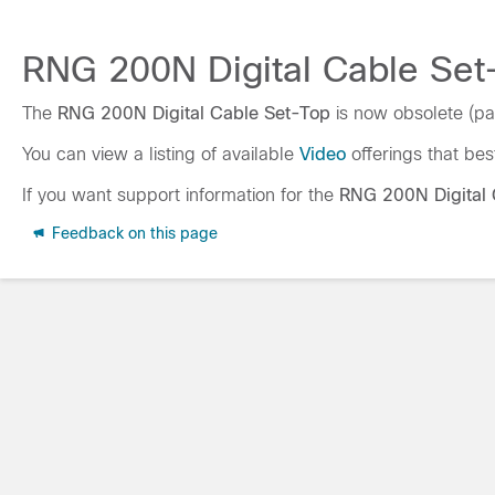
RNG 200N Digital Cable Set-
The
RNG 200N Digital Cable Set-Top
is now obsolete (pa
You can view a listing of available
Video
offerings that bes
If you want support information for the
RNG 200N Digital 
Feedback on this page