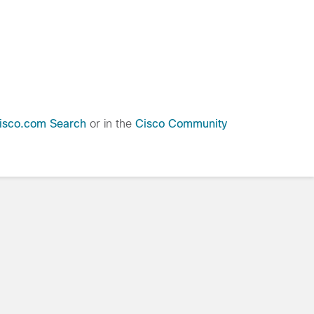
isco.com Search
or in the
Cisco Community