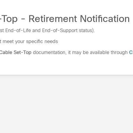
Top - Retirement Notification
st End-of-Life and End-of-Support status).
t meet your specific needs
Cable Set-Top
documentation, it may be available through
C