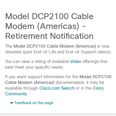
Model DCP2100 Cable
Modem (Americas) -
Retirement Notification
The
Model DCP2100 Cable Modem (Americas)
is now
obsolete (past End-of-Life and End-of-Support status).
You can view a listing of available
Video
offerings that
best meet your specific needs
If you want support information for the
Model DCP2100
Cable Modem (Americas)
documentation, it may be
available through
Cisco.com Search
or in the
Cisco
Community
Feedback on this page