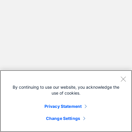
By continuing to use our website, you acknowledge the
use of cookies.
Privacy Statement
Change Settings