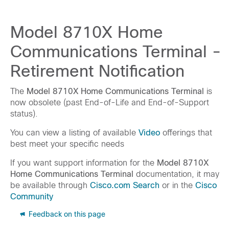
Model 8710X Home
Communications Terminal -
Retirement Notification
The
Model 8710X Home Communications Terminal
is
now obsolete (past End-of-Life and End-of-Support
status).
You can view a listing of available
Video
offerings that
best meet your specific needs
If you want support information for the
Model 8710X
Home Communications Terminal
documentation, it may
be available through
Cisco.com Search
or in the
Cisco
Community
Feedback on this page