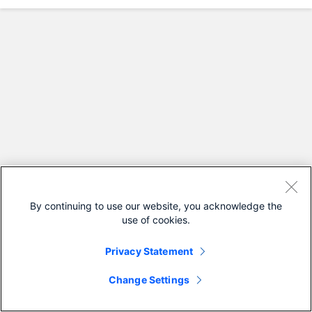
By continuing to use our website, you acknowledge the
use of cookies.
Privacy Statement
Change Settings