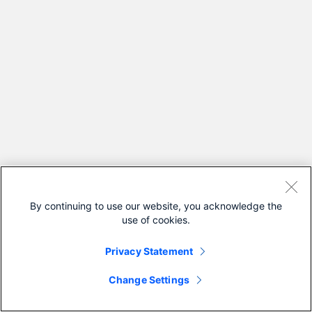
By continuing to use our website, you acknowledge the
use of cookies.
Privacy Statement
Change Settings