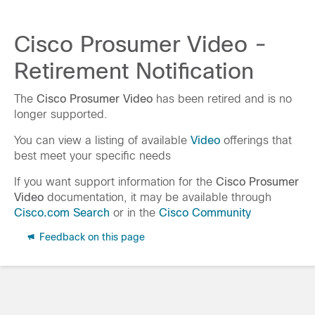
Cisco Prosumer Video -
Retirement Notification
The
Cisco Prosumer Video
has been retired and is no
longer supported.
You can view a listing of available
Video
offerings that
best meet your specific needs
If you want support information for the
Cisco Prosumer
Video
documentation, it may be available through
Cisco.com Search
or in the
Cisco Community
Feedback on this page