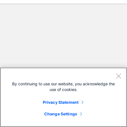
By continuing to use our website, you acknowledge the
use of cookies.
Privacy Statement
Change Settings