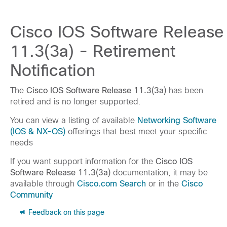
Cisco IOS Software Release
11.3(3a) - Retirement
Notification
The
Cisco IOS Software Release 11.3(3a)
has been
retired and is no longer supported.
You can view a listing of available
Networking Software
(IOS & NX-OS)
offerings that best meet your specific
needs
If you want support information for the
Cisco IOS
Software Release 11.3(3a)
documentation, it may be
available through
Cisco.com Search
or in the
Cisco
Community
Feedback on this page