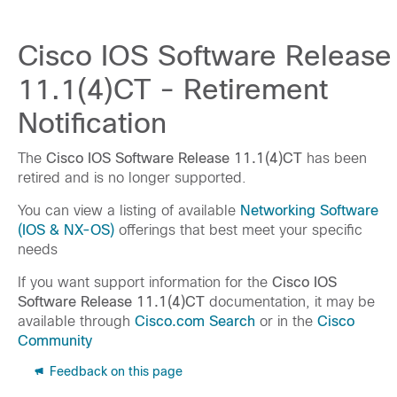
Cisco IOS Software Release
11.1(4)CT - Retirement
Notification
The
Cisco IOS Software Release 11.1(4)CT
has been
retired and is no longer supported.
You can view a listing of available
Networking Software
(IOS & NX-OS)
offerings that best meet your specific
needs
If you want support information for the
Cisco IOS
Software Release 11.1(4)CT
documentation, it may be
available through
Cisco.com Search
or in the
Cisco
Community
Feedback on this page