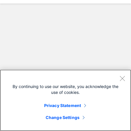
By continuing to use our website, you acknowledge the
use of cookies.
Privacy Statement
Change Settings