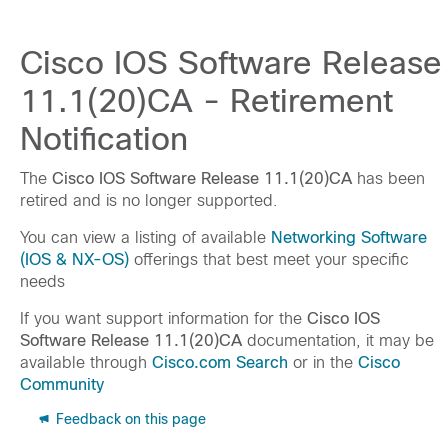
Cisco IOS Software Release
11.1(20)CA - Retirement
Notification
The
Cisco IOS Software Release 11.1(20)CA
has been
retired and is no longer supported.
You can view a listing of available
Networking Software
(IOS & NX-OS)
offerings that best meet your specific
needs
If you want support information for the
Cisco IOS
Software Release 11.1(20)CA
documentation, it may be
available through
Cisco.com Search
or in the
Cisco
Community
Feedback on this page