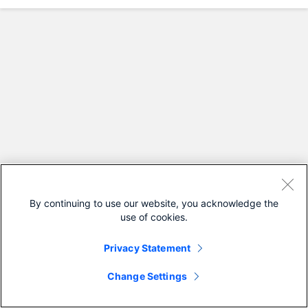
By continuing to use our website, you acknowledge the
use of cookies.
Privacy Statement
Change Settings