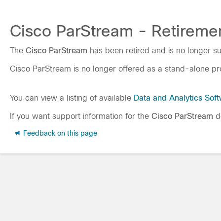
Cisco ParStream - Retiremen
The
Cisco ParStream
has been retired and is no longer s
Cisco ParStream is no longer offered as a stand-alone pro
You can view a listing of available
Data and Analytics Sof
If you want support information for the
Cisco ParStream
do
Feedback on this page