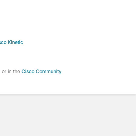
sco Kinetic
.
h
or in the
Cisco Community