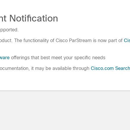
t Notification
upported.
duct. The functionality of Cisco ParStream is now part of
Ci
tware
offerings that best meet your specific needs
cumentation, it may be available through
Cisco.com Searc