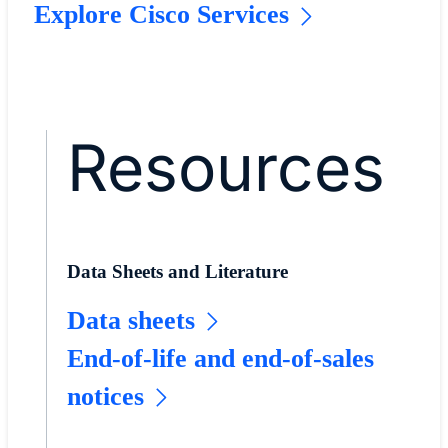
Explore Cisco Services
Resources
Data Sheets and Literature
Data sheets
End-of-life and end-of-sales
notices