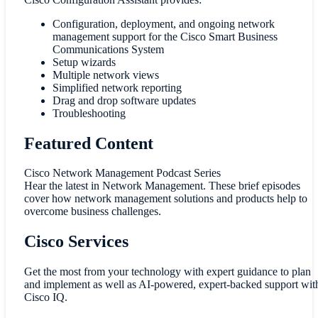
Configuration, deployment, and ongoing network
management support for the Cisco Smart Business
Communications System
Setup wizards
Multiple network views
Simplified network reporting
Drag and drop software updates
Troubleshooting
Featured Content
Cisco Network Management Podcast Series
Hear the latest in Network Management. These brief episodes
cover how network management solutions and products help to
overcome business challenges.
Cisco Services
Get the most from your technology with expert guidance to plan
and implement as well as AI-powered, expert-backed support wit
Cisco IQ.