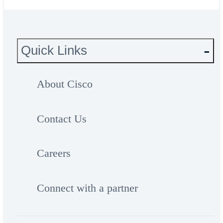
Quick Links
About Cisco
Contact Us
Careers
Connect with a partner