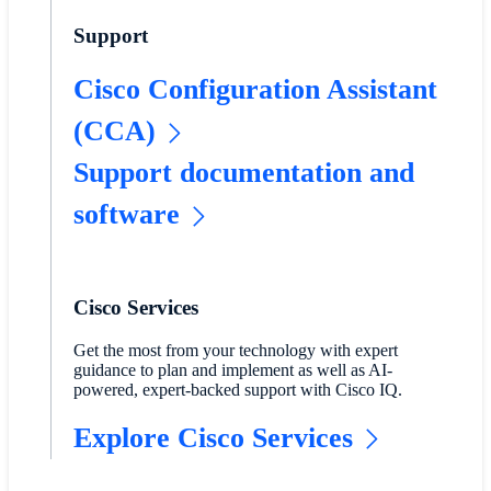
Support
Cisco Configuration Assistant
(CCA)
Support documentation and
software
Cisco Services
Get the most from your technology with expert
guidance to plan and implement as well as AI-
powered, expert-backed support with Cisco IQ.
Explore Cisco Services