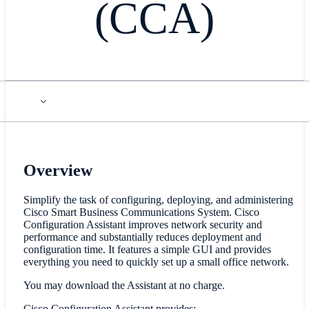
(CCA)
Overview
Simplify the task of configuring, deploying, and administering
Cisco Smart Business Communications System. Cisco
Configuration Assistant improves network security and
performance and substantially reduces deployment and
configuration time. It features a simple GUI and provides
everything you need to quickly set up a small office network.
You may download the Assistant at no charge.
Cisco Configuration Assistant provides: