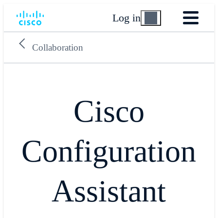
Log in
Collaboration
Cisco
Configuration
Assistant