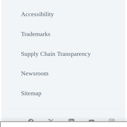
Accessibility
Trademarks
Supply Chain Transparency
Newsroom
Sitemap