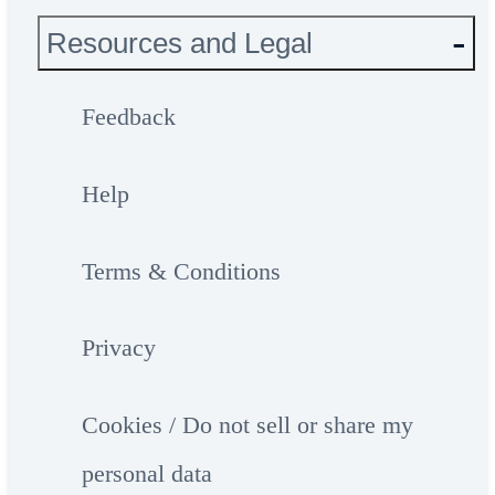
Resources and Legal
Feedback
Help
Terms & Conditions
Privacy
Cookies / Do not sell or share my
personal data