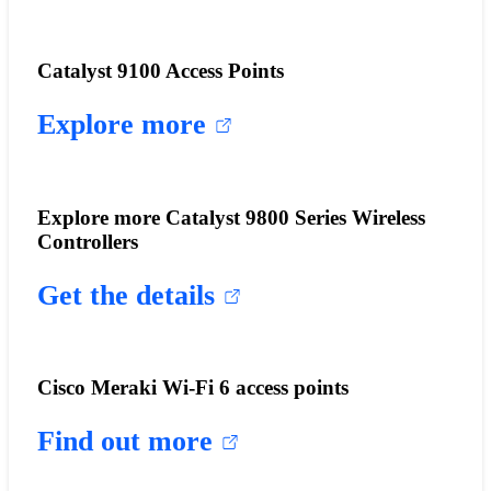
Catalyst 9100 Access Points
Explore more
Explore more Catalyst 9800 Series Wireless
Controllers
Get the details
Cisco Meraki Wi-Fi 6 access points
Find out more