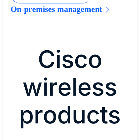
On-premises management
Cisco
wireless
products