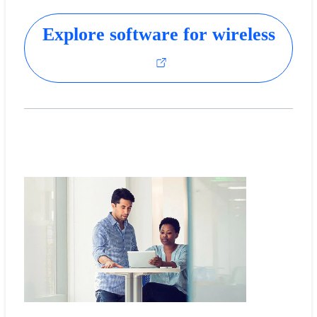
Explore software for wireless