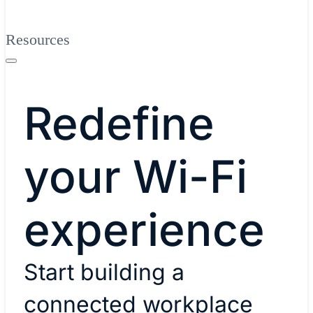
Resources
Redefine
your Wi-Fi
experience
Start building a
connected workplace