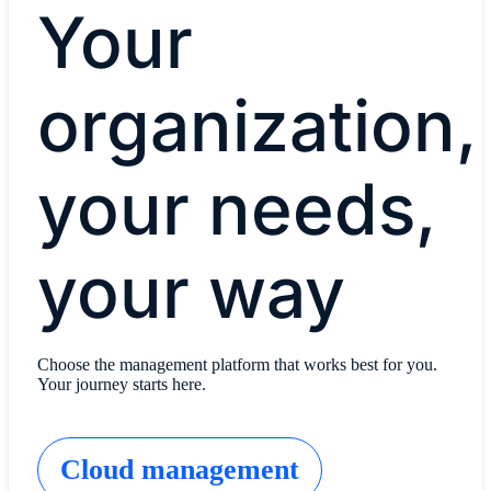
Your
organization,
your needs,
your way
Choose the management platform that works best for you.
Your journey starts here.
Cloud management