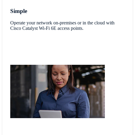
Simple
Operate your network on-premises or in the cloud with
Cisco Catalyst Wi-Fi 6E access points.