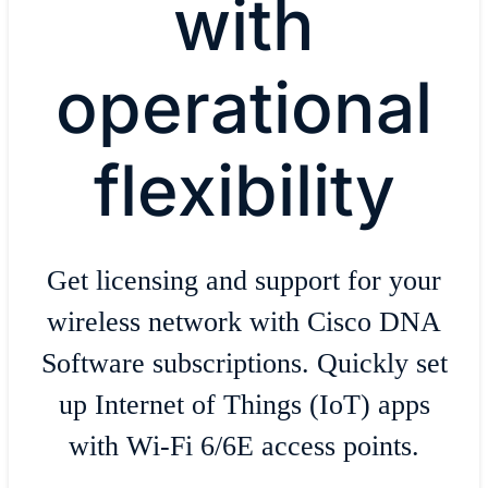
with
operational
flexibility
Get licensing and support for your
wireless network with Cisco DNA
Software subscriptions. Quickly set
up Internet of Things (IoT) apps
with Wi-Fi 6/6E access points.