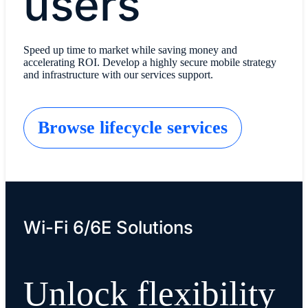
users
Speed up time to market while saving money and
accelerating ROI. Develop a highly secure mobile strategy
and infrastructure with our services support.
Browse lifecycle services
Wi-Fi 6/6E Solutions
Unlock flexibility