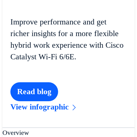
Improve performance and get
richer insights for a more flexible
hybrid work experience with Cisco
Catalyst Wi-Fi 6/6E.
Read blog
View infographic
Overview