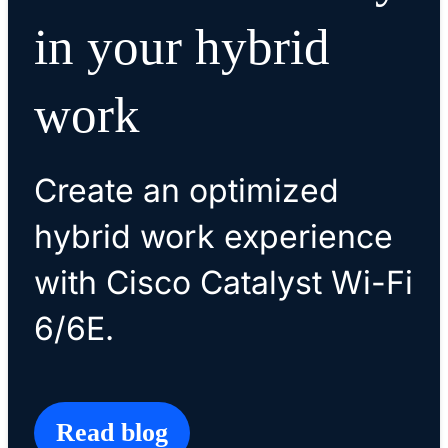
in your hybrid
work
Create an optimized
hybrid work experience
with Cisco Catalyst Wi-Fi
6/6E.
Read blog