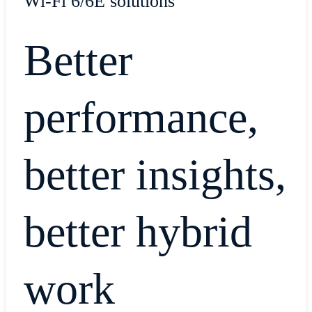
Wi-Fi 6/6E solutions
Better
performance,
better insights,
better hybrid
work