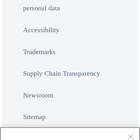
personal data
Accessibility
Trademarks
Supply Chain Transparency
Newsroom
Sitemap