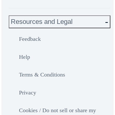
Resources and Legal
Feedback
Help
Terms & Conditions
Privacy
Cookies / Do not sell or share my