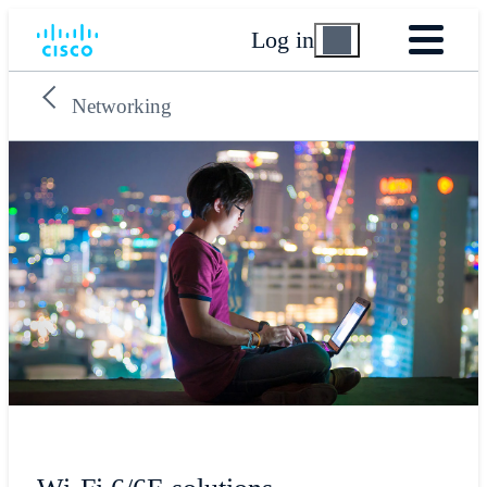
Log in
Networking