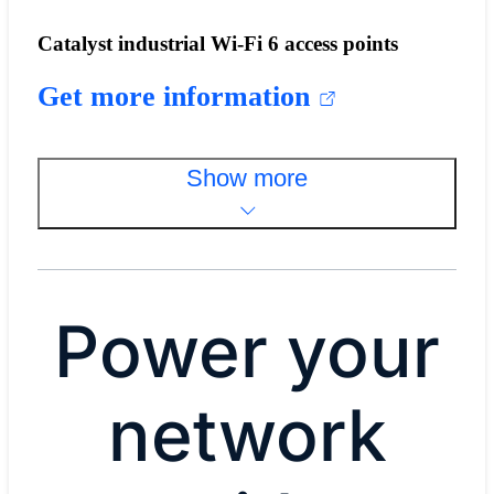
Catalyst industrial Wi-Fi 6 access points
Get more information
Show more
Power your
network