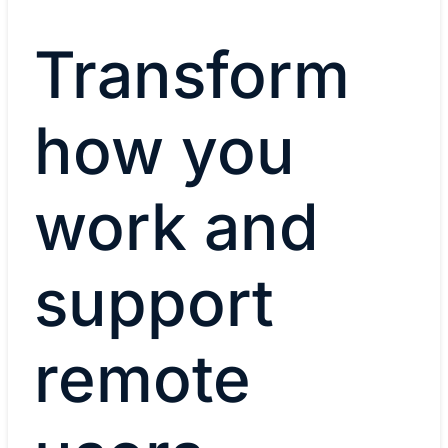
Transform
how you
work and
support
remote