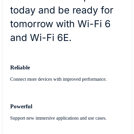
today and be ready for
tomorrow with Wi-Fi 6
and Wi-Fi 6E.
Reliable
Connect more devices with improved performance.
Powerful
Support new immersive applications and use cases.