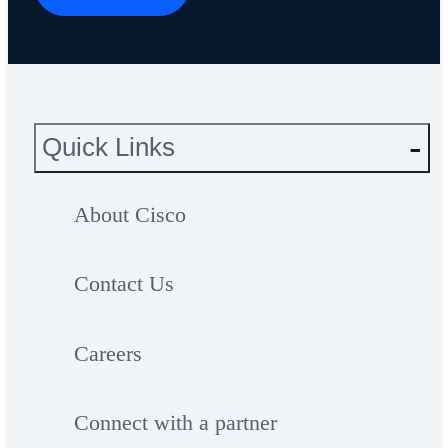
Quick Links
About Cisco
Contact Us
Careers
Connect with a partner