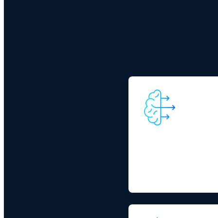
Reality of AI adopt
As AI adoption expands, e
data, mobility, and connec