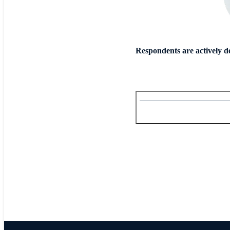
Respondents are actively d