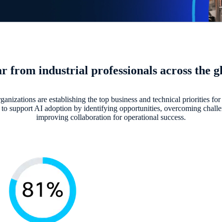
r from industrial professionals across the g
ganizations are establishing the top business and technical priorities for 
to support AI adoption by identifying opportunities, overcoming chall
improving collaboration for operational success.