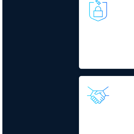
Cybersecurity Impe
Cybersecurity remains th
are increasing cyber risk
connected operations.
IT/OT Collaborati
Independent operations 
of AI. A major vendor solu