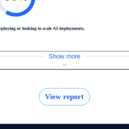
eploying or looking to scale AI deployments.
Show more
View report