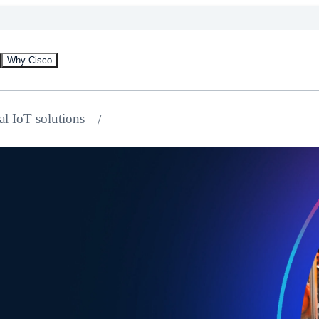
Why Cisco
al IoT solutions