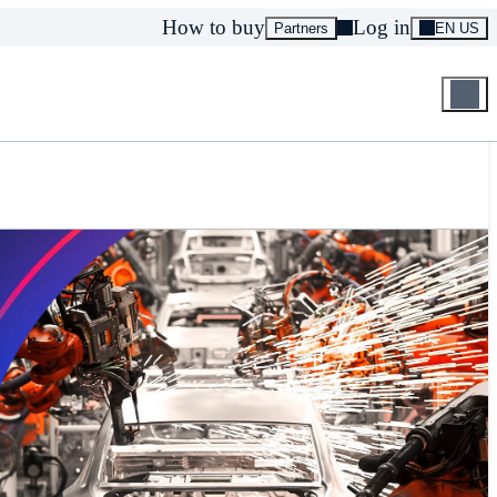
How to buy
Log in
Partners
EN US