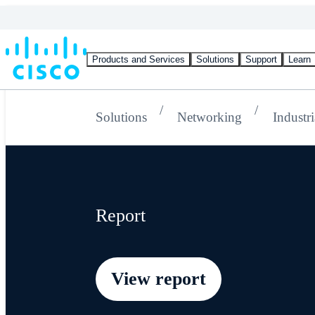
Products and Services
Solutions
Support
Learn
Solutions
Networking
Industri
Report
View report