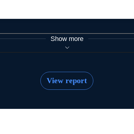
Show more
View report