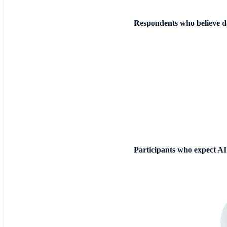
Respondents who believe de
Participants who expect AI