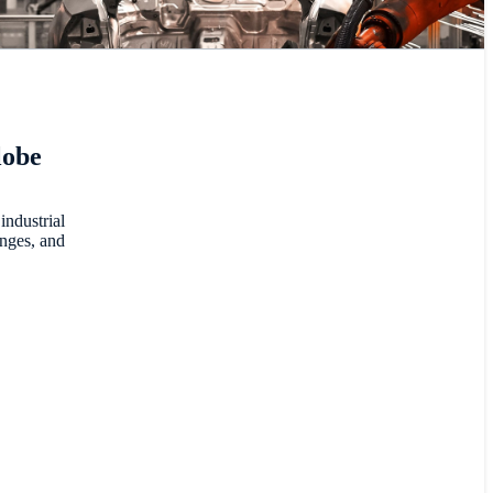
lobe
industrial
enges, and