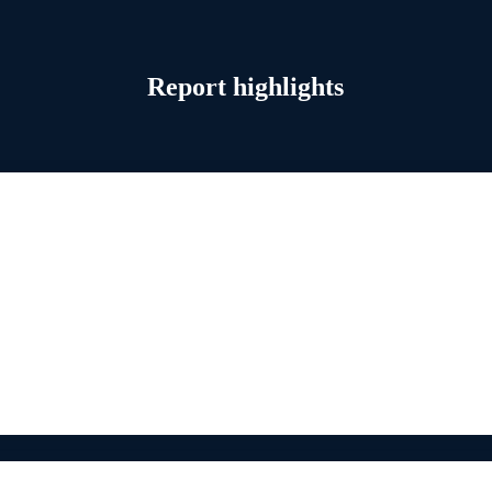
Report highlights
ion
arly productivity gains are emerging—but sustaining them requires netw
tivity needs. Industrial leaders are now upgrading infrastructure to supp