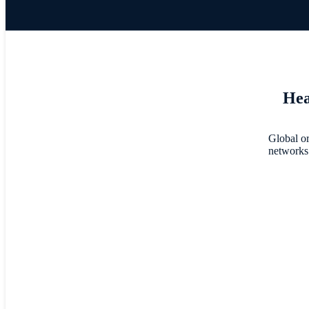
Hea
Global or
networks 