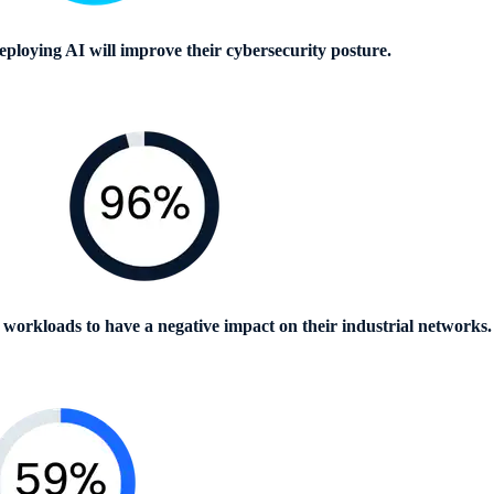
ploying AI will improve their cybersecurity posture.
 workloads to have a negative impact on their industrial networks.